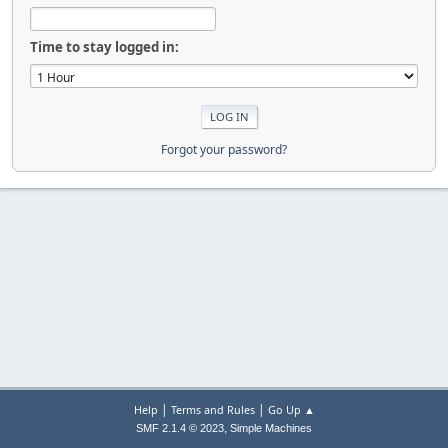
Time to stay logged in:
Forgot your password?
|
|
Help
Terms and Rules
Go Up ▲
,
SMF 2.1.4 © 2023
Simple Machines