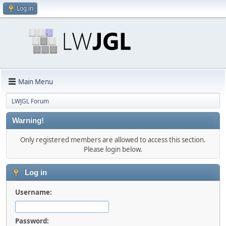
Log in
Main Menu
LWJGL Forum
Warning!
Only registered members are allowed to access this section.
Please login below.
Log in
Username:
Password: