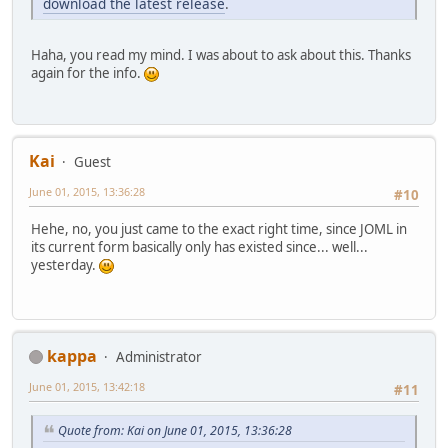
download the latest release
.
Haha, you read my mind. I was about to ask about this. Thanks
again for the info.
Kai
Guest
June 01, 2015, 13:36:28
#10
Hehe, no, you just came to the exact right time, since JOML in
its current form basically only has existed since... well...
yesterday.
kappa
Administrator
June 01, 2015, 13:42:18
#11
Quote from: Kai on June 01, 2015, 13:36:28