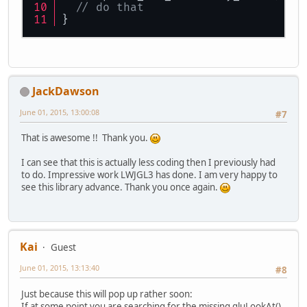
// do that
}
JackDawson
June 01, 2015, 13:00:08
#7
That is awesome !! Thank you.
I can see that this is actually less coding then I previously had
to do. Impressive work LWJGL3 has done. I am very happy to
see this library advance. Thank you once again.
Kai
Guest
June 01, 2015, 13:13:40
#8
Just because this will pop up rather soon:
If at some point you are searching for the missing gluLookAt()