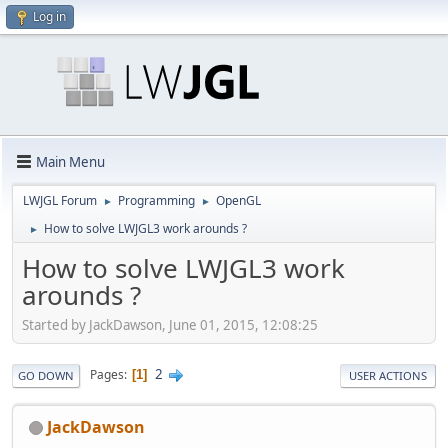
Log in
Main Menu
LWJGL Forum
Programming
OpenGL
►
►
How to solve LWJGL3 work arounds ?
►
How to solve LWJGL3 work
arounds ?
Started by JackDawson, June 01, 2015, 12:08:25
2
Pages
1
GO DOWN
USER ACTIONS
JackDawson