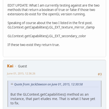
EDIT UPDATE: What I am currently testing against are the two
methods that return a boolean of true or false if those two
extensions do exist for the openGL version running.
Speaking of course about the two I listed in the first post.
GLContext.getCapabilities().GL_EXT_texture_mirror_clamp
GLContext.getCapabilities().GL_EXT_secondary_color
If these two exist they return true.
Kai
Guest
June 01, 2015, 12:36:26
#3
Quote from: JackDawson on June 01, 2015, 12:30:58
But the GLContext.getCapabilities() method as an
instance, that part eludes me. That is what I have yet
to fix.