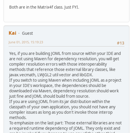
Both are in the Matrix4f class. Just FYI.
Kai
Guest
June 01, 2015, 15:19:23
#13
Yes, if you are building JOML from source within your IDE and
are not using Maven for dependency resolution, you will get
compiler resolution errors with those interoperability
methods that reference those external library classes, like
javax.vecmath, LWJGL2 util vector and libGDX.
If you switch to using Maven when including JOML as a project
in your IDE's workspace, the dependencies should be
downloaded via Maven, dependency resolution should work
just fine and JOML should build from source.
If you are using JOML from its jar distribution within the
classpath of your own application, you should not have any
compiler issues as long as you don't invoke those interop
methods.
To emphasize on the last part: Those external libraries are not
a required runtime dependency of JOML. They only exist and