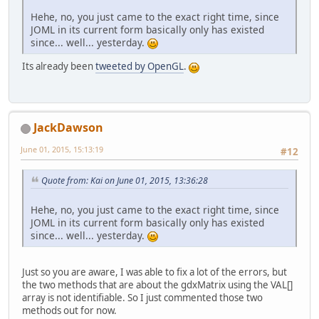
Hehe, no, you just came to the exact right time, since
JOML in its current form basically only has existed
since... well... yesterday.
Its already been
tweeted by OpenGL
.
JackDawson
June 01, 2015, 15:13:19
#12
Quote from: Kai on June 01, 2015, 13:36:28
Hehe, no, you just came to the exact right time, since
JOML in its current form basically only has existed
since... well... yesterday.
Just so you are aware, I was able to fix a lot of the errors, but
the two methods that are about the gdxMatrix using the VAL[]
array is not identifiable. So I just commented those two
methods out for now.