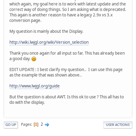
which again, my goal here is to work with latest update and the
correct way of doing things. So I am asking what is deprecated.
This again is another reason to have a legacy 2.9x vs 3.x
conversion page.
My question is mainly about the Display.
http://wiki.lwjgl.org/wiki/Version_selection
Thank you once again for all input so far. This has already been
a good day.
EDIT UPDATE : I best clarify my question.. I can use this page
as the example that was shown above..
http://www.lwjgl.org/guide
But the question is about AWT. Is this ok to use ? This all has to
do with the display.
2
Pages
1
GO UP
USER ACTIONS