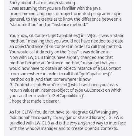
Sorry about that misunderstanding.
I was assuming that you are familiar with the Java
programming language, or object-oriented programming in
general, to the extents as to know the difference between a
"static method" and an "instance method."
You know, GLContext.getCapabilities() in LWJGL 2 was a "static
method," meaning that you would not have needed to create
an object/instance of GLContext in order to call that method.
You would call it directly on the "class" it was defined in.
Now with LWJGL 3 things have slightly changed and that
method became an "instance method," meaning that you
would now have to obtain an object/instance of a GLContext
from somewhere in order to call that "getCapabilities()"
method on it. And that "somewhere" is now
GLContext.createFromCurrent() which will hand you (as its
return value) an instance/object of type GLContext on which
you can then invoke "glGetCapabilities()".
I hope that made it clearer.
As for GLFW: You do not have to integrate GLFW using any
"additional" third-party library (jar or shared library) . GLFW is
bundled with LWJGL 3 and is the
very preferred
way to interface
with the window manager and to create OpenGL contexts.