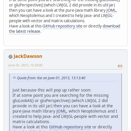
or gluPerspective() (which LWJGL 2 did provide in its util jar)
then you can have a look at the pure-Java math library
JOML
,
which Neoptolemus and I created to help Java- and LWJGL-
people with vector and matrix calculations.
Have a look at this
GitHub repository site
or directly
download
the latest release
.
JackDawson
June 01, 2015, 13:29:00
#9
Quote from: Kai on June 01, 2015, 13:13:40
Just because this will pop up rather soon:
If at some point you are searching for the missing
gluLookAt() or gluPerspective() (which LWJGL 2 did
provide in its util jar) then you can have a look at the
pure-Java math library
JOML
, which Neoptolemus and I
created to help Java- and LWJGL-people with vector and
matrix calculations.
Have a look at this
GitHub repository site
or directly