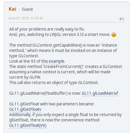
Kai
Guest
June 01, 2015, 12:23:46
#1
All of your problems are really easy to fix.
And, yes, switching to LWJGL version 3 IS a smart move.
The method GLContext.getCapabilities() is now an "instance
method," which means it must be invoked on an instance of
type GLContext.
Look at line 93 of
this example
.
The static method "createFromCurrent()" creates a GLContext
assuming a native context is current, which will be made
current by GLFW.
This call also returns an object of type GLContext.
GL11.glLoadMatrix(FloatBuffer) is now:
GL11.glLoadMatrixf
GL11.glGetFloat with two parameters became:
GL11.glGetFloatv
Additionally, if you only expect a single float to be returned by
glGetFloat, there is now the convenience method
GL11.glGetFloat(int)