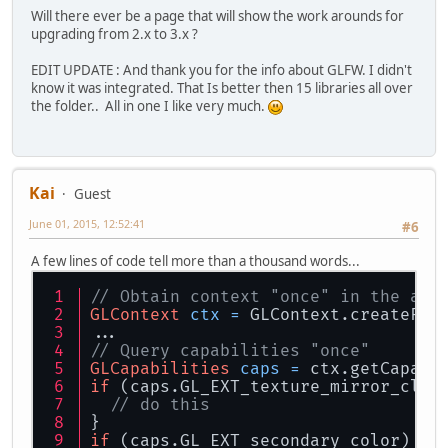
Will there ever be a page that will show the work arounds for
upgrading from 2.x to 3.x ?
EDIT UPDATE : And thank you for the info about GLFW. I didn't
know it was integrated. That Is better then 15 libraries all over
the folder.. All in one I like very much.
Kai
Guest
June 01, 2015, 12:52:41
#6
A few lines of code tell more than a thousand words...
// Obtain context "once" in the app
GLContext
ctx
=
 GLContext.createFro
...
// Query capabilities "once"
GLCapabilities
caps
=
 ctx.getCapabi
if
 (caps.GL_EXT_texture_mirror_clam
// do this
}
if
 (caps.GL_EXT_secondary_color) {