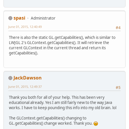
spasi
Administrator
June 01, 2015, 12:40:49
#4
There is also the static GL.getCapabilities(), which is similar to
LWJGL 2's GLContext.getCapabilities(). It will retrieve the
current GLContext in the current thread and return its
getCapabilities().
JackDawson
June 01, 2015, 12:49:37
#5
Thank you both for all of your help. This has been very
educational already. Yes I am still fairly new to the way Java
works. I have to keep pounding this info into my old brain. lol
The GLContext.getCapabilities() changing to
GL.getCapabilities() change worked. Thank you.