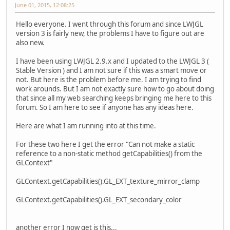
June 01, 2015, 12:08:25
Hello everyone. I went through this forum and since LWJGL
version 3 is fairly new, the problems I have to figure out are
also new.
I have been using LWJGL 2.9.x and I updated to the LWJGL 3 (
Stable Version ) and I am not sure if this was a smart move or
not. But here is the problem before me. I am trying to find
work arounds. But I am not exactly sure how to go about doing
that since all my web searching keeps bringing me here to this
forum. So I am here to see if anyone has any ideas here.
Here are what I am running into at this time.
For these two here I get the error "Can not make a static
reference to a non-static method getCapabilities() from the
GLContext"
GLContext.getCapabilities().GL_EXT_texture_mirror_clamp
GLContext.getCapabilities().GL_EXT_secondary_color
another error I now get is this...