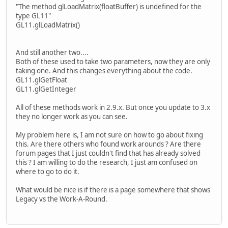
"The method glLoadMatrix(floatBuffer) is undefined for the
type GL11"
GL11.glLoadMatrix()
And still another two....
Both of these used to take two parameters, now they are only
taking one. And this changes everything about the code.
GL11.glGetFloat
GL11.glGetInteger
All of these methods work in 2.9.x. But once you update to 3.x
they no longer work as you can see.
My problem here is, I am not sure on how to go about fixing
this. Are there others who found work arounds ? Are there
forum pages that I just couldn't find that has already solved
this ? I am willing to do the research, I just am confused on
where to go to do it.
What would be nice is if there is a page somewhere that shows
Legacy vs the Work-A-Round.