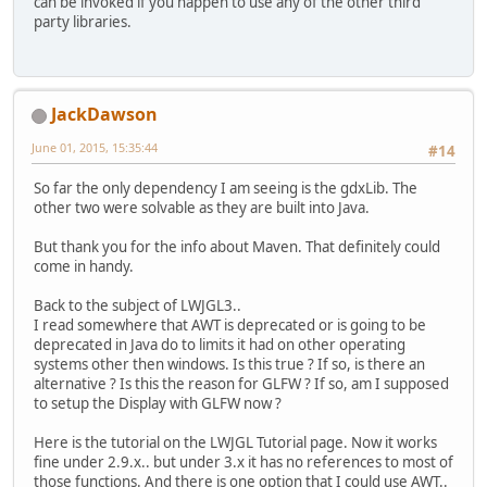
can be invoked if you happen to use any of the other third
party libraries.
JackDawson
June 01, 2015, 15:35:44
#14
So far the only dependency I am seeing is the gdxLib. The
other two were solvable as they are built into Java.
But thank you for the info about Maven. That definitely could
come in handy.
Back to the subject of LWJGL3..
I read somewhere that AWT is deprecated or is going to be
deprecated in Java do to limits it had on other operating
systems other then windows. Is this true ? If so, is there an
alternative ? Is this the reason for GLFW ? If so, am I supposed
to setup the Display with GLFW now ?
Here is the tutorial on the LWJGL Tutorial page. Now it works
fine under 2.9.x.. but under 3.x it has no references to most of
those functions. And there is one option that I could use AWT..