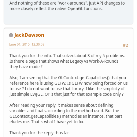
And nothing of these are "work-arounds", just API changes to
more closely reflect the native OpenGL functions.
JackDawson
June 01, 2015, 12:30:58
#2
Thank you for the info. That solved about 3 of my 5 problems.
Is there a page that shows what Legacy vs Work-A-Rounds
they have made ?
Also, I am seeing that the GLContext.getCapabilities() that you
reference here is using GLFW. Is GLFW now being forced on us
to use ? I do not want to use that library. I like the simplicity of
just simple LWJGL. Or is that just for that example code only ?
After reading your reply, it makes sense about defining
variables and floats according to the method used. But the
GLContext.getCapabilities() method as an instance, that part
eludes me. That is what I have yet to fix.
Thank you for the reply thus far.