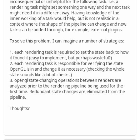
inconsequential or unhelpful for the following task. I.e. a
rendering task might set something one way and the next task
might need it in a different way. Having knowledge of the
inner working of a task would help, but is not realistic in a
context where the shape of the pipeline can change and new
tasks can be added through, for example, external plugins.
To solve this problem, I can imagine a number of strategies:
1. each rendering task is required to set the state back to how
it found it (easy to implement, but perhaps wasteful?)
2. each rendering task is responsible for verifying the state
OpenGL is in and change it as necessary (checking the whole
state sounds like a lot of checks!)
3. opengl state-changing operations between renders are
analyzed prior to the rendering pipeline being used for the
first time. Redundant state changes are eliminated from the
pipeline.
Thoughts?