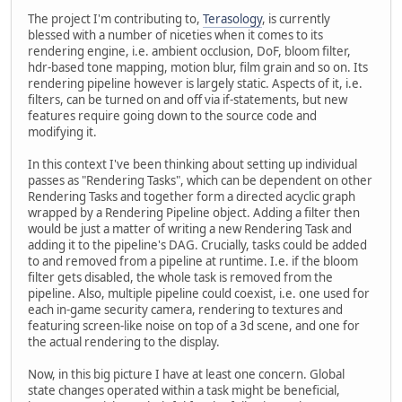
The project I'm contributing to,
Terasology
, is currently
blessed with a number of niceties when it comes to its
rendering engine, i.e. ambient occlusion, DoF, bloom filter,
hdr-based tone mapping, motion blur, film grain and so on. Its
rendering pipeline however is largely static. Aspects of it, i.e.
filters, can be turned on and off via if-statements, but new
features require going down to the source code and
modifying it.
In this context I've been thinking about setting up individual
passes as "Rendering Tasks", which can be dependent on other
Rendering Tasks and together form a directed acyclic graph
wrapped by a Rendering Pipeline object. Adding a filter then
would be just a matter of writing a new Rendering Task and
adding it to the pipeline's DAG. Crucially, tasks could be added
to and removed from a pipeline at runtime. I.e. if the bloom
filter gets disabled, the whole task is removed from the
pipeline. Also, multiple pipeline could coexist, i.e. one used for
each in-game security camera, rendering to textures and
featuring screen-like noise on top of a 3d scene, and one for
the actual rendering to the display.
Now, in this big picture I have at least one concern. Global
state changes operated within a task might be beneficial,