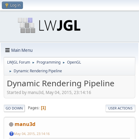
Log in
Main Menu
LWJGL Forum
Programming
OpenGL
►
►
Dynamic Rendering Pipeline
►
Dynamic Rendering Pipeline
Started by manu3d, May 04, 2015, 23:14:16
Pages
1
GO DOWN
USER ACTIONS
manu3d
May 04, 2015, 23:14:16