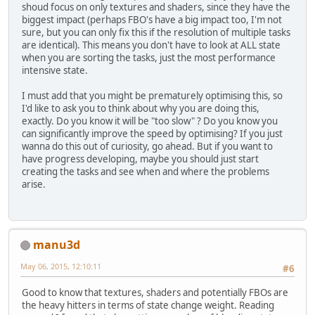
shoud focus on only textures and shaders, since they have the
biggest impact (perhaps FBO's have a big impact too, I'm not
sure, but you can only fix this if the resolution of multiple tasks
are identical). This means you don't have to look at ALL state
when you are sorting the tasks, just the most performance
intensive state.
I must add that you might be prematurely optimising this, so
I'd like to ask you to think about why you are doing this,
exactly. Do you know it will be "too slow" ? Do you know you
can significantly improve the speed by optimising? If you just
wanna do this out of curiosity, go ahead. But if you want to
have progress developing, maybe you should just start
creating the tasks and see when and where the problems
arise.
manu3d
May 06, 2015, 12:10:11
#6
Good to know that textures, shaders and potentially FBOs are
the heavy hitters in terms of state change weight. Reading