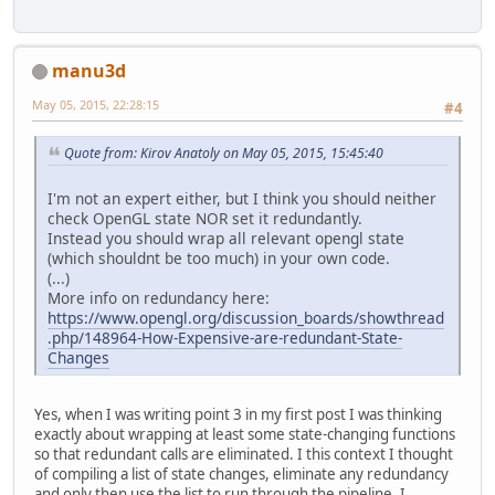
manu3d
May 05, 2015, 22:28:15
#4
Quote from: Kirov Anatoly on May 05, 2015, 15:45:40
I'm not an expert either, but I think you should neither
check OpenGL state NOR set it redundantly.
Instead you should wrap all relevant opengl state
(which shouldnt be too much) in your own code.
(...)
More info on redundancy here:
https://www.opengl.org/discussion_boards/showthread
.php/148964-How-Expensive-are-redundant-State-
Changes
Yes, when I was writing point 3 in my first post I was thinking
exactly about wrapping at least some state-changing functions
so that redundant calls are eliminated. I this context I thought
of compiling a list of state changes, eliminate any redundancy
and only then use the list to run through the pipeline. I