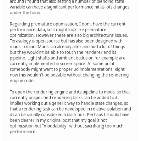
around I found that also setting a number of blending state
variable can have a significant performance hit as lots changes
under the hood.
Regarding premature optimization, I don't have the current
performance data, so it might look like premature
optimization. However these are also big architectural issues.
Terasology is open source but has also been designed with
mods in mind. Mods can already alter and add a lot of things
but they wouldn't be able to touch the renderer and its
pipeline. Light shafts and ambient occlusion for example are
currently implemented in screen space. At some point
somebody might want to proper 3d implementations. Right
now this wouldn't be possible without changing the rendering
engine code.
To open the rendering engine and its pipeline to mods, so that
currently unspecified rendering tasks can be added to it,
implies working out a generic way to handle state changes, so
that a rendering task can be developed in relative isolation and
it can be usually considered a black box. Perhaps I should have
been clearer in my original post that my goal is not
optimization but "moddability" without sacrificing too much
performance.