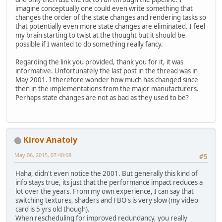
imagine conceptually one could even write something that
changes the order of the state changes and rendering tasks so
that potentially even more state changes are eliminated. I feel
my brain starting to twist at the thought but it should be
possible if I wanted to do something really fancy.
Regarding the link you provided, thank you for it, it was
informative. Unfortunately the last post in the thread was in
May 2001. I therefore wonder how much has changed since
then in the implementations from the major manufacturers.
Perhaps state changes are not as bad as they used to be?
Kirov Anatoly
May 06, 2015, 07:40:08
#5
Haha, didn't even notice the 2001. But generally this kind of
info stays true, its just that the performance impact reduces a
lot over the years. From my own experience, I can say that
switching textures, shaders and FBO's is very slow (my video
card is 5 yrs old though).
When rescheduling for improved redundancy, you really