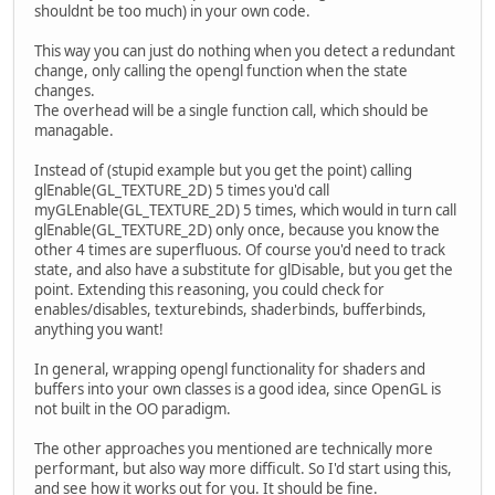
shouldnt be too much) in your own code.
This way you can just do nothing when you detect a redundant
change, only calling the opengl function when the state
changes.
The overhead will be a single function call, which should be
managable.
Instead of (stupid example but you get the point) calling
glEnable(GL_TEXTURE_2D) 5 times you'd call
myGLEnable(GL_TEXTURE_2D) 5 times, which would in turn call
glEnable(GL_TEXTURE_2D) only once, because you know the
other 4 times are superfluous. Of course you'd need to track
state, and also have a substitute for glDisable, but you get the
point. Extending this reasoning, you could check for
enables/disables, texturebinds, shaderbinds, bufferbinds,
anything you want!
In general, wrapping opengl functionality for shaders and
buffers into your own classes is a good idea, since OpenGL is
not built in the OO paradigm.
The other approaches you mentioned are technically more
performant, but also way more difficult. So I'd start using this,
and see how it works out for you. It should be fine.