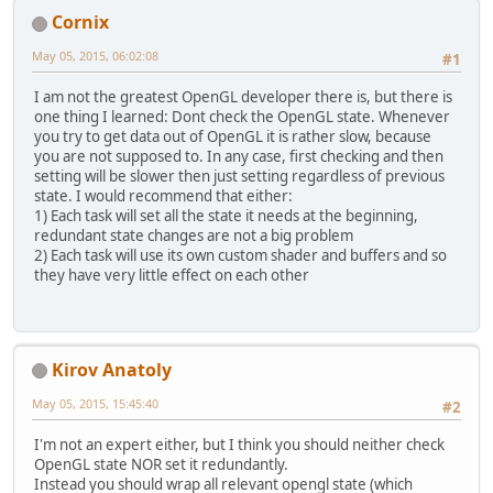
Cornix
May 05, 2015, 06:02:08
#1
I am not the greatest OpenGL developer there is, but there is
one thing I learned: Dont check the OpenGL state. Whenever
you try to get data out of OpenGL it is rather slow, because
you are not supposed to. In any case, first checking and then
setting will be slower then just setting regardless of previous
state. I would recommend that either:
1) Each task will set all the state it needs at the beginning,
redundant state changes are not a big problem
2) Each task will use its own custom shader and buffers and so
they have very little effect on each other
Kirov Anatoly
May 05, 2015, 15:45:40
#2
I'm not an expert either, but I think you should neither check
OpenGL state NOR set it redundantly.
Instead you should wrap all relevant opengl state (which