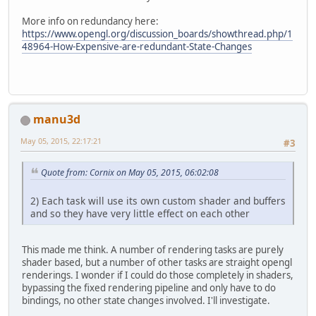
More info on redundancy here:
https://www.opengl.org/discussion_boards/showthread.php/1
48964-How-Expensive-are-redundant-State-Changes
manu3d
May 05, 2015, 22:17:21
#3
Quote from: Cornix on May 05, 2015, 06:02:08
2) Each task will use its own custom shader and buffers
and so they have very little effect on each other
This made me think. A number of rendering tasks are purely
shader based, but a number of other tasks are straight opengl
renderings. I wonder if I could do those completely in shaders,
bypassing the fixed rendering pipeline and only have to do
bindings, no other state changes involved. I'll investigate.