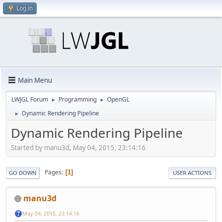
Log in
Main Menu
LWJGL Forum
Programming
OpenGL
►
►
Dynamic Rendering Pipeline
►
Dynamic Rendering Pipeline
Started by manu3d, May 04, 2015, 23:14:16
Pages
1
GO DOWN
USER ACTIONS
manu3d
May 04, 2015, 23:14:16