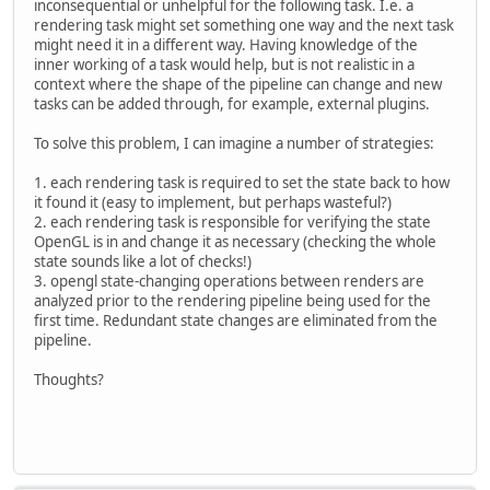
inconsequential or unhelpful for the following task. I.e. a
rendering task might set something one way and the next task
might need it in a different way. Having knowledge of the
inner working of a task would help, but is not realistic in a
context where the shape of the pipeline can change and new
tasks can be added through, for example, external plugins.
To solve this problem, I can imagine a number of strategies:
1. each rendering task is required to set the state back to how
it found it (easy to implement, but perhaps wasteful?)
2. each rendering task is responsible for verifying the state
OpenGL is in and change it as necessary (checking the whole
state sounds like a lot of checks!)
3. opengl state-changing operations between renders are
analyzed prior to the rendering pipeline being used for the
first time. Redundant state changes are eliminated from the
pipeline.
Thoughts?