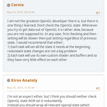
Cornix
May 05, 2015, 06:02:08
#1
I am not the greatest OpenGL developer there is, but there is
one thing I learned: Dont check the OpenGL state. Whenever
you try to get data out of OpenGL it is rather slow, because
you are not supposed to. In any case, first checking and then
setting will be slower then just setting regardless of previous
state. I would recommend that either:
1) Each task will set all the state it needs at the beginning,
redundant state changes are not a big problem
2) Each task will use its own custom shader and buffers and so
they have very little effect on each other
Kirov Anatoly
May 05, 2015, 15:45:40
#2
I'm not an expert either, but I think you should neither check
OpenGL state NOR set it redundantly.
Instead you should wrap all relevant opengl state (which