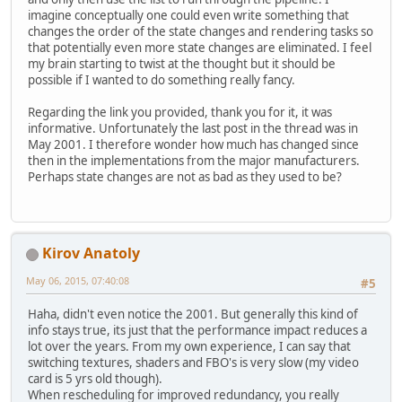
imagine conceptually one could even write something that
changes the order of the state changes and rendering tasks so
that potentially even more state changes are eliminated. I feel
my brain starting to twist at the thought but it should be
possible if I wanted to do something really fancy.
Regarding the link you provided, thank you for it, it was
informative. Unfortunately the last post in the thread was in
May 2001. I therefore wonder how much has changed since
then in the implementations from the major manufacturers.
Perhaps state changes are not as bad as they used to be?
Kirov Anatoly
May 06, 2015, 07:40:08
#5
Haha, didn't even notice the 2001. But generally this kind of
info stays true, its just that the performance impact reduces a
lot over the years. From my own experience, I can say that
switching textures, shaders and FBO's is very slow (my video
card is 5 yrs old though).
When rescheduling for improved redundancy, you really