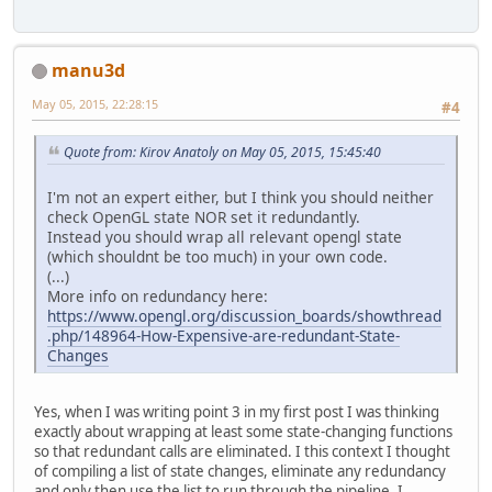
manu3d
May 05, 2015, 22:28:15
#4
Quote from: Kirov Anatoly on May 05, 2015, 15:45:40
I'm not an expert either, but I think you should neither
check OpenGL state NOR set it redundantly.
Instead you should wrap all relevant opengl state
(which shouldnt be too much) in your own code.
(...)
More info on redundancy here:
https://www.opengl.org/discussion_boards/showthread
.php/148964-How-Expensive-are-redundant-State-
Changes
Yes, when I was writing point 3 in my first post I was thinking
exactly about wrapping at least some state-changing functions
so that redundant calls are eliminated. I this context I thought
of compiling a list of state changes, eliminate any redundancy
and only then use the list to run through the pipeline. I