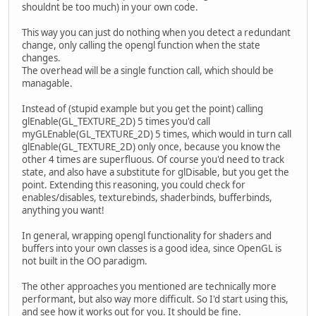
shouldnt be too much) in your own code.
This way you can just do nothing when you detect a redundant
change, only calling the opengl function when the state
changes.
The overhead will be a single function call, which should be
managable.
Instead of (stupid example but you get the point) calling
glEnable(GL_TEXTURE_2D) 5 times you'd call
myGLEnable(GL_TEXTURE_2D) 5 times, which would in turn call
glEnable(GL_TEXTURE_2D) only once, because you know the
other 4 times are superfluous. Of course you'd need to track
state, and also have a substitute for glDisable, but you get the
point. Extending this reasoning, you could check for
enables/disables, texturebinds, shaderbinds, bufferbinds,
anything you want!
In general, wrapping opengl functionality for shaders and
buffers into your own classes is a good idea, since OpenGL is
not built in the OO paradigm.
The other approaches you mentioned are technically more
performant, but also way more difficult. So I'd start using this,
and see how it works out for you. It should be fine.