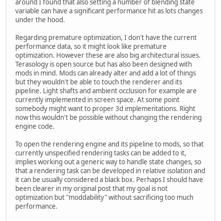
around I found that also setting a number of blending state
variable can have a significant performance hit as lots changes
under the hood.
Regarding premature optimization, I don't have the current
performance data, so it might look like premature
optimization. However these are also big architectural issues.
Terasology is open source but has also been designed with
mods in mind. Mods can already alter and add a lot of things
but they wouldn't be able to touch the renderer and its
pipeline. Light shafts and ambient occlusion for example are
currently implemented in screen space. At some point
somebody might want to proper 3d implementations. Right
now this wouldn't be possible without changing the rendering
engine code.
To open the rendering engine and its pipeline to mods, so that
currently unspecified rendering tasks can be added to it,
implies working out a generic way to handle state changes, so
that a rendering task can be developed in relative isolation and
it can be usually considered a black box. Perhaps I should have
been clearer in my original post that my goal is not
optimization but "moddability" without sacrificing too much
performance.