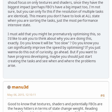
shoud focus on only textures and shaders, since they have the
biggest impact (perhaps FBO's have a big impact too, I'm not
sure, but you can only fix this if the resolution of multiple tasks
are identical). This means you don't have to look at ALL state
when you are sorting the tasks, just the most performance
intensive state.
I must add that you might be prematurely optimising this, so
I'd like to ask you to think about why you are doing this,
exactly. Do you know it will be "too slow" ? Do you know you
can significantly improve the speed by optimising? If you just
wanna do this out of curiosity, go ahead. But if you want to
have progress developing, maybe you should just start
creating the tasks and see when and where the problems
arise.
manu3d
May 06, 2015, 12:10:11
#6
Good to know that textures, shaders and potentially FBOs are
the heavy hitters in terms of state change weight. Reading