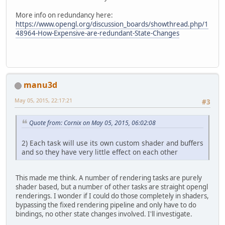
More info on redundancy here:
https://www.opengl.org/discussion_boards/showthread.php/1
48964-How-Expensive-are-redundant-State-Changes
manu3d
May 05, 2015, 22:17:21
#3
Quote from: Cornix on May 05, 2015, 06:02:08
2) Each task will use its own custom shader and buffers
and so they have very little effect on each other
This made me think. A number of rendering tasks are purely
shader based, but a number of other tasks are straight opengl
renderings. I wonder if I could do those completely in shaders,
bypassing the fixed rendering pipeline and only have to do
bindings, no other state changes involved. I'll investigate.