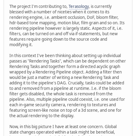
The project I'm contributing to,
Terasology
, is currently
blessed with a number of niceties when it comes to its
rendering engine, i.e. ambient occlusion, DoF, bloom filter,
hdr-based tone mapping, motion blur, film grain and so on. Its
rendering pipeline however is largely static. Aspects of it, i.e.
filters, can be turned on and off via if-statements, but new
features require going down to the source code and
modifying it.
In this context I've been thinking about setting up individual
passes as "Rendering Tasks", which can be dependent on other
Rendering Tasks and together form a directed acyclic graph
wrapped by a Rendering Pipeline object. Adding a filter then
would be just a matter of writing a new Rendering Task and
adding it to the pipeline's DAG. Crucially, tasks could be added
to and removed from a pipeline at runtime. I.e. if the bloom
filter gets disabled, the whole task is removed from the
pipeline. Also, multiple pipeline could coexist, i.e. one used for
each in-game security camera, rendering to textures and
featuring screen-like noise on top of a 3d scene, and one for
the actual rendering to the display.
Now, in this big picture I have at least one concern. Global
state changes operated within a task might be beneficial,