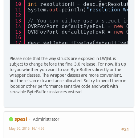
int
 resolutionH = desc.getResolutio
System.
out
.println(
"resolution W="
 
// You can either use a struct inst
OVRFovPort defaultEyeFovL = 
new
 OVR
OVRFovPort defaultEyeFovR = 
new
 OVR
desc.getDefaultEyeFov(defaultEyeFov
desc.getDefaultEyeFov(defaultEyeFov
Please note that the way structs are exposed in LWJGL is
System.
out
.println(defaultEyeFovL.g
subject to change before the final 3.0 release. For now, it's up
System.
out
.println(defaultEyeFovR.g
to you whether you want to use ByteBuffers directly or the
wrapper classes. The wrapper classes are more convenient,
// ...or use ByteBuffers directly
but there's an extra instance allocated. So try to avoid them in
ByteBuffer maxEyeFovL = BufferUtils
loops or other performance sensitive code and work with
ByteBuffer maxEyeFovR = BufferUtils
reusable ByteBuffer instances instead.
desc.getMaxEyeFov(maxEyeFovL, ovrEy
desc.getMaxEyeFov(maxEyeFovR, ovrEy
System.
out
.println(OVRFovPort.UpTan
spasi
Administrator
System.
out
.println(OVRFovPort.DownT
May 30, 2015, 16:14:56
#21