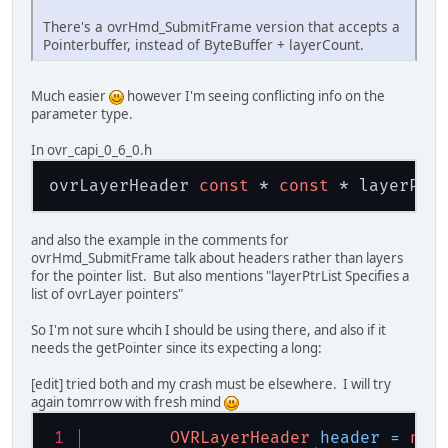
There's a ovrHmd_SubmitFrame version that accepts a
Pointerbuffer, instead of ByteBuffer + layerCount.
Much easier
however I'm seeing conflicting info on the
parameter type.
In ovr_capi_0_6_0.h
ovrLayerHeader 
const
 * 
const
and also the example in the comments for
ovrHmd_SubmitFrame talk about headers rather than layers
for the pointer list. But also mentions "layerPtrList Specifies a
list of ovrLayer pointers"
So I'm not sure whcih I should be using there, and also if it
needs the getPointer since its expecting a long:
[edit] tried both and my crash must be elsewhere. I will try
again tomrrow with fresh mind
OVRLayerHeader
header
=
new