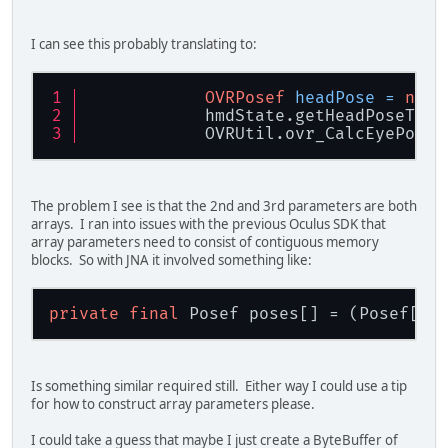
I can see this probably translating to:
OVRPosef
headPose
=
new
            hmdState.getHeadPoseTheP
            OVRUtil.ovr_CalcEyePoses
The problem I see is that the 2nd and 3rd parameters are both
arrays. I ran into issues with the previous Oculus SDK that
array parameters need to consist of contiguous memory
blocks. So with JNA it involved something like:
private
final
 Posef poses[] = (Posef[])
Is something similar required still. Either way I could use a tip
for how to construct array parameters please.
I could take a guess that maybe I just create a ByteBuffer of