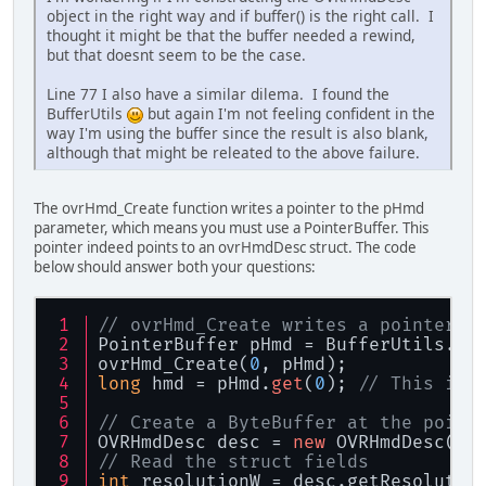
object in the right way and if buffer() is the right call. I
thought it might be that the buffer needed a rewind,
but that doesnt seem to be the case.
Line 77 I also have a similar dilema. I found the
BufferUtils
but again I'm not feeling confident in the
way I'm using the buffer since the result is also blank,
although that might be releated to the above failure.
The ovrHmd_Create function writes a pointer to the pHmd
parameter, which means you must use a PointerBuffer. This
pointer indeed points to an ovrHmdDesc struct. The code
below should answer both your questions:
// ovrHmd_Create writes a pointer t
PointerBuffer pHmd = BufferUtils.cr
ovrHmd_Create(
0
, pHmd);
long
 hmd = pHmd.
get
(
0
); 
// This is 
// Create a ByteBuffer at the point
OVRHmdDesc desc = 
new
 OVRHmdDesc(me
// Read the struct fields
int
 resolutionW = desc.getResolutio