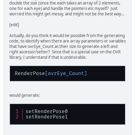
double the size (since the each takes an array of 2 elements,
one for each eye) and handle the pointers etc myself? Just
worried this might get messy, and might not be the best way...
[edit]
Actually, do you think it would be possible from the generating
code, to identify when there are array parameters or variables
that have ovrEye_Count as thier size to generate a left and
right accessor/setter? Since that is a special case on the OVR
library, I understand if that is undesirable.
RenderPose
[ovrEye_Count]
would generate:
setRenderPose0
setRenderPose1