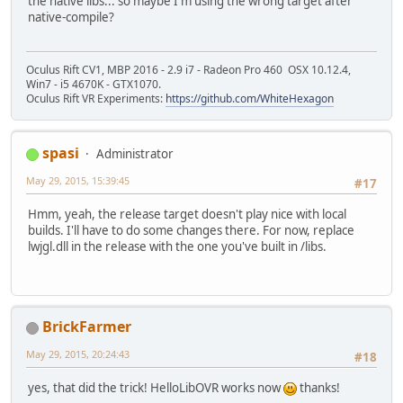
the native libs... so maybe I'm using the wrong target after
native-compile?
Oculus Rift CV1, MBP 2016 - 2.9 i7 - Radeon Pro 460 OSX 10.12.4,
Win7 - i5 4670K - GTX1070.
Oculus Rift VR Experiments:
https://github.com/WhiteHexagon
spasi
Administrator
May 29, 2015, 15:39:45
#17
Hmm, yeah, the release target doesn't play nice with local
builds. I'll have to do some changes there. For now, replace
lwjgl.dll in the release with the one you've built in /libs.
BrickFarmer
May 29, 2015, 20:24:43
#18
yes, that did the trick! HelloLibOVR works now
thanks!