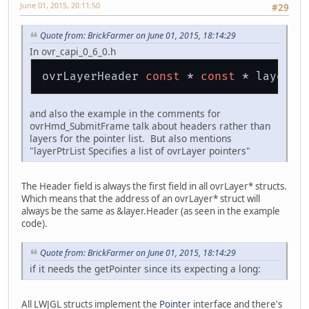
June 01, 2015, 20:11:50
#29
Quote from: BrickFarmer on June 01, 2015, 18:14:29
In ovr_capi_0_6_0.h
ovrLayerHeader 
const
 * 
const
and also the example in the comments for
ovrHmd_SubmitFrame talk about headers rather than
layers for the pointer list. But also mentions
"layerPtrList Specifies a list of ovrLayer pointers"
The Header field is always the first field in all ovrLayer* structs.
Which means that the address of an ovrLayer* struct will
always be the same as &layer.Header (as seen in the example
code).
Quote from: BrickFarmer on June 01, 2015, 18:14:29
if it needs the getPointer since its expecting a long:
All LWJGL structs implement the
Pointer
interface and there's