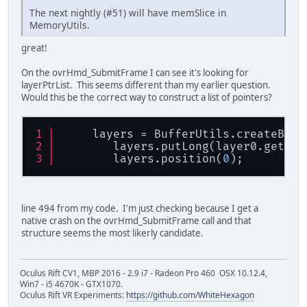
The next nightly (#51) will have memSlice in
MemoryUtils.
great!
On the ovrHmd_SubmitFrame I can see it's looking for
layerPtrList. This seems different than my earlier question.
Would this be the correct way to construct a list of pointers?
     layers = BufferUtils.createByte
        layers.putLong(layer0.getPoi
        layers.position(
0
);
line 494 from my code. I'm just checking because I get a
native crash on the ovrHmd_SubmitFrame call and that
structure seems the most likerly candidate.
Oculus Rift CV1, MBP 2016 - 2.9 i7 - Radeon Pro 460 OSX 10.12.4,
Win7 - i5 4670K - GTX1070.
Oculus Rift VR Experiments:
https://github.com/WhiteHexagon