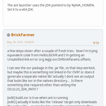
The ant launcher uses the JDK pointed to by %JAVA_HOME%.
Set it to a x64 JDK.
BrickFarmer
May 29, 2015, 14:48:07
#16
a few steps closer after a couple of fresh tries. Now I'm trying
equivalent code from HelloLibOVR and I'm getting an
Unsatisfied link error org.lwjgl.ovr.OVRInitParams.offsets.
I can see the ovr package in the .jar file, so that step worked,
but maybe this is something not linked in for OVR? or does it
generate a separate native lib? actually I dont see an output
that looks like ovr in the natives directory... Is there
something else required other than setting the
OCULUS_SDK_PATH ?
[edit] build.ovr is true when ant is running
[edit2] actually it looks like the 'release' target only downloads