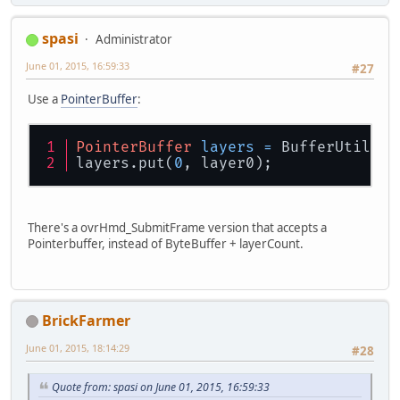
spasi
Administrator
June 01, 2015, 16:59:33
#27
Use a
PointerBuffer
:
PointerBuffer
layers
=
 BufferUtils.c
layers.put(
0
, layer0);
There's a ovrHmd_SubmitFrame version that accepts a
Pointerbuffer, instead of ByteBuffer + layerCount.
BrickFarmer
June 01, 2015, 18:14:29
#28
Quote from: spasi on June 01, 2015, 16:59:33