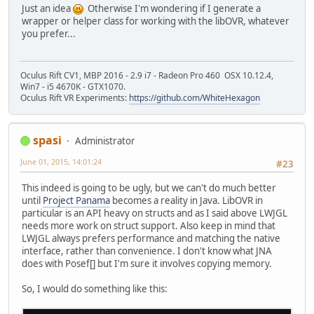
Just an idea
Otherwise I'm wondering if I generate a
wrapper or helper class for working with the libOVR, whatever
you prefer...
Oculus Rift CV1, MBP 2016 - 2.9 i7 - Radeon Pro 460 OSX 10.12.4,
Win7 - i5 4670K - GTX1070.
Oculus Rift VR Experiments:
https://github.com/WhiteHexagon
spasi
Administrator
June 01, 2015, 14:01:24
#23
This indeed is going to be ugly, but we can't do much better
until
Project Panama
becomes a reality in Java. LibOVR in
particular is an API heavy on structs and as I said above LWJGL
needs more work on struct support. Also keep in mind that
LWJGL always prefers performance and matching the native
interface, rather than convenience. I don't know what JNA
does with Posef[] but I'm sure it involves copying memory.
So, I would do something like this: