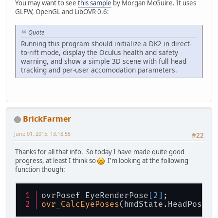
You may want to see
this sample
by Morgan McGuire. It uses
GLFW, OpenGL and LibOVR 0.6:
Quote
Running this program should initialize a DK2 in direct-
to-rift mode, display the Oculus health and safety
warning, and show a simple 3D scene with full head
tracking and per-user accomodation parameters.
BrickFarmer
June 01, 2015, 13:18:55
#22
Thanks for all that info. So today I have made quite good
progress, at least I think so
I'm looking at the following
function though:
ovrPosef EyeRenderPose
[2]
;
ovr_CalcEyePoses
(hmdState.HeadPose.T