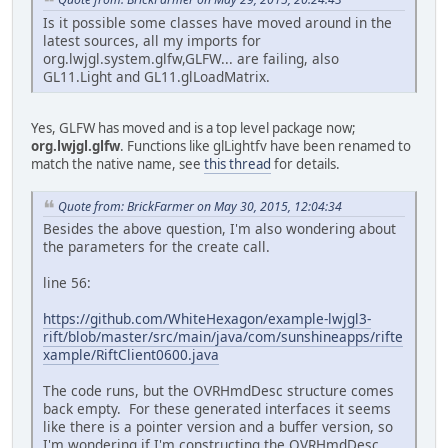
Is it possible some classes have moved around in the
latest sources, all my imports for
org.lwjgl.system.glfw,GLFW... are failing, also
GL11.Light and GL11.glLoadMatrix.
Yes, GLFW has moved and is a top level package now;
org.lwjgl.glfw
. Functions like glLightfv have been renamed to
match the native name, see
this thread
for details.
Quote from: BrickFarmer on May 30, 2015, 12:04:34
Besides the above question, I'm also wondering about
the parameters for the create call.
line 56:
https://github.com/WhiteHexagon/example-lwjgl3-
rift/blob/master/src/main/java/com/sunshineapps/rifte
xample/RiftClient0600.java
The code runs, but the OVRHmdDesc structure comes
back empty. For these generated interfaces it seems
like there is a pointer version and a buffer version, so
I'm wondering if I'm constructing the OVRHmdDesc