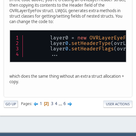
then copying its contents to the Header field of the
OVRLayerEyeFov struct. LWJGL generates extra methods in
struct classes for getting/setting fields of nested structs. You
can change the code to:
        layer0 = 
new
OVRLayerEyeFov
(
        layer
0.
setHeaderType
(ovrLaye
        layer
0.
setHeaderFlags
(ovrLay
        ...
which does the same thing without an extra struct allocation +
copy.
1
3
4
...
6
Pages
2
GO UP
USER ACTIONS