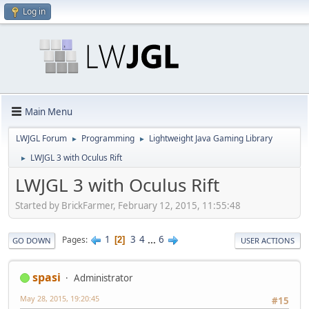
Log in
Main Menu
LWJGL Forum
Programming
Lightweight Java Gaming Library
►
►
LWJGL 3 with Oculus Rift
►
LWJGL 3 with Oculus Rift
Started by BrickFarmer, February 12, 2015, 11:55:48
1
3
4
...
6
Pages
2
GO DOWN
USER ACTIONS
spasi
Administrator
May 28, 2015, 19:20:45
#15