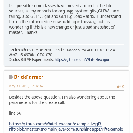
Is it possible some classes have moved around in the latest
sources, all my imports for org.lwjgl.system.glfw,GLFW... are
failing, also GL11.Light and GL11.glLoadMatrix. I understand
I'm on the cutting edge now building in this way, but just
wondering if this is a new change or just a bad snapshot of
master. Thanks.
Oculus Rift CV1, MBP 2016 - 2.9 i7 - Radeon Pro 460 OSX 10.12.4,
Win7 - i5 4670K - GTX1070.
Oculus Rift VR Experiments:
https://github.com/WhiteHexagon
BrickFarmer
May 30, 2015, 12:04:34
#19
Besides the above question, I'm also wondering about the
parameters for the create call.
line 56:
https://github.com/WhiteHexagon/example-lwjgl3-
rift/blob/master/src/main/java/com/sunshineapps/riftexample