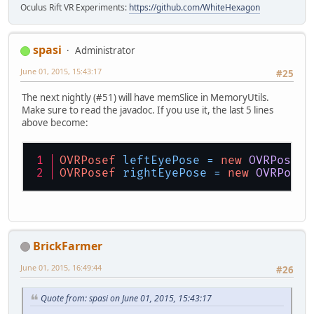
Oculus Rift VR Experiments:
https://github.com/WhiteHexagon
spasi
Administrator
June 01, 2015, 15:43:17
#25
The next nightly (#51) will have memSlice in MemoryUtils.
Make sure to read the javadoc. If you use it, the last 5 lines
above become:
OVRPosef
leftEyePose
=
new
OVRPosef
(
OVRPosef
rightEyePose
=
new
OVRPosef
BrickFarmer
June 01, 2015, 16:49:44
#26
Quote from: spasi on June 01, 2015, 15:43:17