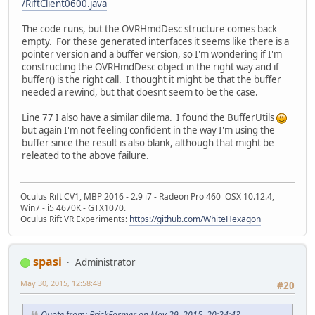
/RiftClient0600.java
The code runs, but the OVRHmdDesc structure comes back
empty. For these generated interfaces it seems like there is a
pointer version and a buffer version, so I'm wondering if I'm
constructing the OVRHmdDesc object in the right way and if
buffer() is the right call. I thought it might be that the buffer
needed a rewind, but that doesnt seem to be the case.
Line 77 I also have a similar dilema. I found the BufferUtils
but again I'm not feeling confident in the way I'm using the
buffer since the result is also blank, although that might be
releated to the above failure.
Oculus Rift CV1, MBP 2016 - 2.9 i7 - Radeon Pro 460 OSX 10.12.4,
Win7 - i5 4670K - GTX1070.
Oculus Rift VR Experiments:
https://github.com/WhiteHexagon
spasi
Administrator
May 30, 2015, 12:58:48
#20
Quote from: BrickFarmer on May 29, 2015, 20:24:43