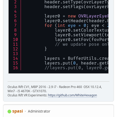
        header.setType(ovrLayerType
        header.setFlags(ovrLayerFla
        layer0 = 
new
OVRLayerEyeFov
        layer0.setHeader(header.buf
for
 (
int
eye
=
0
; eye < 
2
; 
            layer0.setColorTexture(
            layer0.setViewport(text
            layer0.setFov(fovPorts[
// we update pose only 
        }
        layers = BufferUtils.create
        layers.put(
0
, header.getPoi
//layers.put(0, layer0.getP
Oculus Rift CV1, MBP 2016 - 2.9 i7 - Radeon Pro 460 OSX 10.12.4,
Win7 - i5 4670K - GTX1070.
Oculus Rift VR Experiments:
https://github.com/WhiteHexagon
spasi
Administrator