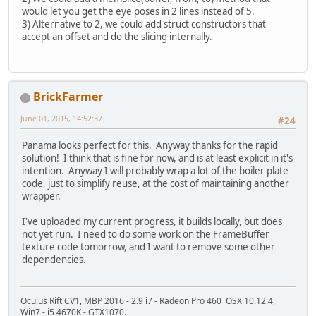
would let you get the eye poses in 2 lines instead of 5.
3) Alternative to 2, we could add struct constructors that
accept an offset and do the slicing internally.
BrickFarmer
June 01, 2015, 14:52:37
#24
Panama looks perfect for this. Anyway thanks for the rapid
solution! I think that is fine for now, and is at least explicit in it's
intention. Anyway I will probably wrap a lot of the boiler plate
code, just to simplify reuse, at the cost of maintaining another
wrapper.
I've uploaded my current progress, it builds locally, but does
not yet run. I need to do some work on the FrameBuffer
texture code tomorrow, and I want to remove some other
dependencies.
Oculus Rift CV1, MBP 2016 - 2.9 i7 - Radeon Pro 460 OSX 10.12.4,
Win7 - i5 4670K - GTX1070.