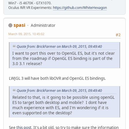
Win7 - i5 4670K - GTX1070.
Oculus Rift VR Experiments:
https://github.com/WhiteHexagon
spasi
Administrator
March 09, 2015, 10:45:02
#2
Quote from: BrickFarmer on March 09, 2015, 09:49:40
I want to port this over to OpenGL ES, but it's not clear
from the roadmap if OpenGL ES binding is part of the
3.0 3.1 release?
LWJGL 3 will have both libOVR and OpenGL ES bindings.
Quote from: BrickFarmer on March 09, 2015, 09:49:40
Related to that, is it going to be possible using openGL
ES to target both desktop and mobile? I dont have
much experience with ES, and I'm wondering if it is
even supported on the desktop?
See
this post
. It's a bit old, so try to make sure the information