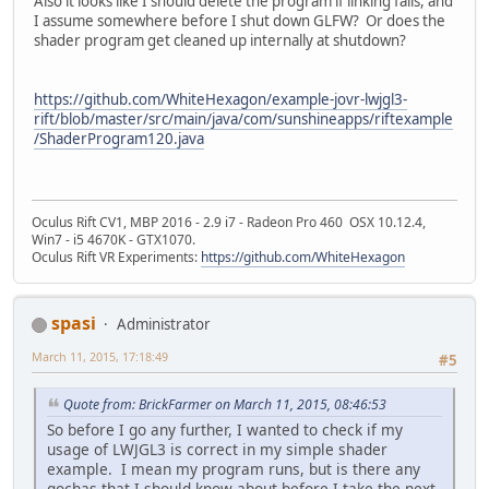
Also it looks like I should delete the program if linking fails, and
I assume somewhere before I shut down GLFW? Or does the
shader program get cleaned up internally at shutdown?
https://github.com/WhiteHexagon/example-jovr-lwjgl3-
rift/blob/master/src/main/java/com/sunshineapps/riftexample
/ShaderProgram120.java
Oculus Rift CV1, MBP 2016 - 2.9 i7 - Radeon Pro 460 OSX 10.12.4,
Win7 - i5 4670K - GTX1070.
Oculus Rift VR Experiments:
https://github.com/WhiteHexagon
spasi
Administrator
March 11, 2015, 17:18:49
#5
Quote from: BrickFarmer on March 11, 2015, 08:46:53
So before I go any further, I wanted to check if my
usage of LWJGL3 is correct in my simple shader
example. I mean my program runs, but is there any
gochas that I should know about before I take the next