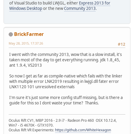
of Visual Studio to build LWJGL, either
Express 2013 for
Windows Desktop
or the new
Community 2013
.
BrickFarmer
May 28, 2015, 17:37:26
#12
I went with the community 2013, wow that is a slow install, it's
taken most of the day to get everything running. jdk 1.8_45,
ant 1.9.4, VS2013
So now I get as far as compile-native which fails with the linker
with multiple error LNK2019 resulting in lwjgl.dll fater error
LNK1120 101 unresolved externals
I'm sure it's just some more config stuff missing, but is there a
guide for this so I dont waste your time? Thanks.
Oculus Rift CV1, MBP 2016 - 2.9 i7 - Radeon Pro 460 OSX 10.12.4,
Win7 - i5 4670K - GTX1070.
Oculus Rift VR Experiments:
https://github.com/WhiteHexagon