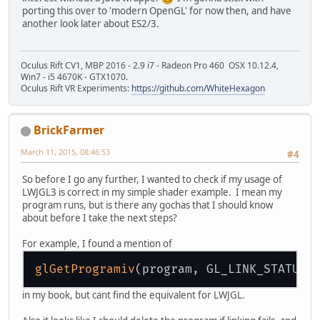
porting this over to 'modern OpenGL' for now then, and have
another look later about ES2/3.
Oculus Rift CV1, MBP 2016 - 2.9 i7 - Radeon Pro 460 OSX 10.12.4,
Win7 - i5 4670K - GTX1070.
Oculus Rift VR Experiments:
https://github.com/WhiteHexagon
BrickFarmer
March 11, 2015, 08:46:53
#4
So before I go any further, I wanted to check if my usage of
LWJGL3 is correct in my simple shader example. I mean my
program runs, but is there any gochas that I should know
about before I take the next steps?
For example, I found a mention of
glGetProgramiv
in my book, but cant find the equivalent for LWJGL.