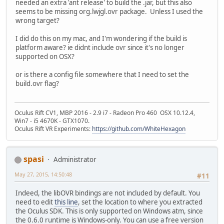
needed an extra 'ant release' to build the .jar, but this also
seems to be missing org.lwjgl.ovr package. Unless I used the
wrong target?
I did do this on my mac, and I'm wondering if the build is
platform aware? ie didnt include ovr since it's no longer
supported on OSX?
or is there a config file somewhere that I need to set the
build.ovr flag?
Oculus Rift CV1, MBP 2016 - 2.9 i7 - Radeon Pro 460 OSX 10.12.4,
Win7 - i5 4670K - GTX1070.
Oculus Rift VR Experiments:
https://github.com/WhiteHexagon
spasi
Administrator
May 27, 2015, 14:50:48
#11
Indeed, the libOVR bindings are not included by default. You
need to edit
this line
, set the location to where you extracted
the Oculus SDK. This is only supported on Windows atm, since
the 0.6.0 runtime is Windows-only. You can use a free version