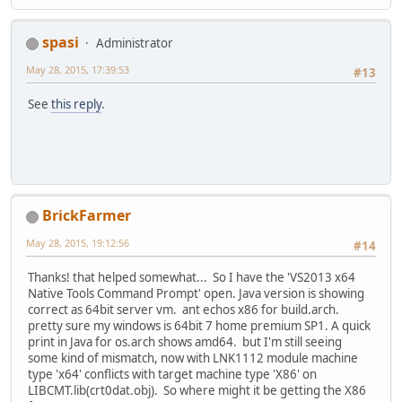
spasi
Administrator
May 28, 2015, 17:39:53
#13
See
this reply
.
BrickFarmer
May 28, 2015, 19:12:56
#14
Thanks! that helped somewhat... So I have the 'VS2013 x64
Native Tools Command Prompt' open. Java version is showing
correct as 64bit server vm. ant echos x86 for build.arch.
pretty sure my windows is 64bit 7 home premium SP1. A quick
print in Java for os.arch shows amd64. but I'm still seeing
some kind of mismatch, now with LNK1112 module machine
type 'x64' conflicts with target machine type 'X86' on
LIBCMT.lib(crt0dat.obj). So where might it be getting the X86