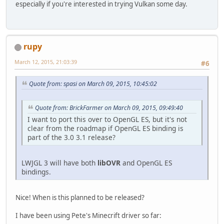
especially if you're interested in trying Vulkan some day.
rupy
March 12, 2015, 21:03:39
#6
Quote from: spasi on March 09, 2015, 10:45:02
Quote from: BrickFarmer on March 09, 2015, 09:49:40
I want to port this over to OpenGL ES, but it's not
clear from the roadmap if OpenGL ES binding is
part of the 3.0 3.1 release?
LWJGL 3 will have both
libOVR
and OpenGL ES
bindings.
Nice! When is this planned to be released?
I have been using Pete's Minecrift driver so far: