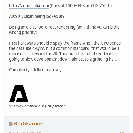
http://aeonalpha.com
(Runs at 1000+ FPS on GTX 750 Ti)
Also is Vulkan being looked at?
Being an old school direct rendering fan, I think Vulkan is the
wrong priority:
First hardware should display the frame when the GPU sends
the data like g-sync, but a common standard; that would be a
more direct reward for VR. This multi-threaded rendering is
going to slow development down, almost to a grinding halt.
Complexity is killing us slowly.
"It's like Homeworld in first person."
BrickFarmer
May 27, 2015, 06:16:57