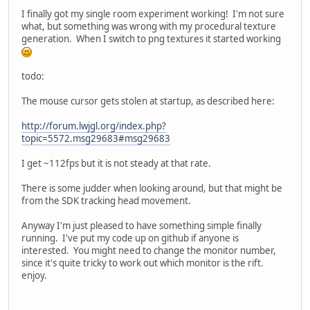
I finally got my single room experiment working! I'm not sure
what, but something was wrong with my procedural texture
generation. When I switch to png textures it started working
todo:
The mouse cursor gets stolen at startup, as described here:
http://forum.lwjgl.org/index.php?
topic=5572.msg29683#msg29683
I get ~112fps but it is not steady at that rate.
There is some judder when looking around, but that might be
from the SDK tracking head movement.
Anyway I'm just pleased to have something simple finally
running. I've put my code up on github if anyone is
interested. You might need to change the monitor number,
since it's quite tricky to work out which monitor is the rift.
enjoy.