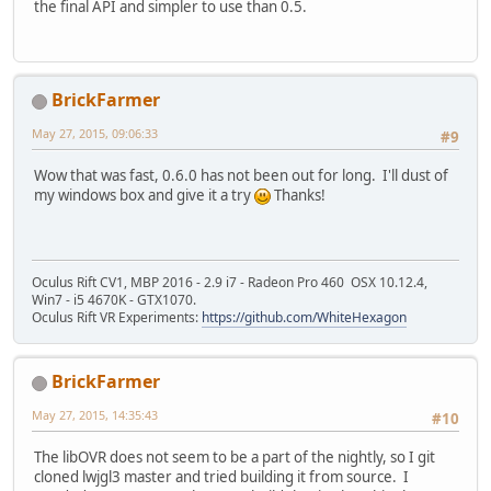
the final API and simpler to use than 0.5.
BrickFarmer
May 27, 2015, 09:06:33
#9
Wow that was fast, 0.6.0 has not been out for long. I'll dust of
my windows box and give it a try
Thanks!
Oculus Rift CV1, MBP 2016 - 2.9 i7 - Radeon Pro 460 OSX 10.12.4,
Win7 - i5 4670K - GTX1070.
Oculus Rift VR Experiments:
https://github.com/WhiteHexagon
BrickFarmer
May 27, 2015, 14:35:43
#10
The libOVR does not seem to be a part of the nightly, so I git
cloned lwjgl3 master and tried building it from source. I