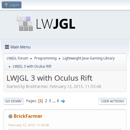
Log in
Main Menu
LWJGL Forum
Programming
Lightweight Java Gaming Library
►
►
LWJGL 3 with Oculus Rift
►
LWJGL 3 with Oculus Rift
Started by BrickFarmer, February 12, 2015, 11:55:48
2
3
...
6
Pages
1
GO DOWN
USER ACTIONS
BrickFarmer
February 12, 2015, 11:55:48