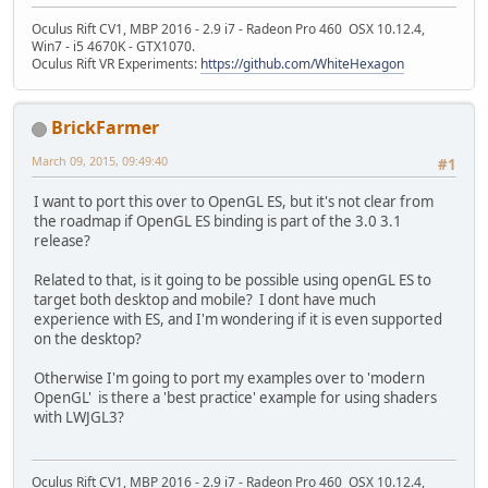
Oculus Rift CV1, MBP 2016 - 2.9 i7 - Radeon Pro 460 OSX 10.12.4,
Win7 - i5 4670K - GTX1070.
Oculus Rift VR Experiments:
https://github.com/WhiteHexagon
BrickFarmer
March 09, 2015, 09:49:40
#1
I want to port this over to OpenGL ES, but it's not clear from
the roadmap if OpenGL ES binding is part of the 3.0 3.1
release?
Related to that, is it going to be possible using openGL ES to
target both desktop and mobile? I dont have much
experience with ES, and I'm wondering if it is even supported
on the desktop?
Otherwise I'm going to port my examples over to 'modern
OpenGL' is there a 'best practice' example for using shaders
with LWJGL3?
Oculus Rift CV1, MBP 2016 - 2.9 i7 - Radeon Pro 460 OSX 10.12.4,