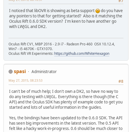
#7
I noticed that libOVR is showing as beta support
do you have
any pointers to that for getting started? Also is it matching the
Oculus Rift 0.6.0 SDK version? I'm keen to have another go
with LWJGL and DK2.
Oculus Rift CV1, MBP 2016 - 2.9 i7 - Radeon Pro 460 OSX 10.12.4,
Win7 - i5 4670K - GTX1070.
Oculus Rift VR Experiments:
https://github.com/WhiteHexagon
spasi
Administrator
May 27, 2015, 08:23:53
#8
I can't be of much help; I don't own a DK2, so have no way to
do any testing with LWJGL. Everything is there though (the C
API) and the Oculus SDK has plenty of example code to get you
started and lots of useful information in the guides.
Yes, the bindings have been updated to the 0.6.0 SDK. The API
has seen big improvements in the latest version. The 0.5 API
felt like a hacky work-in-progress. 0.6 should be much closer to