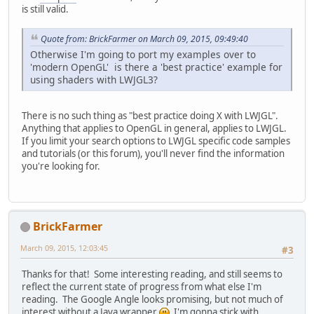
is still valid.
Quote from: BrickFarmer on March 09, 2015, 09:49:40
Otherwise I'm going to port my examples over to
'modern OpenGL' is there a 'best practice' example for
using shaders with LWJGL3?
There is no such thing as "best practice doing X with LWJGL".
Anything that applies to OpenGL in general, applies to LWJGL.
If you limit your search options to LWJGL specific code samples
and tutorials (or this forum), you'll never find the information
you're looking for.
BrickFarmer
March 09, 2015, 12:03:45
#3
Thanks for that! Some interesting reading, and still seems to
reflect the current state of progress from what else I'm
reading. The Google Angle looks promising, but not much of
interest without a Java wrapper
I'm gonna stick with