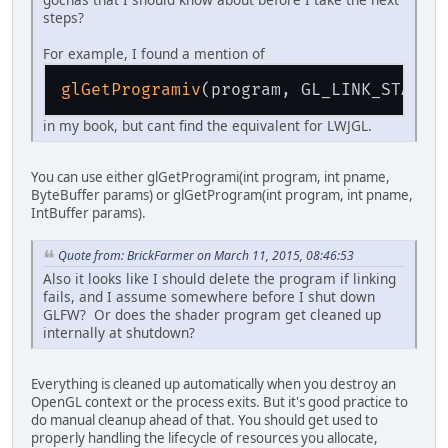
steps?
For example, I found a mention of
glGetProgramiv
in my book, but cant find the equivalent for LWJGL.
You can use either glGetProgrami(int program, int pname,
ByteBuffer params) or glGetProgram(int program, int pname,
IntBuffer params).
Quote from: BrickFarmer on March 11, 2015, 08:46:53
Also it looks like I should delete the program if linking
fails, and I assume somewhere before I shut down
GLFW? Or does the shader program get cleaned up
internally at shutdown?
Everything is cleaned up automatically when you destroy an
OpenGL context or the process exits. But it's good practice to
do manual cleanup ahead of that. You should get used to
properly handling the lifecycle of resources you allocate,