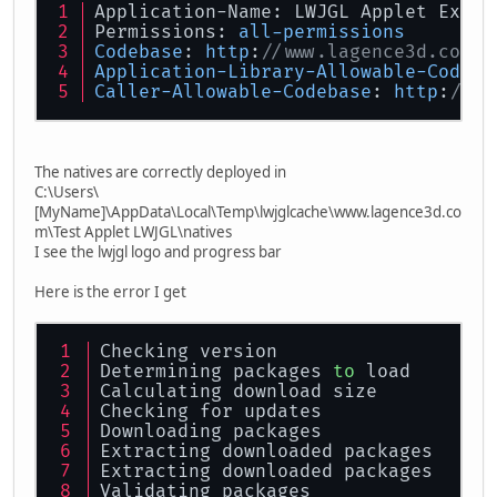
Application-Name: LWJGL Applet Examp
public
void
start
(
) {
Permissions: 
all-permissions
Codebase
: 
http
:
//www.lagence3d.com
	}
Application-Library-Allowable-Codeba
Caller-Allowable-Codebase
: 
http
:
//ww
public
void
stop
(
) {
	}
The natives are correctly deployed in
public
void
destroy
(
) {
C:\Users\
remove
(display_par
[MyName]\AppData\Local\Temp\lwjglcache\www.lagence3d.co
super
.
destroy
();
m\Test Applet LWJGL\natives
	}
I see the lwjgl logo and progress bar
public
void
init
(
) {
Here is the error I get
setLayout
(
new
Bord
try
 {
			display_p
Checking version
pu
Determining packages 
to
 load
Calculating download size
Checking for updates
				}
Downloading packages
pu
Extracting downloaded packages
Extracting downloaded packages
Validating packages
				}