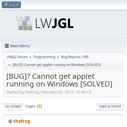
Log in
Main Menu
LWJGL Forum
Programming
Bug Reports / RFE
►
►
[BUG]? Cannot get applet running on Windows [SOLVED]
►
[BUG]? Cannot get applet
running on Windows [SOLVED]
Started by thefrog, February 05, 2015, 15:46:15
Pages
1
GO DOWN
USER ACTIONS
thefrog