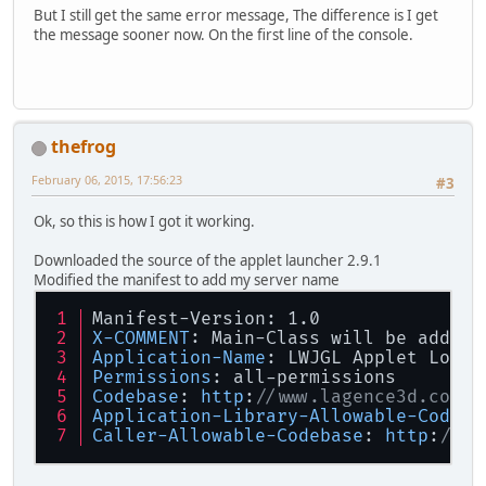
GL11
.
glVertex2f
(-
100
,
100
);
But I still get the same error message, The difference is I get
GL11
.
glEnd
();
the message sooner now. On the first line of the console.
        }    
}
thefrog
February 06, 2015, 17:56:23
#3
Ok, so this is how I got it working.
Downloaded the source of the applet launcher 2.9.1
Modified the manifest to add my server name
Manifest-Version: 1.0
X-COMMENT
: Main-Class will be added 
Application-Name
: LWJGL Applet Loade
Permissions
: all-permissions
Codebase
: 
http
:
//www.lagence3d.com
Application-Library-Allowable-Codeba
Caller-Allowable-Codebase
: 
http
:
//ww