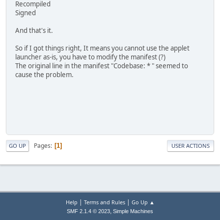
Recompiled
Signed
And that's it.
So if I got things right, It means you cannot use the applet
launcher as-is, you have to modify the manifest (?)
The original line in the manifest "Codebase: * " seemed to
cause the problem.
Pages
1
GO UP
USER ACTIONS
|
|
Help
Terms and Rules
Go Up ▲
,
SMF 2.1.4 © 2023
Simple Machines