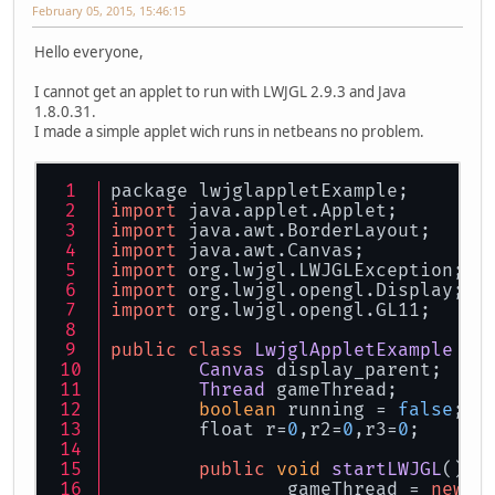
February 05, 2015, 15:46:15
Hello everyone,
I cannot get an applet to run with LWJGL 2.9.3 and Java
1.8.0.31.
I made a simple applet wich runs in netbeans no problem.
package lwjglappletExample;
import
 java.
applet
.
Applet
;
import
 java.
awt
.
BorderLayout
;
import
 java.
awt
.
Canvas
;
import
 org.
lwjgl
.
LWJGLException
;
import
 org.
lwjgl
.
opengl
.
Display
;
import
 org.
lwjgl
.
opengl
.
GL11
;
public
class
LwjglAppletExample
ex
Canvas
 display_parent;
Thread
 gameThread;
boolean
 running = 
false
;
        float r=
0
,r2=
0
,r3=
0
;
public
void
startLWJGL
(
) {
		gameThread = 
new
T