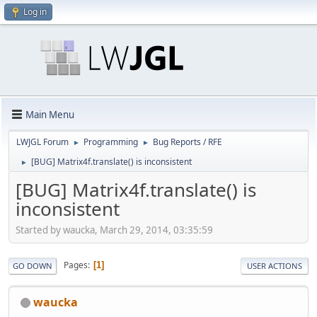
Log in
Main Menu
LWJGL Forum
Programming
Bug Reports / RFE
►
►
[BUG] Matrix4f.translate() is inconsistent
►
[BUG] Matrix4f.translate() is
inconsistent
Started by waucka, March 29, 2014, 03:35:59
Pages
1
GO DOWN
USER ACTIONS
waucka