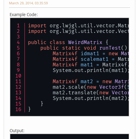
March 29, 2014, 03:35:59
Example Code:
import
 org.lwjgl.util.vector.Matrix
import
 org.lwjgl.util.vector.Vector
public
class
WeirdMatrix
 {
public
static
void
runTest
()
 {
Matrix4f
idmat1
=
new
Matri
Matrix4f
scalemat1
=
 Matrix
Matrix4f
mat1
=
 Matrix4f.tr
	System.out.println(mat1);
Matrix4f
mat2
=
new
Matrix4
	mat2.scale(
new
Vector3f
(
5
, 
	mat2.translate(
new
Vector3f
	System.out.println(mat2);
    }
}
Output: