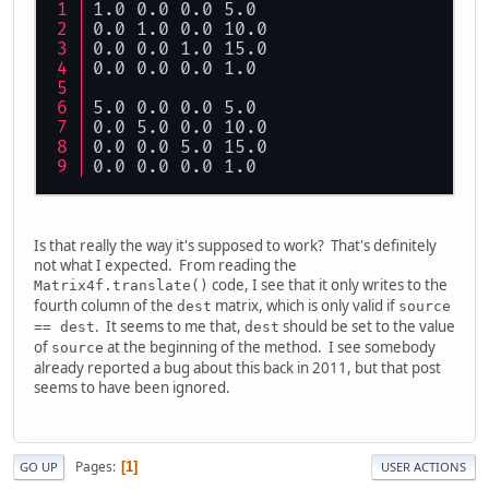
1.0 0.0 0.0 5.0
0.0 1.0 0.0 10.0
0.0 0.0 1.0 15.0
0.0 0.0 0.0 1.0
5.0 0.0 0.0 5.0
0.0 5.0 0.0 10.0
0.0 0.0 5.0 15.0
0.0 0.0 0.0 1.0
Is that really the way it's supposed to work? That's definitely
not what I expected. From reading the
code, I see that it only writes to the
Matrix4f.translate()
fourth column of the
matrix, which is only valid if
dest
source
. It seems to me that,
should be set to the value
== dest
dest
of
at the beginning of the method. I see somebody
source
already reported a bug about this back in 2011, but that post
seems to have been ignored.
Pages
1
GO UP
USER ACTIONS