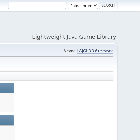
Lightweight Java Game Library
News:
LWJGL 3.3.6 released