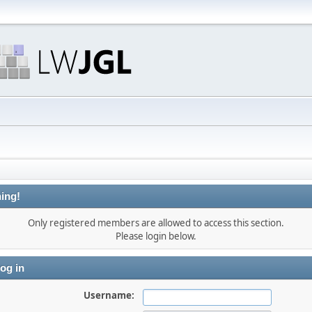
ing!
Only registered members are allowed to access this section.
Please login below.
og in
Username: