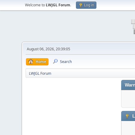
Welcome to
LWJGL Forum
.
Log in
August 06, 2026, 20:39:05
Home
Search
LWJGL Forum
Warn
L