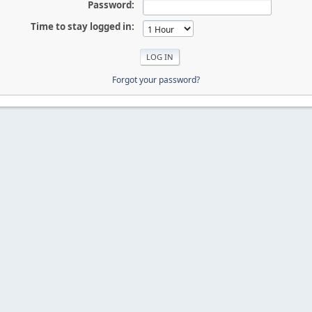
Password:
Time to stay logged in:
Forgot your password?