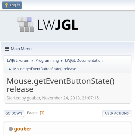
Log in
Main Menu
LWJGL Forum
Programming
LWJGL Documentation
►
►
Mouse.getEventButtonState() release
►
Mouse.getEventButtonState()
release
Started by gouber, November 24, 2013, 21:07:15
Pages
1
GO DOWN
USER ACTIONS
gouber