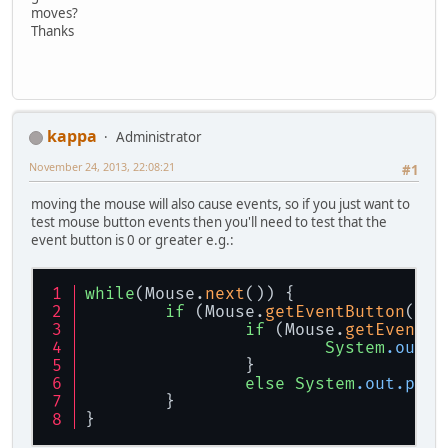
moves?
Thanks
kappa
Administrator
November 24, 2013, 22:08:21
#1
moving the mouse will also cause events, so if you just want to
test mouse button events then you'll need to test that the
event button is 0 or greater e.g.:
while
(Mouse.
next
()) {
if
 (Mouse.
getEventButton
() >
if
 (Mouse.
getEventBu
System
.out
.p
		}
else
System
.out
.prin
	}
}