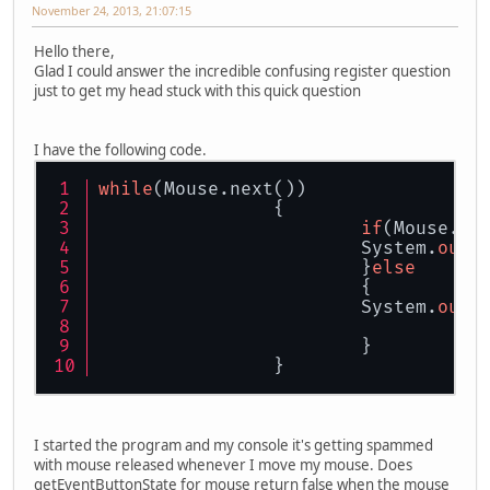
November 24, 2013, 21:07:15
Hello there,
Glad I could answer the incredible confusing register question
just to get my head stuck with this quick question
I have the following code.
while
(Mouse.next())
		{
if
(Mouse.ge
			System.
out
.
			}
else
			{
			System.
out
.
			}
		}
I started the program and my console it's getting spammed
with mouse released whenever I move my mouse. Does
getEventButtonState for mouse return false when the mouse