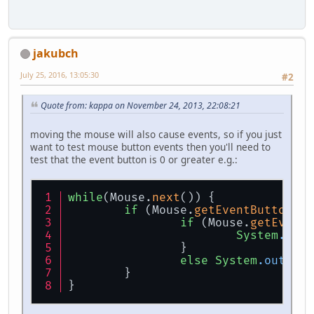
jakubch
July 25, 2016, 13:05:30
#2
Quote from: kappa on November 24, 2013, 22:08:21
moving the mouse will also cause events, so if you just
want to test mouse button events then you'll need to
test that the event button is 0 or greater e.g.:
while
(Mouse.
next
()) {
if
 (Mouse.
getEventButton
() 
if
 (Mouse.
getEventB
System
.out
.
		}
else
System
.out
.pri
	}
}