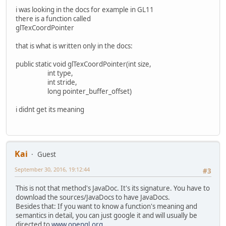
i was looking in the docs for example in GL11
there is a function called
glTexCoordPointer
that is what is written only in the docs:
public static void glTexCoordPointer(int size,
int type,
int stride,
long pointer_buffer_offset)
i didnt get its meaning
Kai
Guest
September 30, 2016, 19:12:44
#3
This is not that method's JavaDoc. It's its signature. You have to
download the sources/JavaDocs to have JavaDocs.
Besides that: If you want to know a function's meaning and
semantics in detail, you can just google it and will usually be
directed to
www.opengl.org
.