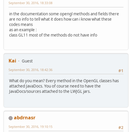
September 30, 2016, 18:33:08
in the documentation some opengl methods and fields there
are no info to tell what it does how can i know what these
codes means
as an example :
class GL11 most of the methods do not have info
Kai
Guest
September 30, 2016, 18:42:36
#1
What do you mean? Every method in the OpenGL classes has
attached JavaDocs. You of course need to have the
JavaDocs/sources attached to the LWJGL jars.
abdrnasr
September 30, 2016, 19:10:15
#2