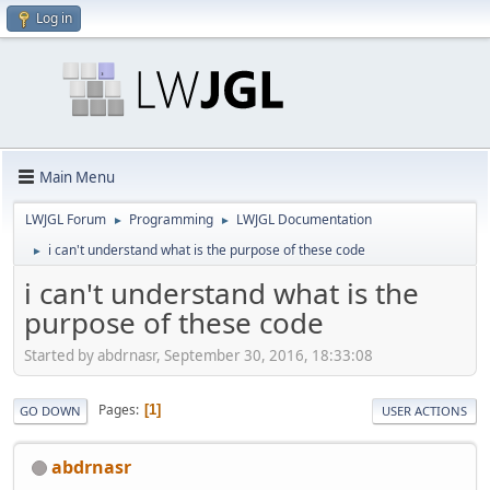
Log in
Main Menu
LWJGL Forum
Programming
LWJGL Documentation
►
►
i can't understand what is the purpose of these code
►
i can't understand what is the
purpose of these code
Started by abdrnasr, September 30, 2016, 18:33:08
Pages
1
GO DOWN
USER ACTIONS
abdrnasr