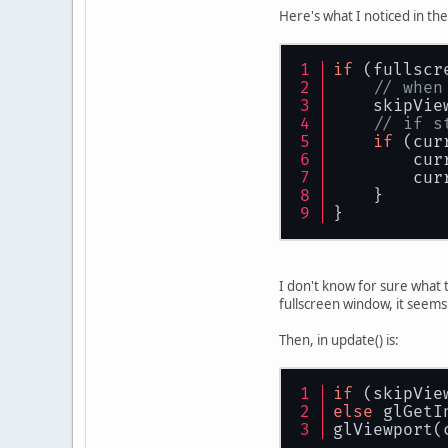
Here's what I noticed in th
          
           
if
 (fullscr
           
// when
           
    skipVie
// if s
           
if
 (cur
           
        cur
           
        cur
           
    }
           
}
           
           
           
I don't know for sure what 
           
fullscreen window, it seem
        }
Then, in update() is:
        Dis
    }
}
if
 (skipVie
else
 glGetI
glViewport(