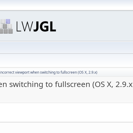
ncorrect viewport when switching to fullscreen (OS X, 2.9.x)
 switching to fullscreen (OS X, 2.9.x