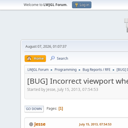
Welcome to
LWJGL Forum
.
Log in
August 07, 2026, 01:07:37
Home
Search
LWJGL Forum
Programming
Bug Reports / RFE
[BUG] I
►
►
►
[BUG] Incorrect viewport when
Started by Jesse, July 15, 2013, 07:54:53
Pages
1
GO DOWN
Jesse
July 15, 2013, 07:54:53