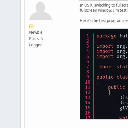
In OS X, switching to fulls
fullscreen window. I'm testin
Here's the test program (es
Newbie
package
 ful
Posts: 5
Logged
import
 org.
import
 org.
import
 org.
import
stat
public
clas
{
public
    {
        Dis
        Dis
        glV
whi