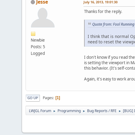
Jesse
July 16, 2013, 19:01:30
Thanks for the reply.
Quote from: Fool Running 
I think that is normal 
Newbie
need to reset the viewp
Posts: 5
Logged
I don't know if you read th
is setting the viewport in
this behavior. (It's self-con
Again, it's easy to work ar
Pages
1
GO UP
LWJGL Forum
Programming
Bug Reports / RFE
[BUG] I
►
►
►