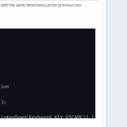
en with the same dimensions as the previous non-
tion
));
.isKeyDown(Keyboard.KEY_ESCAPE)) {