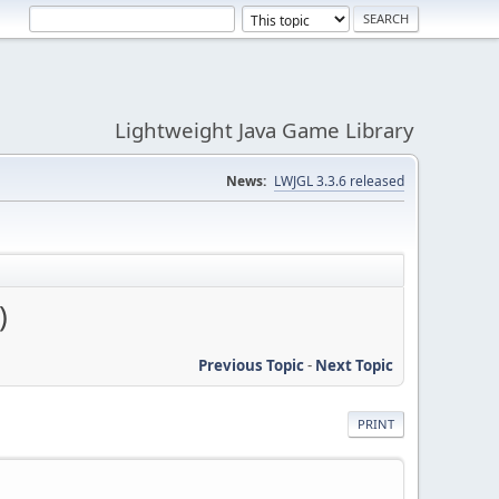
Lightweight Java Game Library
News:
LWJGL 3.3.6 released
)
Previous Topic
-
Next Topic
PRINT