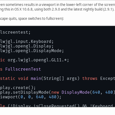
creen sometimes results in a viewport in the lower-left corner of the scre
g this in OS X 10.6.8, using both 2.9.0 and the latest nightly build (2.9.1).
cape quits, space switches to fullscreen):
lscreentest;
lwjgl.input.Keyboard;
lwjgl.opengl.Display;
lwjgl.opengl.DisplayMode;
ic
 org.lwjgl.opengl.GL11.*;
s
FullscreenTest
static
void
main
(String[] args)
throws
 Excep
play.create();
play.setDisplayMode(
new
DisplayMode
(
640
, 
480
iewport(
0
, 
0
, 
640
, 
480
);
le
 (!Display.isCloseRequested() && !Keyboard
while
 (Keyboard.next()) {