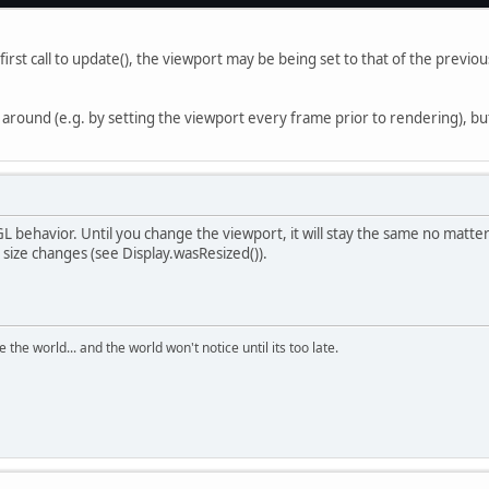
first call to update(), the viewport may be being set to that of the previ
 around (e.g. by setting the viewport every frame prior to rendering), bu
GL behavior. Until you change the viewport, it will stay the same no matt
size changes (see Display.wasResized()).
the world... and the world won't notice until its too late.
Ju