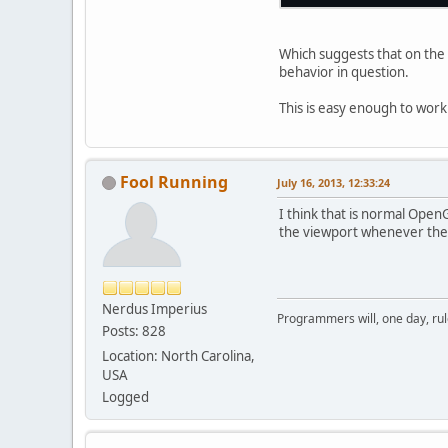
Which suggests that on the 
behavior in question.
This is easy enough to work
Fool Running
July 16, 2013, 12:33:24
I think that is normal Open
the viewport whenever the 
Nerdus Imperius
Programmers will, one day, rule 
Posts: 828
Location: North Carolina,
USA
Logged