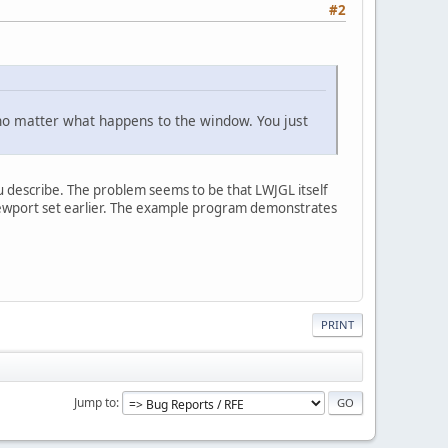
#2
 no matter what happens to the window. You just
ou describe. The problem seems to be that LWJGL itself
viewport set earlier. The example program demonstrates
PRINT
Jump to