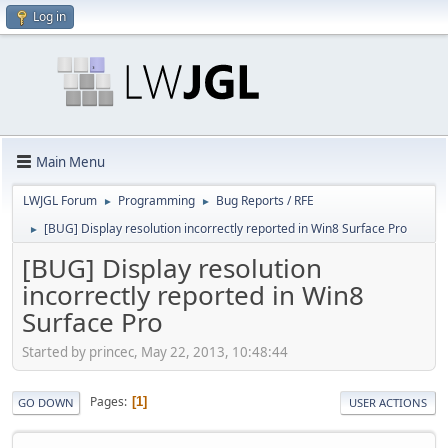
Log in
Main Menu
LWJGL Forum
Programming
Bug Reports / RFE
►
►
[BUG] Display resolution incorrectly reported in Win8 Surface Pro
►
[BUG] Display resolution
incorrectly reported in Win8
Surface Pro
Started by princec, May 22, 2013, 10:48:44
Pages
1
GO DOWN
USER ACTIONS