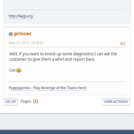
http://lwjgl.org
princec
May 22, 2013, 19:18:36
#2
Well, if you want to knock up some diagnostics I can ask the
customer to give them a whirl and report back.
Cas
Puppygames - Play Revenge of the Titans here!
Pages
1
GO UP
USER ACTIONS