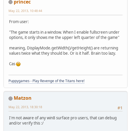
princec
May 22, 2013, 10:48:44
From user:
"The game starts in a window. When I enable fullscreen under
options, it only shows me the upper left quarter of the game"
meaning, DisplayMode.getWidth()/getHeight() are returning
values twice what they should be. Or is it half. Brain too lazy.
Cas
Puppygames - Play Revenge of the Titans here!
Matzon
May 22, 2013, 18:30:18
#1
I'm not aware of any win8 surface pro users, that can debug
and/or verify this :/