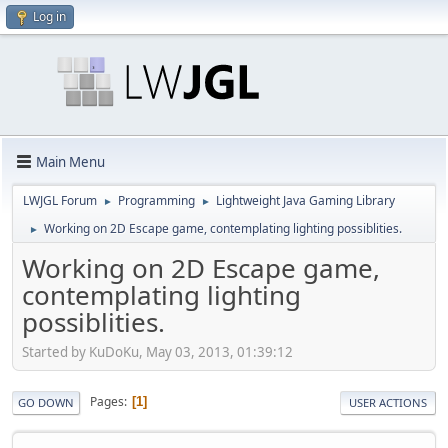
Log in
Main Menu
LWJGL Forum
Programming
Lightweight Java Gaming Library
►
►
Working on 2D Escape game, contemplating lighting possiblities.
►
Working on 2D Escape game,
contemplating lighting
possiblities.
Started by KuDoKu, May 03, 2013, 01:39:12
Pages
1
GO DOWN
USER ACTIONS