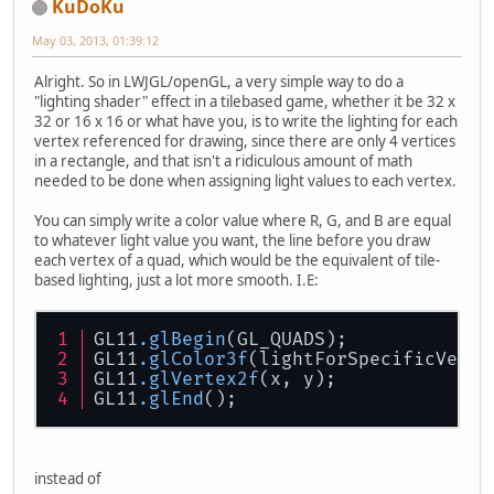
KuDoKu
May 03, 2013, 01:39:12
Alright. So in LWJGL/openGL, a very simple way to do a
"lighting shader" effect in a tilebased game, whether it be 32 x
32 or 16 x 16 or what have you, is to write the lighting for each
vertex referenced for drawing, since there are only 4 vertices
in a rectangle, and that isn't a ridiculous amount of math
needed to be done when assigning light values to each vertex.
You can simply write a color value where R, G, and B are equal
to whatever light value you want, the line before you draw
each vertex of a quad, which would be the equivalent of tile-
based lighting, just a lot more smooth. I.E:
GL11
.glBegin
(GL_QUADS);
GL11
.glColor3f
(lightForSpecificVerte
GL11
.glVertex2f
(x, y);
GL11
.glEnd
();
instead of