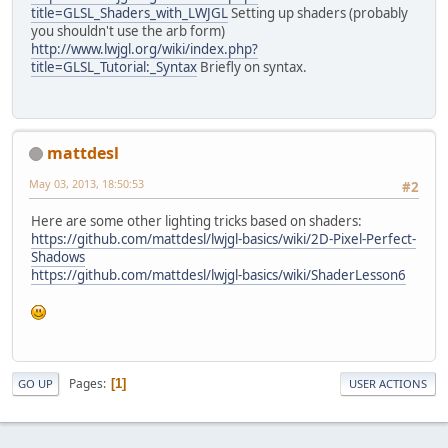
title=GLSL_Shaders_with_LWJGL
Setting up shaders (probably
you shouldn't use the arb form)
http://www.lwjgl.org/wiki/index.php?
title=GLSL_Tutorial:_Syntax
Briefly on syntax.
mattdesl
May 03, 2013, 18:50:53
#2
Here are some other lighting tricks based on shaders:
https://github.com/mattdesl/lwjgl-basics/wiki/2D-Pixel-Perfect-
Shadows
https://github.com/mattdesl/lwjgl-basics/wiki/ShaderLesson6
Pages
1
GO UP
USER ACTIONS