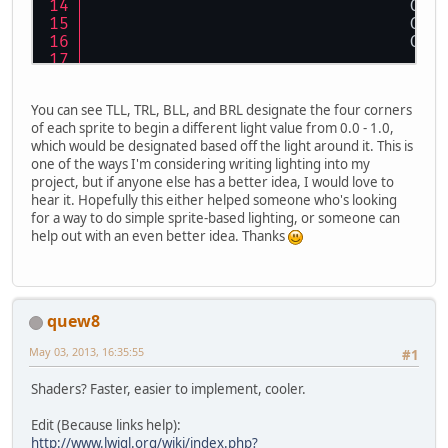
				
				
				
				
				
You can see TLL, TRL, BLL, and BRL designate the four corners
				
of each sprite to begin a different light value from 0.0 - 1.0,
which would be designated based off the light around it. This is
				
one of the ways I'm considering writing lighting into my
				
project, but if anyone else has a better idea, I would love to
				
hear it. Hopefully this either helped someone who's looking
			GL11.glEnd(
for a way to do simple sprite-based lighting, or someone can
		}
help out with an even better idea. Thanks
	}
quew8
May 03, 2013, 16:35:55
#1
Shaders? Faster, easier to implement, cooler.
Edit (Because links help):
http://www.lwjgl.org/wiki/index.php?