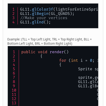
GL11
.glColor3f
(lightForEntireSprite,
GL11
.glBegin
(GL_QUADS);
//Make your vertices
GL11
.glEnd
();
Example: (TLL = Top Left Light, TRL = Top Right Light, BLL =
Bottom Left Light, BRL = Bottom Right Light)
public
void
render
()
	{
for
 (
int
 i = 
0
; i <
		{
			Sprite spr
			sprite.get
			GL11.glColo
			GL11.glBeg
				
				
				