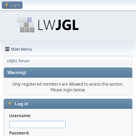
Log in
Main Menu
LWJGL Forum
Warning!
Only registered members are allowed to access this section.
Please login below.
Log in
Username:
Password: