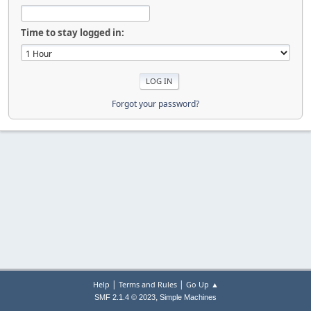
Time to stay logged in:
Forgot your password?
|
|
Help
Terms and Rules
Go Up ▲
,
SMF 2.1.4 © 2023
Simple Machines