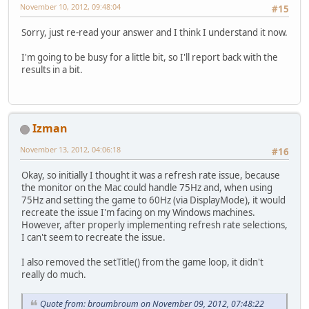
November 10, 2012, 09:48:04
#15
Sorry, just re-read your answer and I think I understand it now.
I'm going to be busy for a little bit, so I'll report back with the
results in a bit.
Izman
November 13, 2012, 04:06:18
#16
Okay, so initially I thought it was a refresh rate issue, because
the monitor on the Mac could handle 75Hz and, when using
75Hz and setting the game to 60Hz (via DisplayMode), it would
recreate the issue I'm facing on my Windows machines.
However, after properly implementing refresh rate selections,
I can't seem to recreate the issue.
I also removed the setTitle() from the game loop, it didn't
really do much.
Quote from: broumbroum on November 09, 2012, 07:48:22