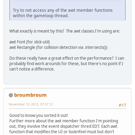
Try to not access any of the awt member functions
within the gameloop thread.
What exactly is meant by this? The awt classes I'm using are:
awt Font (for slick-util)
awt Rectangle (for collision detection via .intersects())
Do these really have a great effect on the performance? I can
probably find work arounds for these, but there's no point if I
can't notice a difference.
broumbroum
November 13, 2012, 07:57:12
#17
Good to know you sorted it out!
Further more about the awt member function I'm pointing
out, they involve the event dispatcher thred EDT. Each awt
function that modifies the UI or looknfeel must but don't