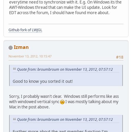
everytime need to synchronize with it. E.g. On Windows its the
AWT-Windows thread that can make the UI update. Look for
EDT across the forum, I should have found more about.
Github fork of LWJGL
Izman
November 13, 2012, 10:15:47
#18
Quote from: broumbroum on November 13, 2012, 07:57:12
Good to know you sorted it out!
Sorry, I probably wasn't clear. Windows still performs like ass
with windowed vertical sync
I was mostly talking about my
Mac in the post above.
Quote from: broumbroum on November 13, 2012, 07:57:12
Further more about the awt member function I'm