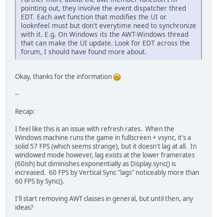
pointing out, they involve the event dispatcher thred
EDT. Each awt function that modifies the UI or
looknfeel must but don't everytime need to synchronize
with it. E.g. On Windows its the AWT-Windows thread
that can make the UI update. Look for EDT across the
forum, I should have found more about.
Okay, thanks for the information
--
Recap:
I feel like this is an issue with refresh rates. When the
Windows machine runs the game in fullscreen + vsync, it's a
solid 57 FPS (which seems strange), but it doesn't lag at all. In
windowed mode however, lag exists at the lower framerates
(60ish) but diminishes exponentially as Display.sync() is
increased. 60 FPS by Vertical Sync "lags" noticeably more than
60 FPS by Sync().
I'll start removing AWT classes in general, but until then, any
ideas?