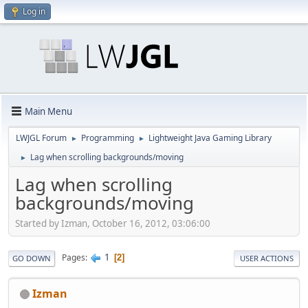
Log in
Main Menu
LWJGL Forum
Programming
Lightweight Java Gaming Library
►
►
Lag when scrolling backgrounds/moving
►
Lag when scrolling
backgrounds/moving
Started by Izman, October 16, 2012, 03:06:00
1
Pages
2
GO DOWN
USER ACTIONS
Izman