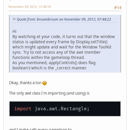
				{
November 09, 2012, 15:48:54
#14
				}
if
 
Quote from: broumbroum on November 09, 2012, 07:48:22
				{
Hi
				}
By watching at your code, it turns out that the window
                                ...
status is updated every frame by Display.setTitle()
which might update and wait for the Window ToolKit
sync. Try to not access any of the awt member
functions within the gameloop thread.
As you mentioned, applyControls() does flag
boolean's'which is the _correct manner.
Okay, thanks a ton
The only awt class I'm importing (and using) is
import
and I make calls every gameloop to