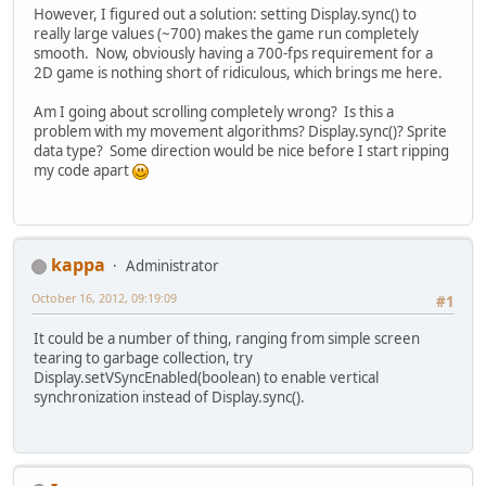
However, I figured out a solution: setting Display.sync() to
really large values (~700) makes the game run completely
smooth. Now, obviously having a 700-fps requirement for a
2D game is nothing short of ridiculous, which brings me here.
Am I going about scrolling completely wrong? Is this a
problem with my movement algorithms? Display.sync()? Sprite
data type? Some direction would be nice before I start ripping
my code apart
kappa
Administrator
October 16, 2012, 09:19:09
#1
It could be a number of thing, ranging from simple screen
tearing to garbage collection, try
Display.setVSyncEnabled(boolean) to enable vertical
synchronization instead of Display.sync().