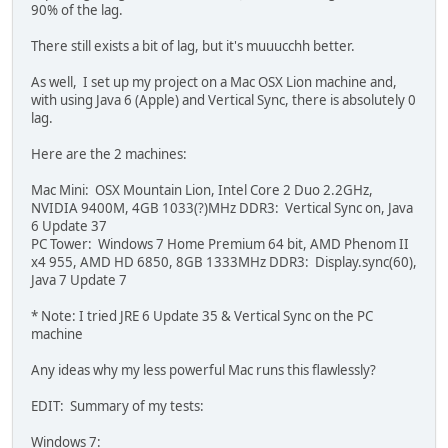
		{
90% of the lag.
			GL11.glTra
		}
There still exists a bit of lag, but it's muuucchh better.
		GL11.glBegin(GL11.G
As well, I set up my project on a Mac OSX Lion machine and,
		{	
with using Java 6 (Apple) and Vertical Sync, there is absolutely 0
			GL11.glTex
lag.
			GL11.glVert
			GL11.glTex
Here are the 2 machines:
			GL11.glVe
			GL11.glTe
Mac Mini: OSX Mountain Lion, Intel Core 2 Duo 2.2GHz,
			GL11.glVe
NVIDIA 9400M, 4GB 1033(?)MHz DDR3: Vertical Sync on, Java
			GL11.glTex
6 Update 37
			GL11.glVert
PC Tower: Windows 7 Home Premium 64 bit, AMD Phenom II
		}
x4 955, AMD HD 6850, 8GB 1333MHz DDR3: Display.sync(60),
		GL11.glEnd();
Java 7 Update 7
		GL11.glPopMatrix();
* Note: I tried JRE 6 Update 35 & Vertical Sync on the PC
	}
machine
Any ideas why my less powerful Mac runs this flawlessly?
EDIT: Summary of my tests:
Windows 7: