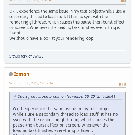
#9
Ok, I experience the same issue in my test project while I use a
secondary thread to load stuff. It has no sync with the
rendering gl thread, which causes this pause-then-burst effect
on screen. Whenever the loading task finishes everything is
fluent.
We should have a look at your rendering loop.
Github fork of LWJGL
Izman
November 08, 2012, 17:37:34
#10
Quote from: broumbroum on November 08, 2012, 17:28:41
Ok, I experience the same issue in my test project
while I use a secondary thread to load stuff. It has no
sync with the rendering gl thread, which causes this
pause-then-burst effect on screen. Whenever the
loading task finishes everything is fluent.