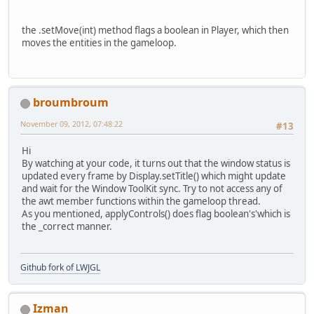
				{
the .setMove(int) method flags a boolean in Player, which then
				}
moves the entities in the gameloop.
if
 
				{
				}
if
 
broumbroum
				{
November 09, 2012, 07:48:22
#13
				}
if
 
Hi
				{
By watching at your code, it turns out that the window status is
updated every frame by Display.setTitle() which might update
				}
and wait for the Window ToolKit sync. Try to not access any of
the awt member functions within the gameloop thread.
if
 
As you mentioned, applyControls() does flag boolean's'which is
				{
the _correct manner.
				}
if
 
Github fork of LWJGL
				{
				}
Izman
if
 