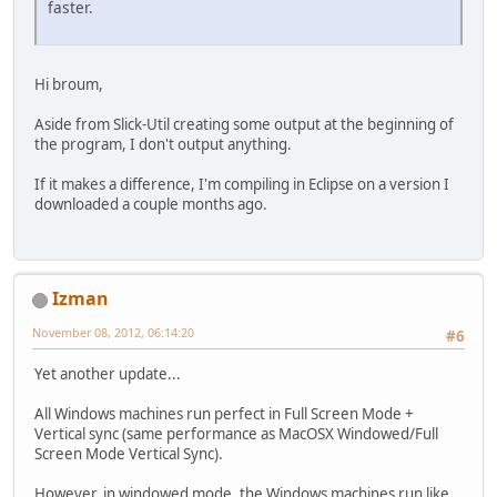
faster.
Hi broum,
Aside from Slick-Util creating some output at the beginning of
the program, I don't output anything.
If it makes a difference, I'm compiling in Eclipse on a version I
downloaded a couple months ago.
Izman
November 08, 2012, 06:14:20
#6
Yet another update...
All Windows machines run perfect in Full Screen Mode +
Vertical sync (same performance as MacOSX Windowed/Full
Screen Mode Vertical Sync).
However, in windowed mode, the Windows machines run like