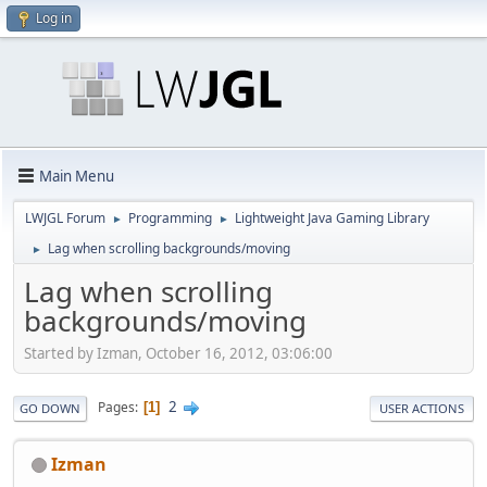
Log in
Main Menu
LWJGL Forum
Programming
Lightweight Java Gaming Library
►
►
Lag when scrolling backgrounds/moving
►
Lag when scrolling
backgrounds/moving
Started by Izman, October 16, 2012, 03:06:00
2
Pages
1
GO DOWN
USER ACTIONS
Izman