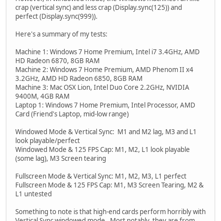
crap (vertical sync) and less crap (Display.sync(125)) and
perfect (Display.sync(999)).
Here's a summary of my tests:
Machine 1: Windows 7 Home Premium, Intel i7 3.4GHz, AMD
HD Radeon 6870, 8GB RAM
Machine 2: Windows 7 Home Premium, AMD Phenom II x4
3.2GHz, AMD HD Radeon 6850, 8GB RAM
Machine 3: Mac OSX Lion, Intel Duo Core 2.2GHz, NVIDIA
9400M, 4GB RAM
Laptop 1: Windows 7 Home Premium, Intel Processor, AMD
Card (Friend's Laptop, mid-low range)
Windowed Mode & Vertical Sync: M1 and M2 lag, M3 and L1
look playable/perfect
Windowed Mode & 125 FPS Cap: M1, M2, L1 look playable
(some lag), M3 Screen tearing
Fullscreen Mode & Vertical Sync: M1, M2, M3, L1 perfect
Fullscreen Mode & 125 FPS Cap: M1, M3 Screen Tearing, M2 &
L1 untested
Something to note is that high-end cards perform horribly with
Vertical Sync windowed mode. Most notably, they are from