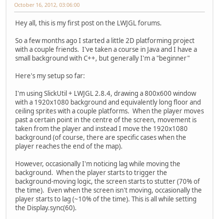
October 16, 2012, 03:06:00
Hey all, this is my first post on the LWJGL forums.
So a few months ago I started a little 2D platforming project
with a couple friends. I've taken a course in Java and I have a
small background with C++, but generally I'm a "beginner"
Here's my setup so far:
I'm using SlickUtil + LWJGL 2.8.4, drawing a 800x600 window
with a 1920x1080 background and equivalently long floor and
ceiling sprites with a couple platforms. When the player moves
past a certain point in the centre of the screen, movement is
taken from the player and instead I move the 1920x1080
background (of course, there are specific cases when the
player reaches the end of the map).
However, occasionally I'm noticing lag while moving the
background. When the player starts to trigger the
background-moving logic, the screen starts to stutter (70% of
the time). Even when the screen isn't moving, occasionally the
player starts to lag (~10% of the time). This is all while setting
the Display.sync(60).