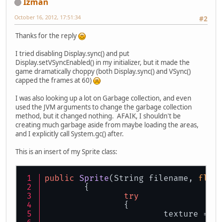
Izman
October 16, 2012, 17:51:34
#2
Thanks for the reply
I tried disabling Display.sync() and put
Display.setVSyncEnabled() in my initializer, but it made the
game dramatically choppy (both Display.sync() and VSync()
capped the frames at 60)
I was also looking up a lot on Garbage collection, and even
used the JVM arguments to change the garbage collection
method, but it changed nothing. AFAIK, I shouldn't be
creating much garbage aside from maybe loading the areas,
and I explicitly call System.gc() after.
This is an insert of my Sprite class:
public
Sprite
(
String filename, 
floa
	{	
try
		{
			texture =