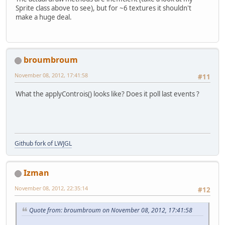
Sprite class above to see), but for ~6 textures it shouldn't
make a huge deal.
			SoundStore.
if
(gameStat
			{
broumbroum
November 08, 2012, 17:41:58
#11
			}
What the applyControis() looks like? Does it poll last events ?
	
			Display.up
			Display.syn
		}
Github fork of LWJGL
		Display.destroy();
		AL.destroy();
		System.exit(
0
);
Izman
	}
private
void
render
()
November 08, 2012, 22:35:14
#12
	{
if
(gameState == 
1
)
		{
Quote from: broumbroum on November 08, 2012, 17:41:58
			menu.draw()