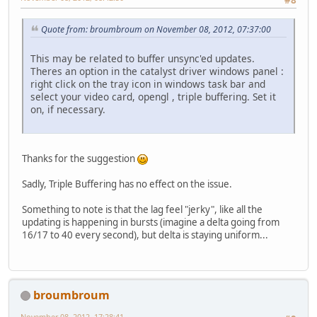
#8
Quote from: broumbroum on November 08, 2012, 07:37:00
This may be related to buffer unsync'ed updates.
Theres an option in the catalyst driver windows panel :
right click on the tray icon in windows task bar and
select your video card, opengl , triple buffering. Set it
on, if necessary.
Thanks for the suggestion
Sadly, Triple Buffering has no effect on the issue.
Something to note is that the lag feel "jerky", like all the
updating is happening in bursts (imagine a delta going from
16/17 to 40 every second), but delta is staying uniform...
broumbroum
November 08, 2012, 17:28:41