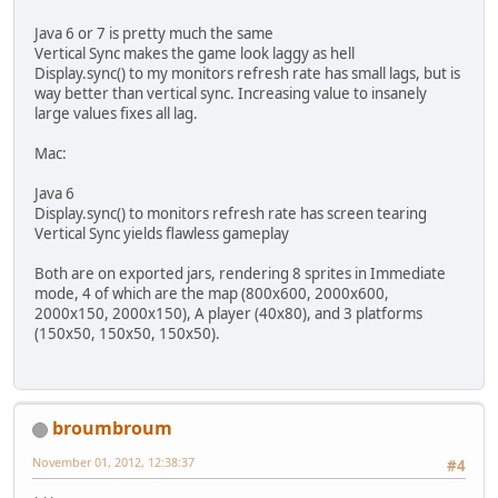
Java 6 or 7 is pretty much the same
Vertical Sync makes the game look laggy as hell
Display.sync() to my monitors refresh rate has small lags, but is
way better than vertical sync. Increasing value to insanely
large values fixes all lag.
Mac:
Java 6
Display.sync() to monitors refresh rate has screen tearing
Vertical Sync yields flawless gameplay
Both are on exported jars, rendering 8 sprites in Immediate
mode, 4 of which are the map (800x600, 2000x600,
2000x150, 2000x150), A player (40x80), and 3 platforms
(150x50, 150x50, 150x50).
broumbroum
November 01, 2012, 12:38:37
#4