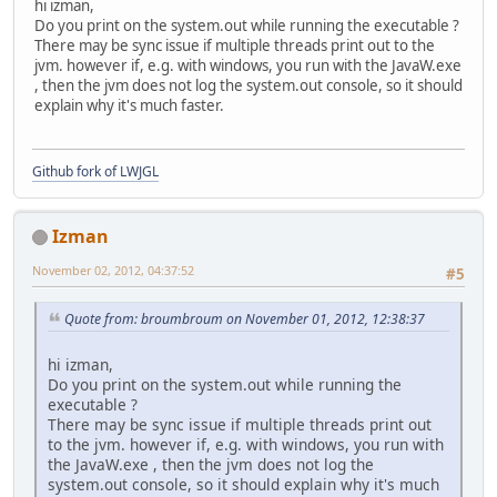
hi izman,
Do you print on the system.out while running the executable ?
There may be sync issue if multiple threads print out to the
jvm. however if, e.g. with windows, you run with the JavaW.exe
, then the jvm does not log the system.out console, so it should
explain why it's much faster.
Github fork of LWJGL
Izman
November 02, 2012, 04:37:52
#5
Quote from: broumbroum on November 01, 2012, 12:38:37
hi izman,
Do you print on the system.out while running the
executable ?
There may be sync issue if multiple threads print out
to the jvm. however if, e.g. with windows, you run with
the JavaW.exe , then the jvm does not log the
system.out console, so it should explain why it's much