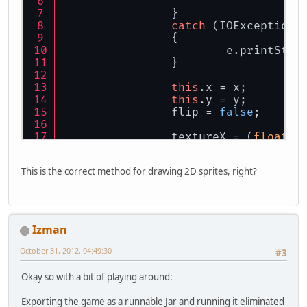
		}
catch
 (IOException 
		{
			e.printSta
		}
this
.x = x;
this
.y = y;
		flip = 
false
;
                textureX = (
float
)t
		textureY = (
float
)t
	}
This is the correct method for drawing 2D sprites, right?
public
void
draw
()
	{
		GL11.glPushMatrix()
		texture.bind();
Izman
if
(flip)
		{
October 31, 2012, 04:49:30
#3
			GL11.glTra
			GL11.glRota
Okay so with a bit of playing around:
		}
else
Exporting the game as a runnable Jar and running it eliminated