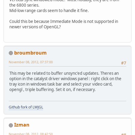
the 6800 series.
Mid-low range cards seem to handle it fine.
Could this be because Immediate Mode is not supported in
newer versions of OpenGL?
broumbroum
November 08, 2012, 07:37:00
#7
This may be related to buffer unsync'ed updates. Theres an
option in the catalyst driver windows panel : right click on the
tray icon in windows task bar and select your video card,
opengl , triple buffering. Set it on, if necessary.
Github fork of LWJGL
Izman
November 08, 2012, 08:42:50