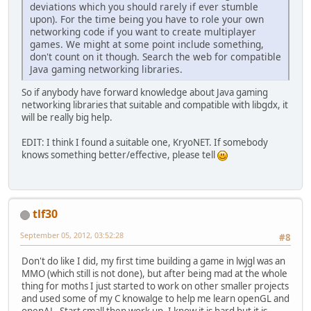
deviations which you should rarely if ever stumble
upon). For the time being you have to role your own
networking code if you want to create multiplayer
games. We might at some point include something,
don't count on it though. Search the web for compatible
Java gaming networking libraries.
So if anybody have forward knowledge about Java gaming
networking libraries that suitable and compatible with libgdx, it
will be really big help.
EDIT: I think I found a suitable one, KryoNET. If somebody
knows something better/effective, please tell
tlf30
September 05, 2012, 03:52:28
#8
Don't do like I did, my first time building a game in lwjgl was an
MMO (which still is not done), but after being mad at the whole
thing for moths I just started to work on other smaller projects
and used some of my C knowalge to help me learn openGL and