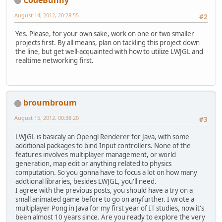
August 14, 2012, 20:28:55
#2
Yes. Please, for your own sake, work on one or two smaller
projects first. By all means, plan on tackling this project down
the line, but get well-acquainted with how to utilize LWJGL and
realtime networking first.
broumbroum
August 15, 2012, 00:38:20
#3
LWJGL is basicaly an Opengl Renderer for Java, with some
additional packages to bind Input controllers. None of the
features involves multiplayer management, or world
generation, map edit or anything related to physics
computation. So you gonna have to focus a lot on how many
addtional libraries, besides LWJGL, you'll need.
I agree with the previous posts, you should have a try on a
small animated game before to go on anyfurther. I wrote a
multiplayer Pong in Java for my first year of IT studies, now it's
been almost 10 years since. Are you ready to explore the very