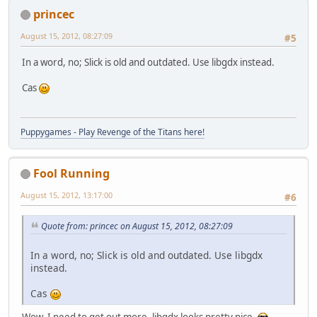
princec
August 15, 2012, 08:27:09
#5
In a word, no; Slick is old and outdated. Use libgdx instead.
Cas
Puppygames - Play Revenge of the Titans here!
Fool Running
August 15, 2012, 13:17:00
#6
Quote from: princec on August 15, 2012, 08:27:09
In a word, no; Slick is old and outdated. Use libgdx
instead.
Cas
Wow, I need to get out more. libgdx looks pretty nice.