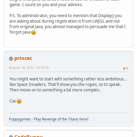
game. I count on you and your advices.
P.S. To administrator, you need to mention that Display() you
are asking about during registration is from LWJGL and not
from original Java, you almost managed to persuade me that I
forgot Java
princec
August 14, 2012, 18:18:55
#1
You might want to start with something rather less ambitious...
like Space Invaders. That'll show you the ropes, so to speak.
Then move on to something a bit more complex.
Cas
Puppygames - Play Revenge of the Titans here!
CodeBunny