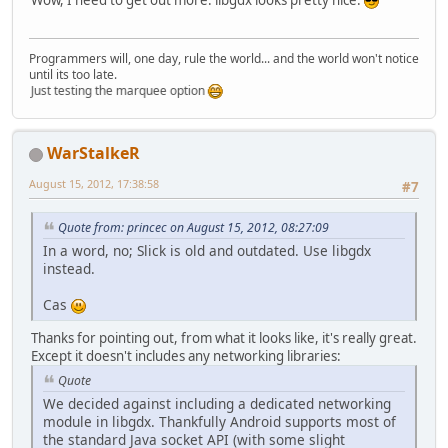
Programmers will, one day, rule the world... and the world won't notice
until its too late.
Just testing the marquee option
WarStalkeR
August 15, 2012, 17:38:58
#7
Quote from: princec on August 15, 2012, 08:27:09
In a word, no; Slick is old and outdated. Use libgdx
instead.
Cas
Thanks for pointing out, from what it looks like, it's really great.
Except it doesn't includes any networking libraries:
Quote
We decided against including a dedicated networking
module in libgdx. Thankfully Android supports most of
the standard Java socket API (with some slight