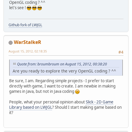
OpenGL coding ? ^^
let's see !
Github fork of LWJGL
WarStalkeR
August 15, 2012, 02:18:35
#4
Quote from: broumbroum on August 15, 2012, 00:38:20
Are you ready to explore the very OpenGL coding ? ^^
Be sure, I am. Regarding simple projects - I prefer to start
directly with game, I want to create. I am newbie in making
games in Java, but not in Java coding
People, what your personal opinion about
Slick - 2D Game
Library based on LWJGL
? Should I start making game based on
it?