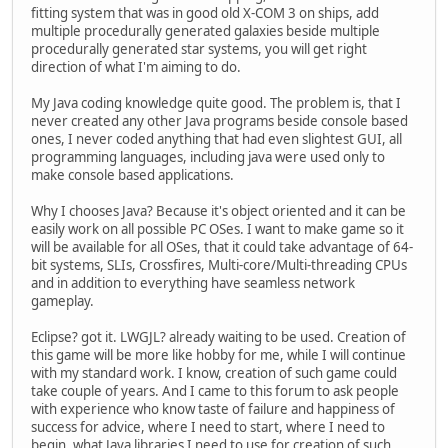
fitting system that was in good old X-COM 3 on ships, add
multiple procedurally generated galaxies beside multiple
procedurally generated star systems, you will get right
direction of what I'm aiming to do.
My Java coding knowledge quite good. The problem is, that I
never created any other Java programs beside console based
ones, I never coded anything that had even slightest GUI, all
programming languages, including java were used only to
make console based applications.
Why I chooses Java? Because it's object oriented and it can be
easily work on all possible PC OSes. I want to make game so it
will be available for all OSes, that it could take advantage of 64-
bit systems, SLIs, Crossfires, Multi-core/Multi-threading CPUs
and in addition to everything have seamless network
gameplay.
Eclipse? got it. LWGJL? already waiting to be used. Creation of
this game will be more like hobby for me, while I will continue
with my standard work. I know, creation of such game could
take couple of years. And I came to this forum to ask people
with experience who know taste of failure and happiness of
success for advice, where I need to start, where I need to
begin, what Java libraries I need to use for creation of such