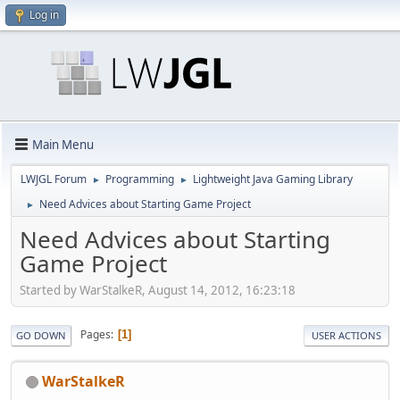
Log in
Main Menu
LWJGL Forum
Programming
Lightweight Java Gaming Library
►
►
Need Advices about Starting Game Project
►
Need Advices about Starting
Game Project
Started by WarStalkeR, August 14, 2012, 16:23:18
Pages
1
GO DOWN
USER ACTIONS
WarStalkeR