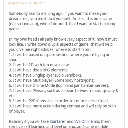
August 14, 2012, 16:23:18
Somebody said to me long ago, if you want to make your
dream real, you must do it yourself. And so, this time came
(not so long ago), when I decided, that I want to start making
game.
In my own head I already know every aspect of it, how it must
look like. I write down crucial aspects of game, that will help
you give me right advices, where to start from:
1. It will be based on space setting, where you're flying on
ship.
2. It will be 2D with top-down view.
3. It will have deep RPG elements.
4. It will have Singleplayer (Solo Sandbox).
5. It will have Multiplayer (Somebody hosts/joins).
6. It will have Online Mode (login and join to main server).
7. It will have Physics, such as collision between ships, gravity &
etc.
8. It will be P2P if possible in order to reduce server load.
9. It will have more action during combat and will rely on skills
of player.
Basically if you will take
Starfarer
and
EVE Online
mix them,
remove skill learning and level upping, add same module