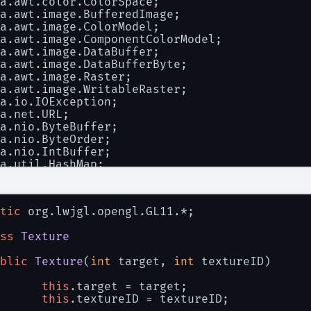
a.awt.color.ColorSpace;
a.awt.image.BufferedImage;
a.awt.image.ColorModel;
a.awt.image.ComponentColorModel;
a.awt.image.DataBuffer;
a.awt.image.DataBufferByte;
a.awt.image.Raster;
a.awt.image.WritableRaster;
a.io.IOException;
a.net.URL;
a.nio.ByteBuffer;
a.nio.ByteOrder;
a.nio.IntBuffer;
a.util.HashMap;
a.util.Hashtable;
ax.swing.ImageIcon;
.lwjgl.BufferUtils;
tic
 org.lwjgl.opengl.GL11.*;
tic
 org.lwjgl.opengl.GL11.*;
ss
Texture
ss
TextureLoader
blic
Texture
(
int
 target, 
int
 textureID
)
TextureLoader
()
this
.target = target;
this
.textureID = textureID;
AlphaColorModel = 
new
ComponentColorModel
(Co