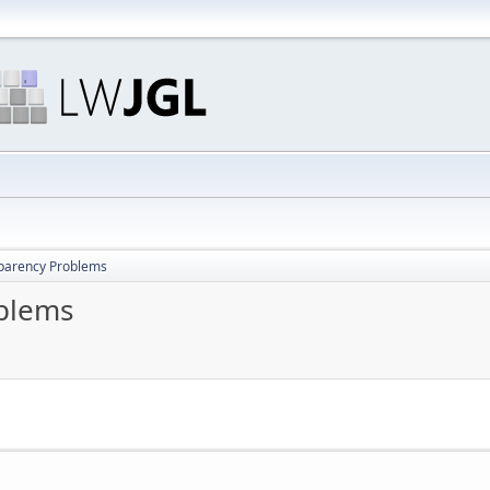
sparency Problems
oblems