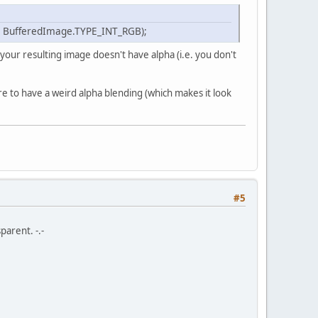
 
int
 dstPixelFormat, 
int
 minFilter, 
int
 magFi
int
 width, 
int
 height
)
, BufferedImage.TYPE_INT_RGB);
 your resulting image doesn't have alpha (i.e. you don't
);
 to have a weird alpha blending (which makes it look
#5
fferedImage,texture);
parent. -.-
TER, minFilter);
TER, magFilter);
ld(bufferedImage.getWidth()), get2Fold(buffer