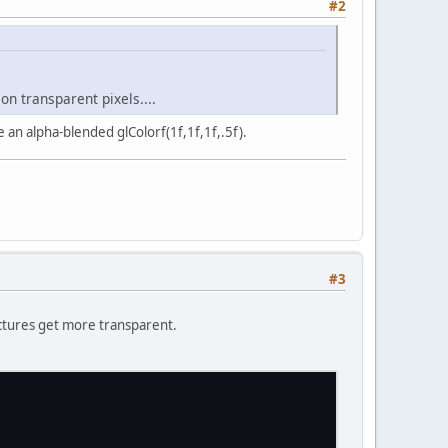
#2
n transparent pixels....
 an alpha-blended glColorf(1f,1f,1f,.5f).
#3
ictures get more transparent.