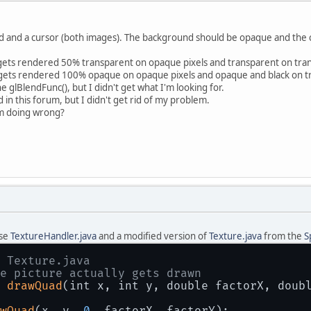
d and a cursor (both images). The background should be opaque and the cu
 gets rendered 50% transparent on opaque pixels and transparent on tran
t gets rendered 100% opaque on opaque pixels and opaque and black on tra
 glBlendFunc(), but I didn't get what I'm looking for.
 in this forum, but I didn't get rid of my problem.
'm doing wrong?
use
TextureHandler.java
and a modified version of
Texture.java
from the
S
 Texture.java
e picture actually gets drawn
 
drawQuad
(int x, int y, double factorX, doub
wQuad
(x, y, 
0
, factorX, factorY);