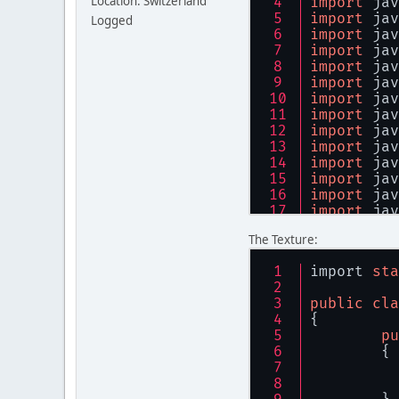
Location: Switzerland
import
 jav
import
 jav
Logged
import
 jav
import
 jav
import
 jav
import
 jav
import
 jav
import
 jav
import
 jav
import
 jav
import
 jav
import
 jav
import
 jav
import
 jav
import
 jav
The Texture:
import
 jav
import
 org
import 
sta
import
sta
public
cla
{	
public
cla
pu
{
	{
public
	{
        gl