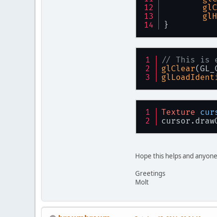
glC
glH
}
// This is 
glClear
(GL_
glLoadIdent
Texture
cur
cursor.draw
Hope this helps and anyone
Greetings
Molt