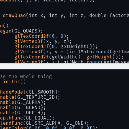
 
drawQuad
(int x, int y, int z, double factor
d
();
egin
(GL_QUADS);
glTexCoord2f
(
0
, 
0
);
glVertex3f
(x, y, z);
glTexCoord2f
(
0
, getHeight());
glVertex3f
(x, y + (int)Math
.round
(getIm
glTexCoord2f
(getWidth(), 
getHeight
());
glVertex3f
(x + (int)Math
.round
(getImage
glTexCoord2f
(getWidth(), 
0
);
glVertex3f
(x + (int)Math
.round
(getImage
ze the whole thing
nd
();
 
initGL
()
hadeModel
(GL_SMOOTH);
nable
(GL_TEXTURE_2D);
nable
(GL_ALPHA);
nable
(GL_BLEND);
nable
(GL_DEPTH);
epthFunc
(GL_EQUAL);
lendFunc
(GL_SRC_ALPHA, GL_ONE);
learColor
(
0.0
f, 
0.0
f, 
0.0
f, 
0.0
f);