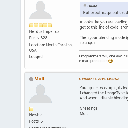
	}
public
Quote
	{
pu
in
BufferedImage buffered
	{
in
It looks like you are loadin
Te
get to this line of code: s
        gl
Nerdus Imperius
Bu
Then your blending mode (g
Posts: 828
        te
strange).
        te
Location: North Carolina,
if
USA
Programmers will, one day, rule 
Logged
          
Just testing the marquee option
        }
	}
Molt
          
October 14, 2011, 13:36:52
        }
Your guess was right, it al
pu
By
I changed the ImageType to 
	{
if
And when I disable blending
	}
          
Greetings
          
Molt
pu
        }
Newbie
	{
        gl
Posts: 5
re