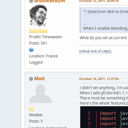
broumbroum
October 13, 2011, 20:04:10
Quote from: Molt on Octo
...
When I enable blending,
Prolific Timewaster
What do you set as current 
Posts: 361
Github fork of LWJGL
Location: France
Logged
Molt
October 14, 2011, 11:27:54
I didn't set anything, I'm us
When I add glColor4d(1,1,1,
There must be something tha
Here's the whole TextureL
import
 jav
Newbie
import
 jav
Posts: 5
import
 jav