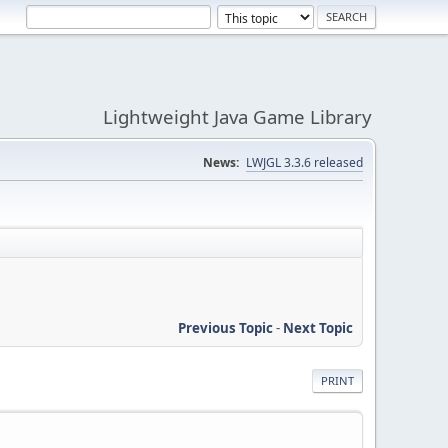
Lightweight Java Game Library
News:
LWJGL 3.3.6 released
Previous Topic
-
Next Topic
PRINT