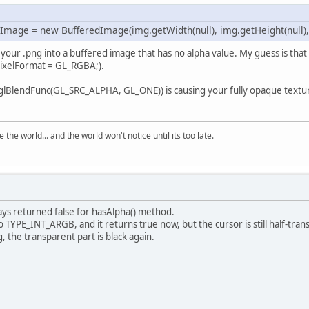
 Texture 
getTexture
(String path, 
int
 target,
blic
void
drawQuadSize
(
int
 x, 
int
 y, 
int
 z, 
t
 srcPixelFormat;
Image = new BufferedImage(img.getWidth(null), img.getHeight(null)
t
textureID
=
 createTextureID();
		bind();
g your .png into a buffered image that has no alpha value. My guess is that
xture
texture
=
new
Texture
(target,textureID
		glBegin(GL_QUADS);
rcPixelFormat = GL_RGBA;).
BindTexture(target, textureID);
		glTexCoord2f(
0
, 
0
);
fferedImage
bufferedImage
=
 loadImage(path);
		glVertex3f(x, y, z);
lBlendFunc(GL_SRC_ALPHA, GL_ONE)) is causing your fully opaque texture
xture.setWidth(bufferedImage.getWidth());
		glTexCoord2f(
0
, getHeight());
xture.setHeight(bufferedImage.getHeight());
		glVertex3f(x, y + height, z); 
(bufferedImage.getColorModel().hasAlpha())
		glTexCoord2f(getWidth(), getHeight());
		{
the world... and the world won't notice until its too late.
		glVertex3f(x + width, y + height, z); 
  srcPixelFormat = GL_RGBA;
		glTexCoord2f(getWidth(), 
0
);
		glVertex3f(x + width, y, z); 
else
		glEnd();
		{
  srcPixelFormat = GL_RGB;
ways returned false for hasAlpha() method.
blic
void
bind
()
teBuffer
textureBuffer
=
 convertImageData(bu
TYPE_INT_ARGB, and it returns true now, but the cursor is still half-trans
(target == GL_TEXTURE_2D)
, the transparent part is black again.
		glBindTexture(target, textureID);
		{
  glTexParameteri(target, GL_TEXTURE_MIN_FIL
  glTexParameteri(target, GL_TEXTURE_MAG_FIL
blic
void
setHeight
(
int
 height
)
TexImage2D(target, 
0
, dstPixelFormat, get2Fo
this
.height = height;
turn
 texture;