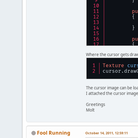
	}
        gl
    }
pu
	{
privat
	{
	}
pu
    }
	{
pu
Where the cursor gets dra
	{
Texture
cur
	}
cursor.draw
public
	{
The cursor image can be load
Te
I attached the cursor image
if
Greetings
          
Molt
	}
        }
pu
re
	{
    }
Fool Running
October 14, 2011, 12:59:11