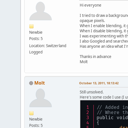
Hi everyone
I tried to draw a backgroun
opaque pixels.
When I enable blending, it
When I disable blending, i
Newbie
I was experimenting with the
Posts: 5
I also Googled and searched
Location: Switzerland
Has anyone an idea what I
Logged
Thanks in advance
Molt
Molt
October 13, 2011, 18:13:42
Still unsolved.
Here's some code I use (I 
// Added in
// Where th
public void
Newbie
{
Posts: 5
dra