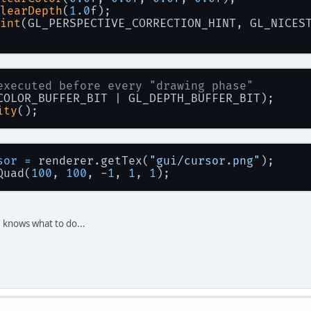
learDepth
(
1.0
f);
int
(GL_PERSPECTIVE_CORRECTION_HINT, GL_NICES
executed before every "drawing phase"
COLOR_BUFFER_BIT | GL_DEPTH_BUFFER_BIT);
ity
();
sor
=
 renderer.getTex(
"gui/cursor.png"
);
Quad(
100
, 
100
, -
1
, 
1
, 
1
);
 knows what to do...