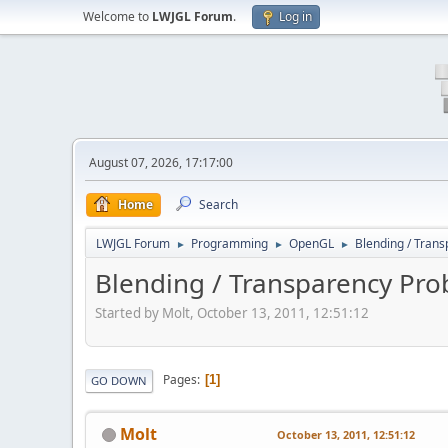
Welcome to
LWJGL Forum
.
Log in
August 07, 2026, 17:17:00
Home
Search
LWJGL Forum
Programming
OpenGL
Blending / Tran
►
►
►
Blending / Transparency Pr
Started by Molt, October 13, 2011, 12:51:12
Pages
1
GO DOWN
Molt
October 13, 2011, 12:51:12