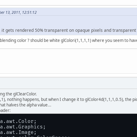
ber 13, 2011, 12:51:12
 it gets rendered 50% transparent on opaque pixels and transparent o
blending color ? should be white glColori(1,1,1,1) where you seem to have
ing the glClearColor.
1), nothing happens, but when I change it to glColor4d(1,1,1,0.5), the p
t halves the alpha value...
oader:
a.awt.Color;
a.awt.Graphics;
a.awt.Image;