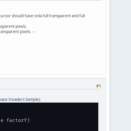
rsor should have onla full transparent and full
sparent pixels.
nsparent pixels. -.-
#1
pace Invaders Sample
):
le factorY)