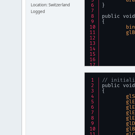
Location: Switzerland
}
Logged
public void
{
bin
glB
// initiali
glE
public void
}
{
glS
glE
glE
glE
glE
glD
glB
glC