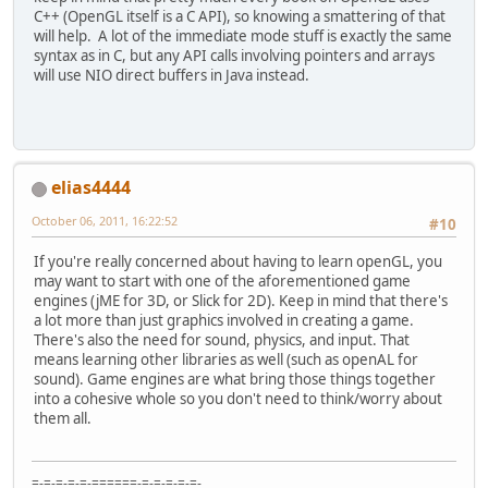
C++ (OpenGL itself is a C API), so knowing a smattering of that
will help. A lot of the immediate mode stuff is exactly the same
syntax as in C, but any API calls involving pointers and arrays
will use NIO direct buffers in Java instead.
elias4444
October 06, 2011, 16:22:52
#10
If you're really concerned about having to learn openGL, you
may want to start with one of the aforementioned game
engines (jME for 3D, or Slick for 2D). Keep in mind that there's
a lot more than just graphics involved in creating a game.
There's also the need for sound, physics, and input. That
means learning other libraries as well (such as openAL for
sound). Game engines are what bring those things together
into a cohesive whole so you don't need to think/worry about
them all.
=-=-=-=-=-======-=-=-=-=-=-