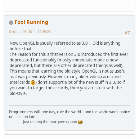
Fool Running
October 06, 2011, 12:49:06
#7
New OpenGL is usually referred to as 3.0+. Old is anything
before that.
The reason for this is that version 3.0 introduced the first ever
deprecated functionality (mostly immediate mode is now
deprecated, but there are other deprecated things as well).
This means that learning the old-style OpenGL is not as useful
as it was previously. However, many older video cards (and
Intel cards
) don't support a lot of the new stuff in 3.0, so if
you want to target those cards, then you are stuck with the
old-style.
Programmers will, one day, rule the world... and the world won't notice
until its too late.
Just testing the marquee option