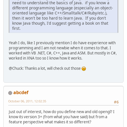
need to understand the basics of Java. if you know a
different programming language (especially an object-
oriented language like C++/Smalltalk/C#/Ruby/etc.),
then it won't be too hard to learn Java. If you don't
know Java though, I'd suggest getting a book on that
first.
Yeah I do, like I previously mention I do have experience with
programming and I am not newbie when it comes to that. I
worked with VB .NET, C#, C++, Java and ASM. But mostly in C#,
worked in XNA too so I know how it works.
@Chuck: Thanks a lot, will check out those
abcdef
October 06, 2011, 12:02:35
#6
Just out of interest, how do you define new and old opengl? I
know its version 3+ (from what you have said) but from a
feature perspective what makes it so different?