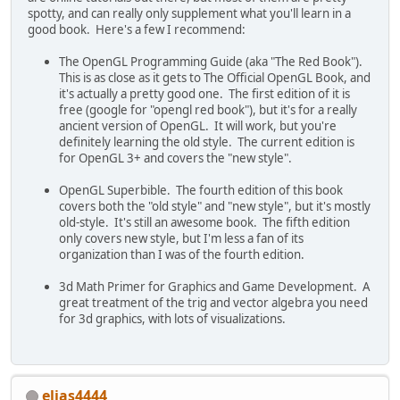
spotty, and can really only supplement what you'll learn in a
good book. Here's a few I recommend:
The OpenGL Programming Guide (aka "The Red Book").
This is as close as it gets to The Official OpenGL Book, and
it's actually a pretty good one. The first edition of it is
free (google for "opengl red book"), but it's for a really
ancient version of OpenGL. It will work, but you're
definitely learning the old style. The current edition is
for OpenGL 3+ and covers the "new style".
OpenGL Superbible. The fourth edition of this book
covers both the "old style" and "new style", but it's mostly
old-style. It's still an awesome book. The fifth edition
only covers new style, but I'm less a fan of its
organization than I was of the fourth edition.
3d Math Primer for Graphics and Game Development. A
great treatment of the trig and vector algebra you need
for 3d graphics, with lots of visualizations.
elias4444