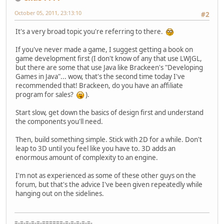
October 05, 2011, 23:13:10
#2
It's a very broad topic you're referring to there.
If you've never made a game, I suggest getting a book on
game development first (I don't know of any that use LWJGL,
but there are some that use Java like Brackeen's "Developing
Games in Java"... wow, that's the second time today I've
recommended that! Brackeen, do you have an affiliate
program for sales?
).
Start slow, get down the basics of design first and understand
the components you'll need.
Then, build something simple. Stick with 2D for a while. Don't
leap to 3D until you feel like you have to. 3D adds an
enormous amount of complexity to an engine.
I'm not as experienced as some of these other guys on the
forum, but that's the advice I've been given repeatedly while
hanging out on the sidelines.
=-=-=-=-=-======-=-=-=-=-=-