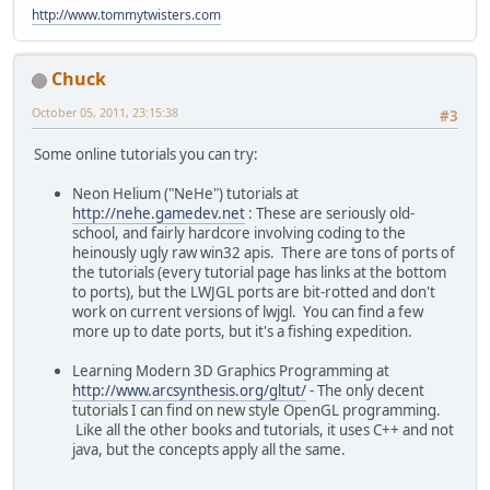
http://www.tommytwisters.com
Chuck
October 05, 2011, 23:15:38
#3
Some online tutorials you can try:
Neon Helium ("NeHe") tutorials at
http://nehe.gamedev.net
: These are seriously old-
school, and fairly hardcore involving coding to the
heinously ugly raw win32 apis. There are tons of ports of
the tutorials (every tutorial page has links at the bottom
to ports), but the LWJGL ports are bit-rotted and don't
work on current versions of lwjgl. You can find a few
more up to date ports, but it's a fishing expedition.
Learning Modern 3D Graphics Programming at
http://www.arcsynthesis.org/gltut/
- The only decent
tutorials I can find on new style OpenGL programming.
Like all the other books and tutorials, it uses C++ and not
java, but the concepts apply all the same.