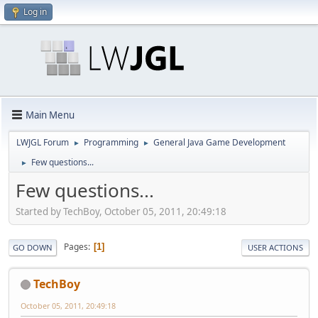
Log in
Main Menu
LWJGL Forum
Programming
General Java Game Development
►
►
Few questions...
►
Few questions...
Started by TechBoy, October 05, 2011, 20:49:18
Pages
1
GO DOWN
USER ACTIONS
TechBoy
October 05, 2011, 20:49:18