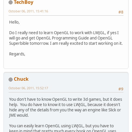
TechBoy
October 06, 2011, 15:41:16
#8
Hello,
Do I really need to learn OpenGL to work with LWJGL, if yes I
will go and get OpenGL Programming Guide and OpenGL
Superbible tomorrow. I am really excited to start working on it.
Regards,
Chuck
October 06, 2011, 15:52:17
#9
You don't have to know OpenGL to write 3d games, but it does
help. You do have to know it to use LWJGL, because it doesn't
hide any of the details from you the way an engine like Slick or
JME would.
You can easily learn OpenGL using LWJGL, but you have to
keep in mind that pretty much every book on OpenGL uses