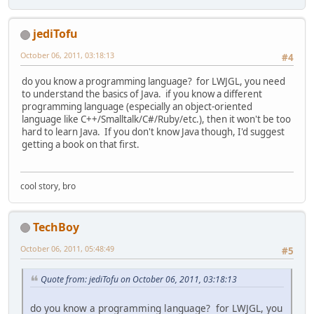
jediTofu
October 06, 2011, 03:18:13
#4
do you know a programming language? for LWJGL, you need
to understand the basics of Java. if you know a different
programming language (especially an object-oriented
language like C++/Smalltalk/C#/Ruby/etc.), then it won't be too
hard to learn Java. If you don't know Java though, I'd suggest
getting a book on that first.
cool story, bro
TechBoy
October 06, 2011, 05:48:49
#5
Quote from: jediTofu on October 06, 2011, 03:18:13
do you know a programming language? for LWJGL, you