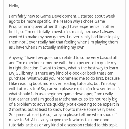
Hello,
I am fairly new to Game Development, I started about week
ago to be more specific. The reason why I chose Game
Programming over other things (I have experience in other
fields, so I'm not totally a newbie) is mainly because I always
wanted to make my own games, I never really had time to play
them nor I ever really had that feeling when I'm playing them
as I have when I'm actually making my own.
Anyway, I have few questions related to some very basic stuff
and I'm expecting someone with the experience to guide my
in right direction. I want to know, what is the best way to learn
LWJGL library, is there any kind of e-book or book that I can
purchase. What would you recommend me to do first, because
I like reading book more over reading tutorials, but I'm okay
with tutorials too! So, can you please explain (in few sentences)
what should I do as a beginner game developer, I am really
fast learner and I'm good at Mathematics, so it's not really big
of a problem to advance quickly (Not expecting to be expert in
2 months, but at least to know how to make some very basic
2d games at least). Also, can you please tell me when should I
move to 3d. Also can you give me few links to some good
tutorials, articles or any kind of discussion related to this topic.