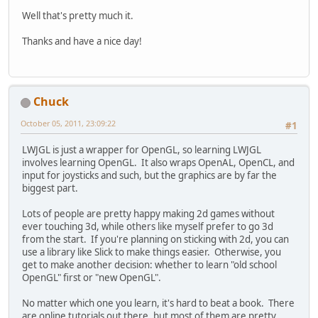
Well that's pretty much it.
Thanks and have a nice day!
Chuck
October 05, 2011, 23:09:22
#1
LWJGL is just a wrapper for OpenGL, so learning LWJGL
involves learning OpenGL. It also wraps OpenAL, OpenCL, and
input for joysticks and such, but the graphics are by far the
biggest part.
Lots of people are pretty happy making 2d games without
ever touching 3d, while others like myself prefer to go 3d
from the start. If you're planning on sticking with 2d, you can
use a library like Slick to make things easier. Otherwise, you
get to make another decision: whether to learn "old school
OpenGL" first or "new OpenGL".
No matter which one you learn, it's hard to beat a book. There
are online tutorials out there, but most of them are pretty