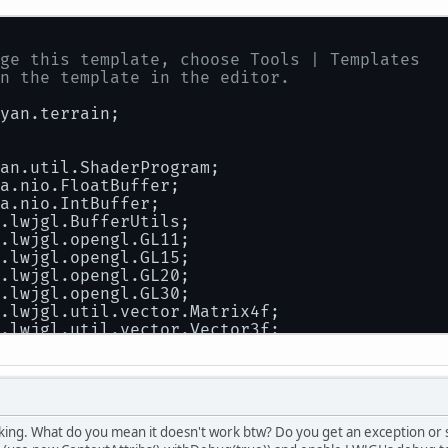
ge this template, choose Tools | Templates
n the template in the editor.
yan.terrain;
an.util.ShaderProgram;
a.nio.FloatBuffer;
a.nio.IntBuffer;
.lwjgl.BufferUtils;
.lwjgl.opengl.GL11;
.lwjgl.opengl.GL15;
.lwjgl.opengl.GL20;
.lwjgl.opengl.GL30;
.lwjgl.util.vector.Matrix4f;
.lwjgl.util.vector.Vector3f;
 Bryan
king. What do you mean it doesn't work btw? Do you get an exception or
ss
Shape
 {