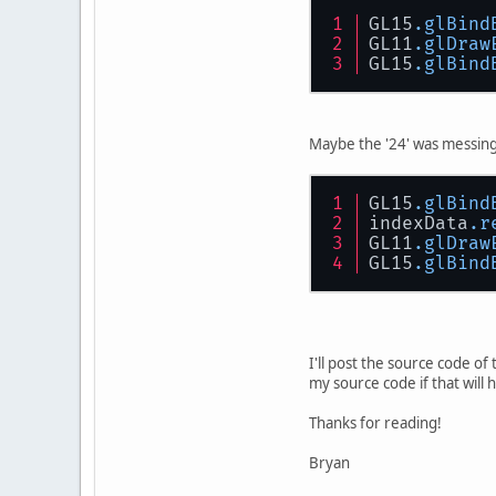
GL15
.glBind
GL11
.glDraw
GL15
.glBind
Maybe the '24' was messing
GL15
.glBind
indexData
.r
GL11
.glDraw
GL15
.glBind
I'll post the source code of 
my source code if that will
Thanks for reading!
Bryan