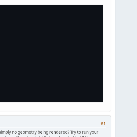
#1
 simply no geometry being rendered? Try to run your