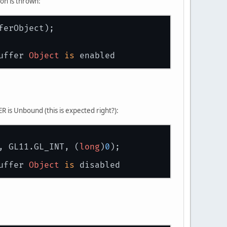
on is thrown:
ferObject);
uffer 
Object
is
 enabled
s Unbound (this is expected right?):
, GL11.GL_INT, (
long
)
0
);
uffer 
Object
is
 disabled