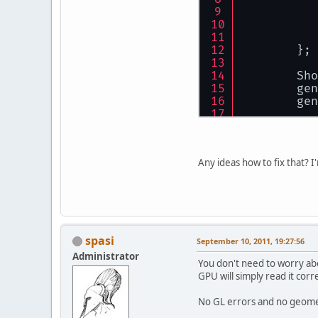
        GL
//
//
        };
//
//
        Sho
//
        gen
        gen
//
//
ret
//
    }
        GL
Any ideas how to fix that? 
//
//
//
//
//
spasi
September 10, 2011, 19:27:56
        GL
Administrator
You don't need to worry abo
GPU will simply read it corr
        sh
    }
No GL errors and no geomet
privat