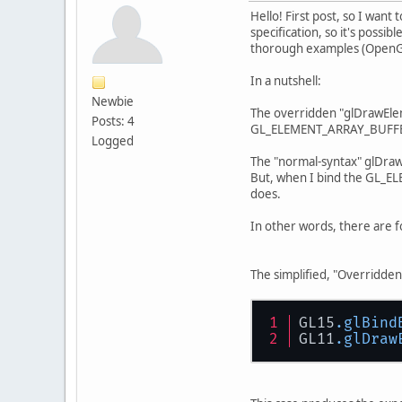
Hello! First post, so I want
specification, so it's possi
thorough examples (OpenGL
In a nutshell:
Newbie
The overridden "glDrawEleme
Posts: 4
GL_ELEMENT_ARRAY_BUFFER is
Logged
The "normal-syntax" glDrawE
But, when I bind the GL_E
does.
In other words, there are f
The simplified, "Overrid
GL15
.glBind
GL11
.glDraw