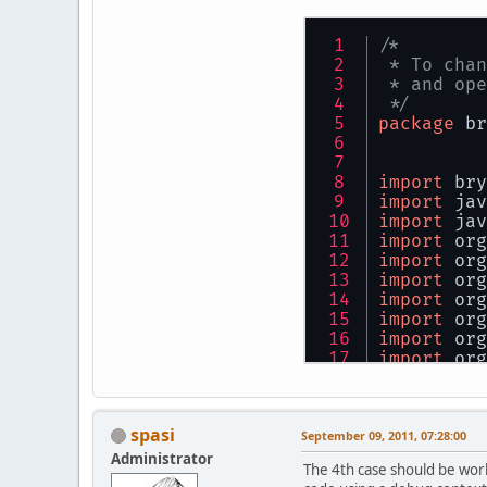
/*
 * To chan
 * and ope
 */
package
 br
import
 bry
import
 jav
import
 jav
import
 org
import
 org
import
 org
import
 org
import
 org
import
 org
import
 org
/**
 *
spasi
 * 
@author
September 09, 2011, 07:28:00
 */
Administrator
The 4th case should be wor
public
cla