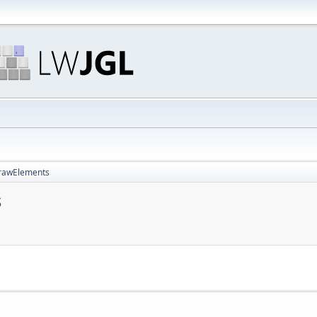
DrawElements
s