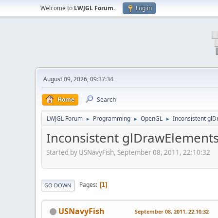
Welcome to
LWJGL Forum
.
Log in
August 09, 2026, 09:37:34
Home
Search
LWJGL Forum
Programming
OpenGL
Inconsistent gl
►
►
►
Inconsistent glDrawElement
Started by USNavyFish, September 08, 2011, 22:10:32
Pages
1
GO DOWN
USNavyFish
September 08, 2011, 22:10:32