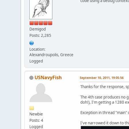
code using a debug context
privat
privat
privat
Demigod
Posts: 2,285
static
        sh
Location:
        u
Alexandroupolis, Greece
        un
Logged
    }
privat
USNavyFish
September 10, 2011, 19:05:56
privat
Thanks for the response, sp
privat
privat
The 4th case produces no g
doh!), I'm getting a 1280 e
privat
Exception in thread "main"
Newbie
privat
Posts: 4
I've narrowed it down to thi
privat
Logged