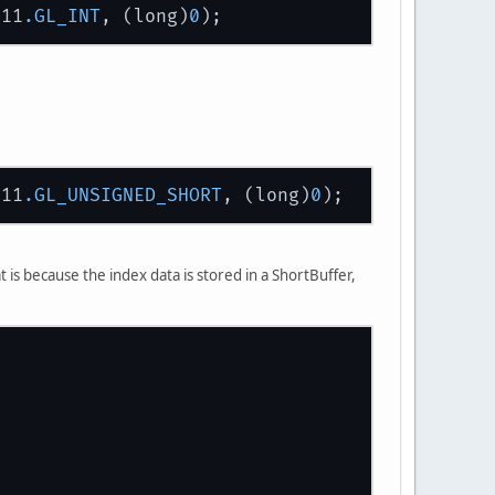
L11
.GL_INT
, (long)
0
L11
.GL_UNSIGNED_SHORT
, (long)
0
tBuffer(
16
);
t is because the index data is stored in a ShortBuffer,
se
, modelViewMatrixBuffer);
lse
, objectManager.renderer.getProjectionMatr