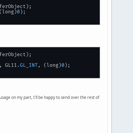
ferObject);
(long)
0
);
ferObject);
, GL11
.GL_INT
, (long)
0
);
er usage on my part, I'll be happy to send over the rest of