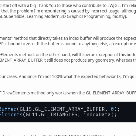
 to start off with a big Thank You to those who contribute to LWJGL. I'm r
ble that the problem I'm encountering is caused by incorrect usage, althou
 SuperBible, Learning Modern 3D Graphics Programming, mostly).
nts" method that directly takes an index buffer will produce the expecte
 bound to zero. If the buffer is bound to anything else, an exception i
lements method, on the other hand, will throw an exception if this buffe
LEMENT_ARRAY_BUFFER it still does not produce any geometry, whereas 
our cases. And since I'm not 100% what the expected behavior IS, I'm goi
den" DrawElements method only works when the GL_ELEMENT_ARRAY_BU
Buffer
(GL15.GL_ELEMENT_ARRAY_BUFFER, 
0
);
Elements
(GL11.GL_TRIANGLES, indexData);