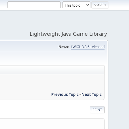
Lightweight Java Game Library
News:
LWJGL 3.3.6 released
Previous Topic
-
Next Topic
PRINT