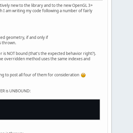
elatively new to the library and to the new OpenGL 3+
gh I am writing my code following a number of fairly
d geometry, if and only if
s thrown.
r is NOT bound (that's the expected behavior right?).
the overridden method uses the same indexes and
ng to post all four of them for consideration
FFER is UNBOUND: