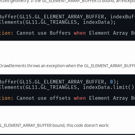
pected geometry. If the GL_ELEMENT_ARRAY_BUFFER IS bound, an excepti
Buffer(GL15.GL_ELEMENT_ARRAY_BUFFER, indexBuf
Elements(GL11.GL_TRIANGLES, indexData);
tion:
 Cannot use Buffers 
when
 Element Array B
, DrawElements throws an exception when the GL_ELEMENT_ARRAY_BUFFER i
Buffer(GL15.GL_ELEMENT_ARRAY_BUFFER, 
0
);
Elements(GL11.GL_TRIANGLES, indexData.limit()
tion:
 Cannot use offsets 
when
 Element Array B
GL_ELEMENT_ARRAY_BUFFER bound, this code doesn't work: