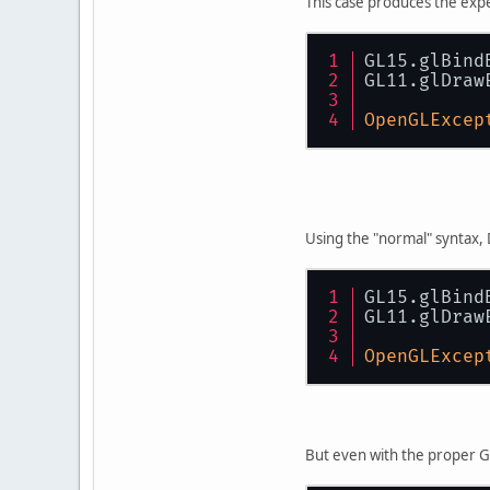
This case produces the ex
GL15.glBind
GL11.glDraw
OpenGLExcep
Using the "normal" syntax
GL15.glBind
GL11.glDraw
OpenGLExcep
But even with the proper 