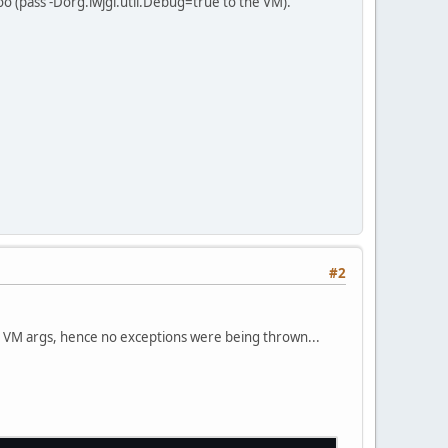
o (pass -Dorg.lwjgl.util.Debug=true to the VM).
ers\\"
, 
"screen.vert"
, 
"screen.frag"
);
on(shader.getHandle(), 
"projectionMatrix"
);
n(shader.getHandle(), 
"modelViewMatrix"
);
#2
e VM args, hence no exceptions were being thrown...