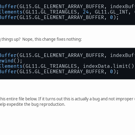
Buffer
(GL15.GL_ELEMENT_ARRAY_BUFFER, indexBuf
Elements
(GL11.GL_TRIANGLES, 
24
, GL11.GL_INT, 
Buffer
(GL15.GL_ELEMENT_ARRAY_BUFFER, 
0
);
 things up? Nope, this change fixes nothing:
Buffer
(GL15.GL_ELEMENT_ARRAY_BUFFER, indexBuf
ewind
();
Elements
(GL11.GL_TRIANGLES, indexData.limit()
Buffer
(GL15.GL_ELEMENT_ARRAY_BUFFER, 
0
);
this entire file below. If it turns out this is actually a bug and not improp
 help expedite the bug reproduction.