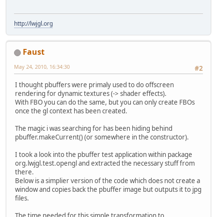
http://lwjgl.org
Faust
May 24, 2010, 16:34:30
#2
I thought pbuffers were primaly used to do offscreen
rendering for dynamic textures (-> shader effects).
With FBO you can do the same, but you can only create FBOs
once the gl context has been created.
The magic i was searching for has been hiding behind
pbuffer.makeCurrent() (or somewhere in the constructor).
I took a look into the pbuffer test application within package
org.lwjgl.test.opengl and extracted the necessary stuff from
there.
Below is a simplier version of the code which does not create a
window and copies back the pbuffer image but outputs it to jpg
files.
The time needed for this simple transformation to