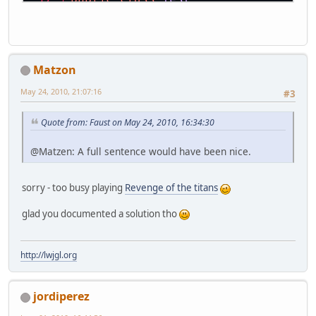
{
public
static
void
main
(String[]
  {
try
    {
Matzon
Test
test
=
new
Test
();
      test.run();
May 24, 2010, 21:07:16
#3
    }
catch
(Throwable t)
Quote from: Faust on May 24, 2010, 16:34:30
    {
      t.printStackTrace();
@Matzen: A full sentence would have been nice.
    }
  }
sorry - too busy playing
Revenge of the titans
public
void
run
()
throws
 LWJGLEx
  {
glad you documented a solution tho
final
int
width
=
512
;
final
int
height
=
512
;
// init pbuffer
http://lwjgl.org
Pbuffer
pbuffer
=
new
Pbuffer
(
    pbuffer.makeCurrent();
jordiperez
if
(pbuffer.isBufferLost())