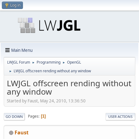
Log in
Main Menu
LWJGL Forum
Programming
OpenGL
►
►
LWJGL offscreen rending without any window
►
LWJGL offscreen rending without
any window
Started by Faust, May 24, 2010, 13:36:50
Pages
1
GO DOWN
USER ACTIONS
Faust