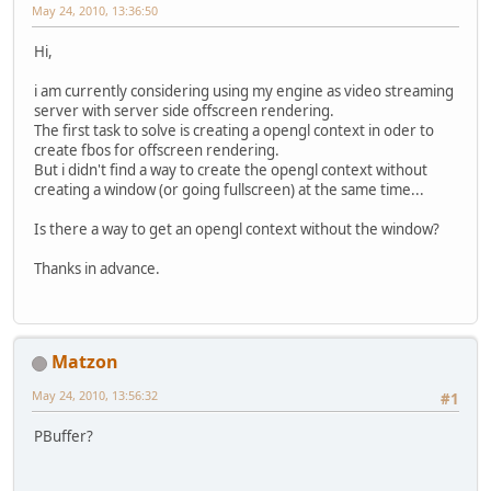
May 24, 2010, 13:36:50
Hi,
i am currently considering using my engine as video streaming
server with server side offscreen rendering.
The first task to solve is creating a opengl context in oder to
create fbos for offscreen rendering.
But i didn't find a way to create the opengl context without
creating a window (or going fullscreen) at the same time...
Is there a way to get an opengl context without the window?
Thanks in advance.
Matzon
May 24, 2010, 13:56:32
#1
PBuffer?