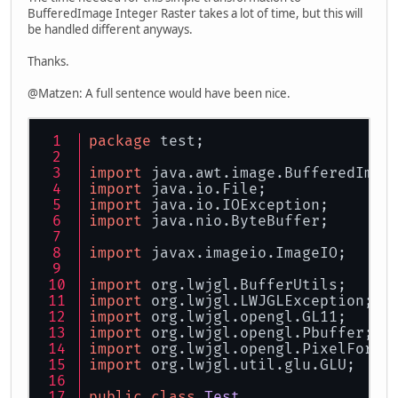
BufferedImage Integer Raster takes a lot of time, but this will
be handled different anyways.
Thanks.
@Matzen: A full sentence would have been nice.
package
 test;
import
 java.awt.image.BufferedImag
import
 java.io.File;
import
 java.io.IOException;
import
 java.nio.ByteBuffer;
import
 javax.imageio.ImageIO;
import
 org.lwjgl.BufferUtils;
import
 org.lwjgl.LWJGLException;
import
 org.lwjgl.opengl.GL11;
import
 org.lwjgl.opengl.Pbuffer;
import
 org.lwjgl.opengl.PixelForma
import
 org.lwjgl.util.glu.GLU;
public
class
Test