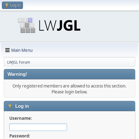
Log in
Main Menu
LWJGL Forum
Warning!
Only registered members are allowed to access this section.
Please login below.
Log in
Username:
Password: