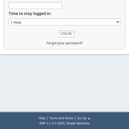
Time to stay logged in:
Forgot your password?
|
|
Help
Terms and Rules
Go Up ▲
,
SMF 2.1.4 © 2023
Simple Machines