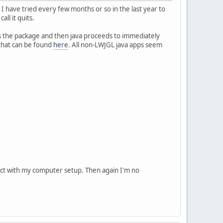
I have tried every few months or so in the last year to
all it quits.
s the package and then java proceeds to immediately
 that can be found
here
. All non-LWJGL java apps seem
flict with my computer setup. Then again I'm no