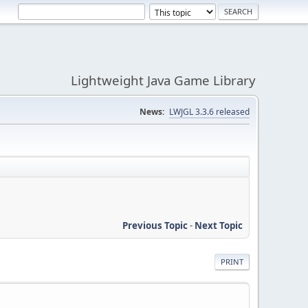
Lightweight Java Game Library
News:
LWJGL 3.3.6 released
Previous Topic
-
Next Topic
PRINT