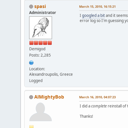
spasi
March 15, 2010, 16:15:21
Administrator
I
googled a bit
and it seems 
error log so I'm guessing y
Demigod
Posts: 2,285
Location:
Alexandroupolis, Greece
Logged
AlMightyBob
March 16, 2010, 04:07:23
I did a
complete
reinstall of
Thanks!