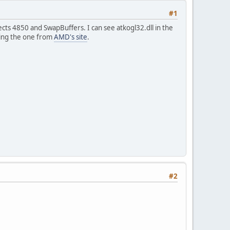
#1
ects 4850 and SwapBuffers. I can see atkogl32.dll in the
lling the one from
AMD's site
.
#2