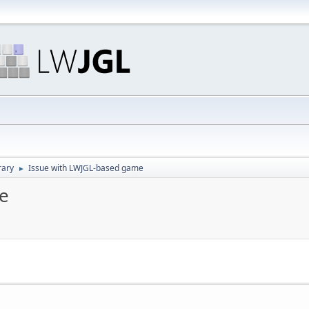
rary
Issue with LWJGL-based game
►
e