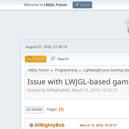
Welcome to
LWJGL Forum
.
Log in
August 07, 2026, 01:36:10
Home
Search
LWJGL Forum
Programming
Lightweight Java Gaming Lib
►
►
Issue with LWJGL-based gam
Started by AlMightyBob, March 15, 2010, 15:32:27
Pages
1
GO DOWN
AlMightyBob
March 15, 2010, 15:32:27