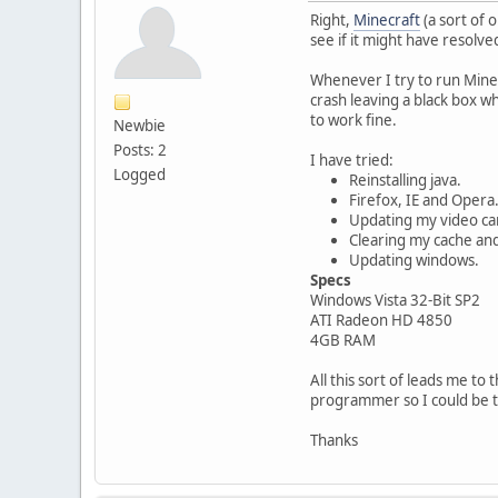
Right,
Minecraft
(a sort of 
see if it might have resolved 
Whenever I try to run Mine
crash leaving a black box w
to work fine.
Newbie
Posts: 2
I have tried:
Logged
Reinstalling java.
Firefox, IE and Opera
Updating my video car
Clearing my cache and
Updating windows.
Specs
Windows Vista 32-Bit SP2
ATI Radeon HD 4850
4GB RAM
All this sort of leads me to
programmer so I could be t
Thanks