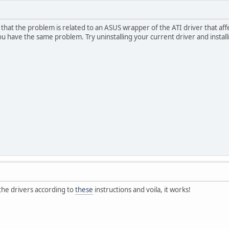
that the problem is related to an ASUS wrapper of the ATI driver that aff
ou have the same problem. Try uninstalling your current driver and insta
 the drivers according to
these
instructions and voila, it works!