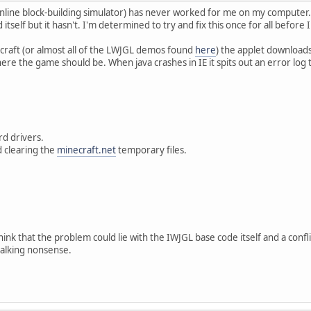
online block-building simulator) has never worked for me on my computer. 
itself but it hasn't. I'm determined to try and fix this once for all before I c
craft (or almost all of the LWJGL demos found
here
) the applet download
here the game should be. When java crashes in IE it spits out an error log
.
d drivers.
 clearing the
minecraft.net
temporary files.
 think that the problem could lie with the IWJGL base code itself and a con
alking nonsense.