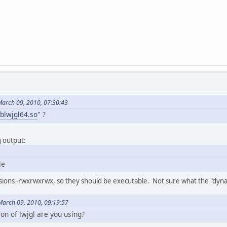
March 09, 2010, 07:30:43
iblwjgl64.so
" ?
g output:
le
issions -rwxrwxrwx, so they should be executable. Not sure what the "dy
March 09, 2010, 09:19:57
ion of lwjgl are you using?