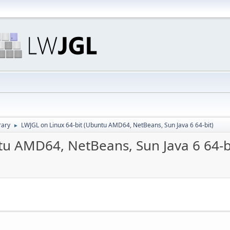
rary
LWJGL on Linux 64-bit (Ubuntu AMD64, NetBeans, Sun Java 6 64-bit)
►
tu AMD64, NetBeans, Sun Java 6 64-b