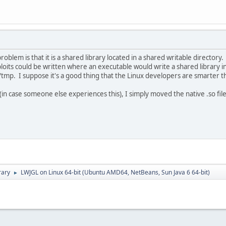
roblem is that it is a shared library located in a shared writable directory
its could be written where an executable would write a shared library in
/tmp. I suppose it's a good thing that the Linux developers are smarter t
in case someone else experiences this), I simply moved the native .so files
rary
LWJGL on Linux 64-bit (Ubuntu AMD64, NetBeans, Sun Java 6 64-bit)
►