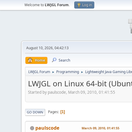
Welcome to
LWJGL Forum
.
Log in
August 10, 2026, 04:42:13
Home
Search
LWJGL Forum
Programming
Lightweight Java Gaming Lib
►
►
LWJGL on Linux 64-bit (Ubun
Started by paulscode, March 09, 2010, 01:41:55
Pages
1
GO DOWN
paulscode
March 09, 2010, 01:41:55