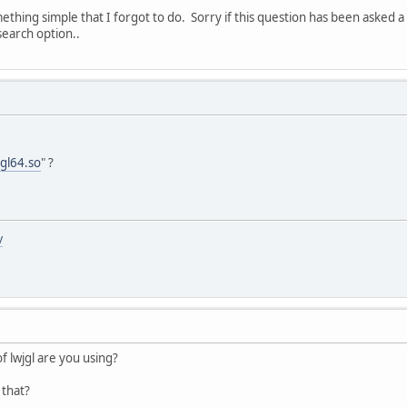
ething simple that I forgot to do. Sorry if this question has been asked a
search option..
jgl64.so
" ?
y
of lwjgl are you using?
 that?