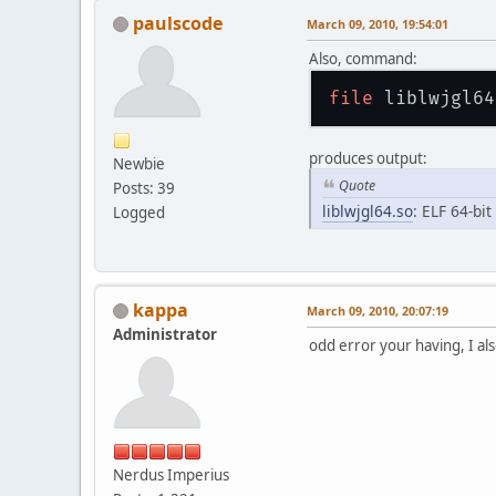
paulscode
March 09, 2010, 19:54:01
Also, command:
file
produces output:
Newbie
Quote
Posts: 39
liblwjgl64.so
: ELF 64-bi
Logged
kappa
March 09, 2010, 20:07:19
Administrator
odd error your having, I al
Nerdus Imperius