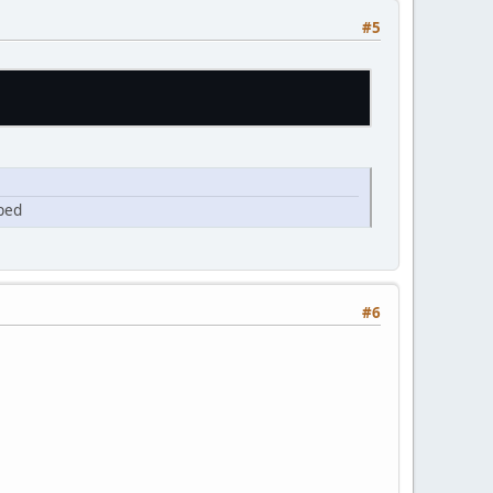
#5
pped
#6