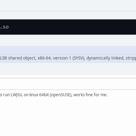
t LSB shared object, x86-64, version 1 (SYSV), dynamically linked, stri
so run LWJGL on linux 64bit (openSUSE), works fine for me.