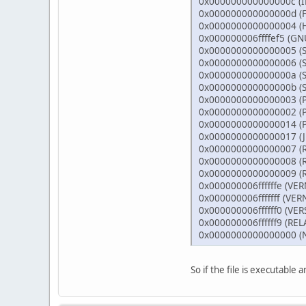
0x000000000000000
0x000000000000000
0x00000000000000
0x000000006ffffef5
0x000000000000000
0x000000000000000
0x000000000000000a
0x000000000000000b
0x000000000000000
0x0000000000000002 
0x000000000000001
0x000000000000001
0x000000000000000
0x0000000000000008
0x0000000000000009
0x000000006ffffffe 
0x000000006fffffff 
0x000000006ffffff0
0x000000006ffffff9 
0x00000000000000
So if the file is executable