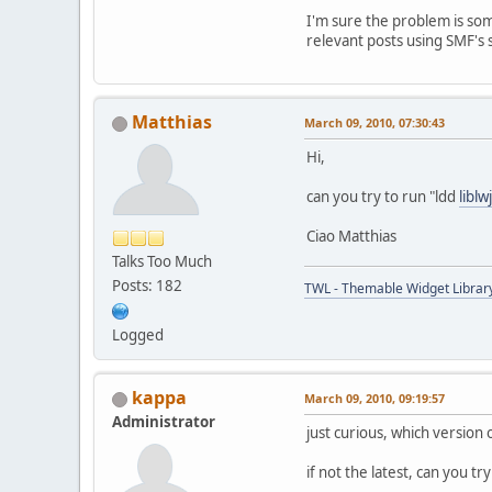
I'm sure the problem is som
relevant posts using SMF's 
Matthias
March 09, 2010, 07:30:43
Hi,
can you try to run "ldd
liblw
Ciao Matthias
Talks Too Much
Posts: 182
TWL - Themable Widget Librar
Logged
kappa
March 09, 2010, 09:19:57
Administrator
just curious, which version 
if not the latest, can you try