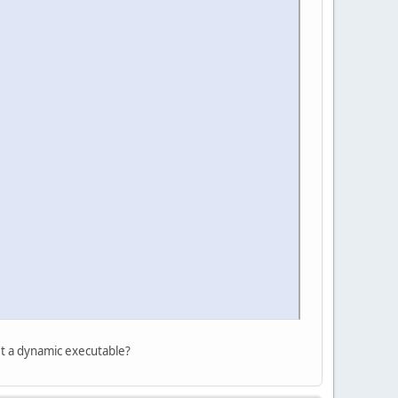
n't a dynamic executable?