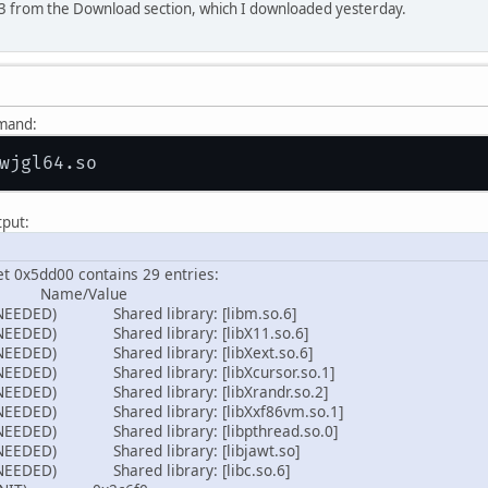
2.3 from the Download section, which I downloaded yesterday.
mmand:
tput:
et 0x5dd00 contains 29 entries:
ame/Value
NEEDED) Shared library: [libm.so.6]
NEEDED) Shared library: [libX11.so.6]
NEEDED) Shared library: [libXext.so.6]
NEEDED) Shared library: [libXcursor.so.1]
NEEDED) Shared library: [libXrandr.so.2]
NEEDED) Shared library: [libXxf86vm.so.1]
NEEDED) Shared library: [libpthread.so.0]
NEEDED) Shared library: [libjawt.so]
NEEDED) Shared library: [libc.so.6]