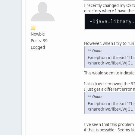
I recently changed my OS to
directory where I have the Li
Newbie
Posts: 39
However, when I try to run 
Logged
Quote
Exception in thread "Thr
/sharedrive/libs/LWJGL_
This would seem to indicate 
I also tried removing the 32-
I just get a different error
Quote
Exception in thread "Thr
/sharedrive/libs/LWJGL_
I've seen that this problem
if that is possible. Seems l