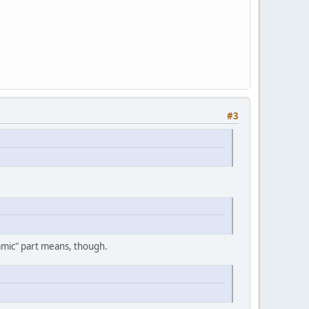
#3
namic" part means, though.