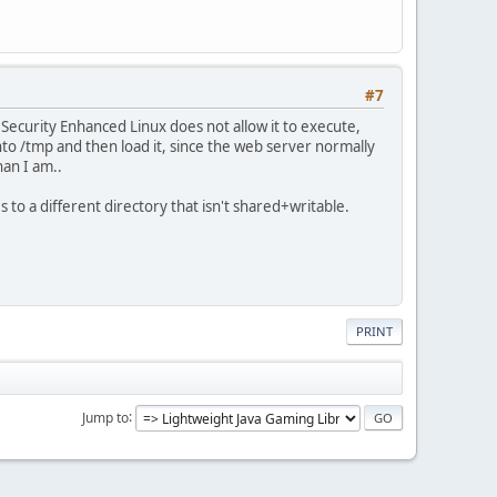
#7
. Security Enhanced Linux does not allow it to execute,
to /tmp and then load it, since the web server normally
han I am..
 to a different directory that isn't shared+writable.
PRINT
Jump to