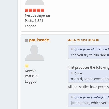
Nerdus Imperius
Posts: 1,321
Logged
paulscode
March 09, 2010, 09:36:48
Quote from: Matthias on 
can you try to run "ldd
l
That produces the followin
Newbie
Quote
Posts: 39
not a dynamic executab
Logged
All the .so files have perm
Quote from: javalwjgl on 
just curious, which vers