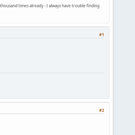
 thousand times already - I always have trouble finding
#1
#2