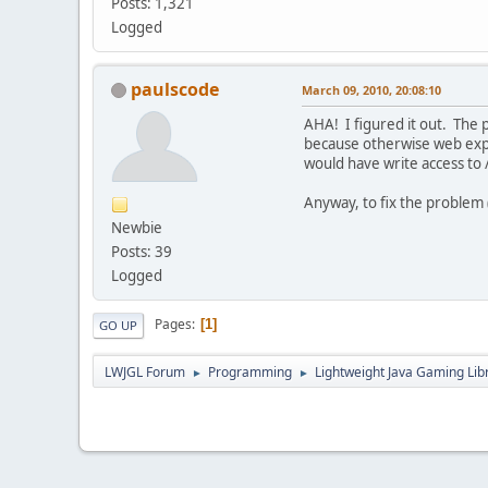
Posts: 1,321
Logged
paulscode
March 09, 2010, 20:08:10
AHA! I figured it out. The p
because otherwise web explo
would have write access to 
Anyway, to fix the problem (
Newbie
Posts: 39
Logged
Pages
1
GO UP
LWJGL Forum
Programming
Lightweight Java Gaming Lib
►
►