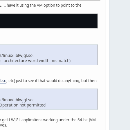
 I have it using the VM option to point to the
/linux/liblwjgl.so:
se: architecture word width mismatch)
gl.so
, etc) just to see if that would do anything, but then
/linux/liblwjgl.so:
 Operation not permitted
 to get LWJGL applications working under the 64-bit JVM
ives.