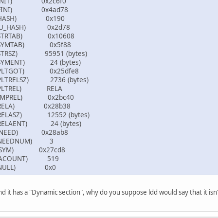
c (INIT) 0x2c6f0
d (FINI) 0x4ad78
04 (HASH) 0x190
 (GNU_HASH) 0x2d78
5 (STRTAB) 0x10608
6 (SYMTAB) 0x5f88
 (STRSZ) 95951 (bytes)
 (SYMENT) 24 (bytes)
3 (PLTGOT) 0x25dfe8
(PLTRELSZ) 2736 (bytes)
4 (PLTREL) RELA
7 (JMPREL) 0x2bc40
7 (RELA) 0x28b38
 (RELASZ) 12552 (bytes)
 (RELAENT) 24 (bytes)
(VERNEED) 0x28ab8
(VERNEEDNUM) 3
 (VERSYM) 0x27cd8
(RELACOUNT) 519
00 (NULL) 0x0
 and it has a "Dynamic section", why do you suppose ldd would say that it is