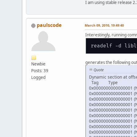
I am using stable release 
paulscode
March 09, 2010, 19:49:40
Interestingly, running co
generates the following ou
Newbie
Quote
Posts: 39
Dynamic section at offs
Logged
Tag Type N
0x0000000000000001 (
0x0000000000000001 (
0x0000000000000001 (
0x0000000000000001 (
0x0000000000000001 (
0x0000000000000001 (
0x0000000000000001 (
0x0000000000000001 (
0x0000000000000001 (