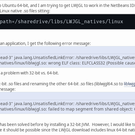
 Ubuntu 64-bit, and I am trying to get LWJGL to work in the NetBeans IDE.
nux native .so files sitting:
an application, I get the following error message:
ead-3" java.lang.UnsatisfiedLinkError: /sharedrive/libs/LWJGL_natives
natives/linux/liblwjgl.so: wrong ELF class: ELFCLASS32 (Possible cau
a problem with 32-bit vs. 64-bit.
bit .so files and renaming the other 64-bit .so files (liblwjgl64.so to
liblwj
 message:
ead-3" java.lang.UnsatisfiedLinkError: /sharedrive/libs/LWJGL_natives
natives/linux/liblwjgl.so: failed to map segment from shared object:
 has been solved before by installing a 32-bit JVM. However, I would like
ike it should be possible since the LWJGL download includes linux 64-bit nat