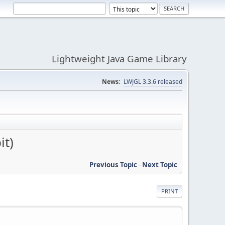
Lightweight Java Game Library
News:
LWJGL 3.3.6 released
it)
Previous Topic
-
Next Topic
PRINT