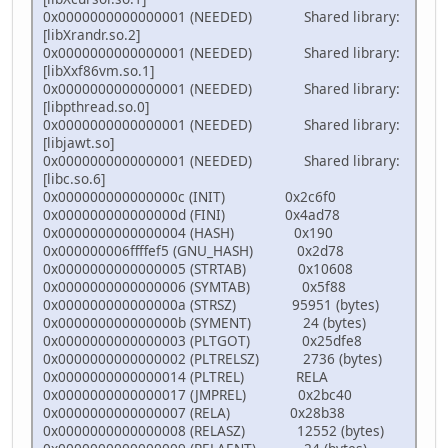
0x0000000000000001 (NEEDED) Shared library:
[libXrandr.so.2]
0x0000000000000001 (NEEDED) Shared library:
[libXxf86vm.so.1]
0x0000000000000001 (NEEDED) Shared library:
[libpthread.so.0]
0x0000000000000001 (NEEDED) Shared library:
[libjawt.so]
0x0000000000000001 (NEEDED) Shared library:
[libc.so.6]
0x000000000000000c (INIT) 0x2c6f0
0x000000000000000d (FINI) 0x4ad78
0x0000000000000004 (HASH) 0x190
0x000000006ffffef5 (GNU_HASH) 0x2d78
0x0000000000000005 (STRTAB) 0x10608
0x0000000000000006 (SYMTAB) 0x5f88
0x000000000000000a (STRSZ) 95951 (bytes)
0x000000000000000b (SYMENT) 24 (bytes)
0x0000000000000003 (PLTGOT) 0x25dfe8
0x0000000000000002 (PLTRELSZ) 2736 (bytes)
0x0000000000000014 (PLTREL) RELA
0x0000000000000017 (JMPREL) 0x2bc40
0x0000000000000007 (RELA) 0x28b38
0x0000000000000008 (RELASZ) 12552 (bytes)