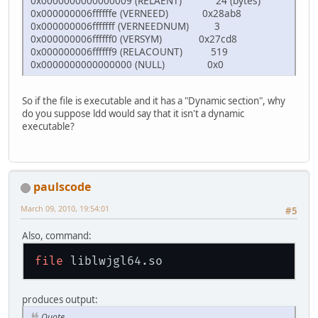
0x0000000000000009 (RELAENT) 24 (bytes)
0x000000006ffffffe (VERNEED) 0x28ab8
0x000000006fffffff (VERNEEDNUM) 3
0x000000006ffffff0 (VERSYM) 0x27cd8
0x000000006ffffff9 (RELACOUNT) 519
0x0000000000000000 (NULL) 0x0
So if the file is executable and it has a "Dynamic section", why
do you suppose ldd would say that it isn't a dynamic
executable?
paulscode
March 09, 2010, 19:54:01
#5
Also, command:
file
produces output:
Quote