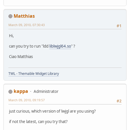
Matthias
March 09, 2010, 07:30:43
#1
Hi,
can you try to run "ldd
liblwjgl64.so
" ?
Ciao Matthias
TWL - Themable Widget Library
kappa
Administrator
March 09, 2010, 09:19:57
#2
just curious, which version of lwjgl are you using?
if not the latest, can you try that?