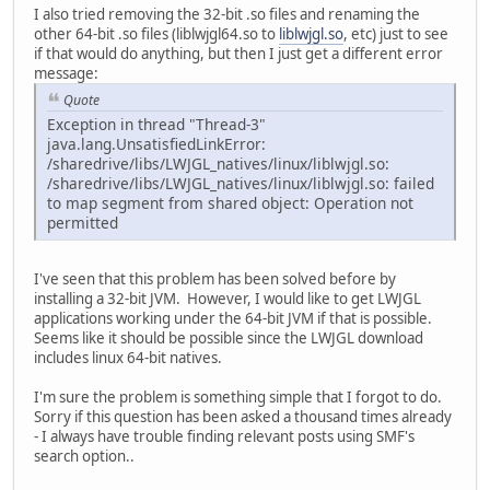
I also tried removing the 32-bit .so files and renaming the
other 64-bit .so files (liblwjgl64.so to
liblwjgl.so
, etc) just to see
if that would do anything, but then I just get a different error
message:
Quote
Exception in thread "Thread-3"
java.lang.UnsatisfiedLinkError:
/sharedrive/libs/LWJGL_natives/linux/liblwjgl.so:
/sharedrive/libs/LWJGL_natives/linux/liblwjgl.so: failed
to map segment from shared object: Operation not
permitted
I've seen that this problem has been solved before by
installing a 32-bit JVM. However, I would like to get LWJGL
applications working under the 64-bit JVM if that is possible.
Seems like it should be possible since the LWJGL download
includes linux 64-bit natives.
I'm sure the problem is something simple that I forgot to do.
Sorry if this question has been asked a thousand times already
- I always have trouble finding relevant posts using SMF's
search option..