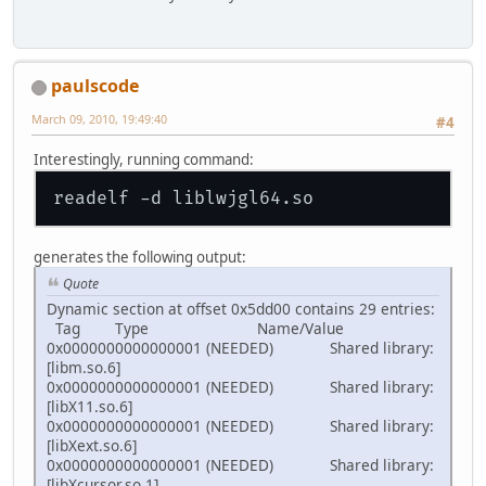
paulscode
March 09, 2010, 19:49:40
#4
Interestingly, running command:
generates the following output:
Quote
Dynamic section at offset 0x5dd00 contains 29 entries:
Tag Type Name/Value
0x0000000000000001 (NEEDED) Shared library:
[libm.so.6]
0x0000000000000001 (NEEDED) Shared library:
[libX11.so.6]
0x0000000000000001 (NEEDED) Shared library:
[libXext.so.6]
0x0000000000000001 (NEEDED) Shared library:
[libXcursor.so.1]