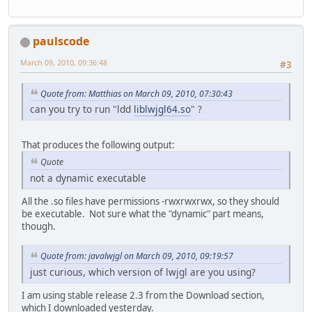
paulscode
March 09, 2010, 09:36:48
#3
Quote from: Matthias on March 09, 2010, 07:30:43
can you try to run "ldd
liblwjgl64.so
" ?
That produces the following output:
Quote
not a dynamic executable
All the .so files have permissions -rwxrwxrwx, so they should
be executable. Not sure what the "dynamic" part means,
though.
Quote from: javalwjgl on March 09, 2010, 09:19:57
just curious, which version of lwjgl are you using?
I am using stable release 2.3 from the Download section,
which I downloaded yesterday.