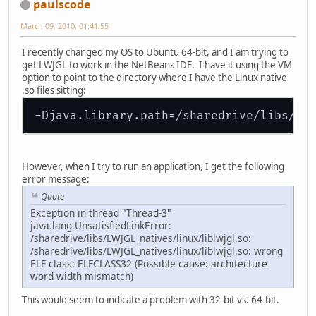
paulscode
March 09, 2010, 01:41:55
I recently changed my OS to Ubuntu 64-bit, and I am trying to
get LWJGL to work in the NetBeans IDE. I have it using the VM
option to point to the directory where I have the Linux native
.so files sitting:
However, when I try to run an application, I get the following
error message:
Quote
Exception in thread "Thread-3"
java.lang.UnsatisfiedLinkError:
/sharedrive/libs/LWJGL_natives/linux/liblwjgl.so:
/sharedrive/libs/LWJGL_natives/linux/liblwjgl.so: wrong
ELF class: ELFCLASS32 (Possible cause: architecture
word width mismatch)
This would seem to indicate a problem with 32-bit vs. 64-bit.