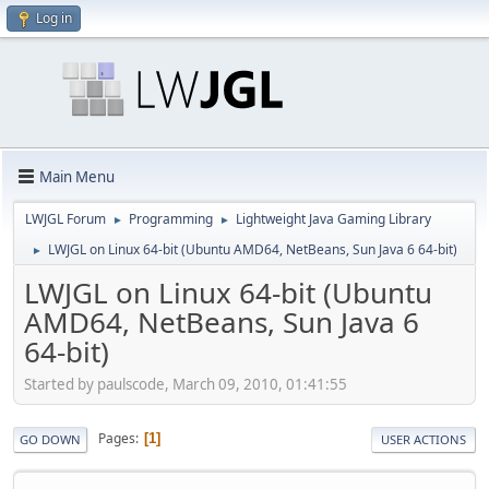
Log in
Main Menu
LWJGL Forum
Programming
Lightweight Java Gaming Library
►
►
LWJGL on Linux 64-bit (Ubuntu AMD64, NetBeans, Sun Java 6 64-bit)
►
LWJGL on Linux 64-bit (Ubuntu
AMD64, NetBeans, Sun Java 6
64-bit)
Started by paulscode, March 09, 2010, 01:41:55
Pages
1
GO DOWN
USER ACTIONS