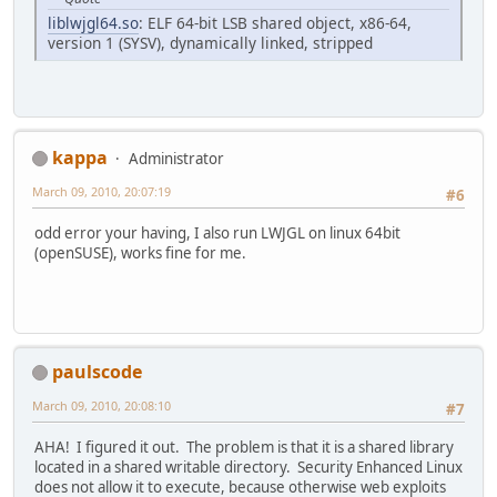
liblwjgl64.so
: ELF 64-bit LSB shared object, x86-64,
version 1 (SYSV), dynamically linked, stripped
kappa
Administrator
March 09, 2010, 20:07:19
#6
odd error your having, I also run LWJGL on linux 64bit
(openSUSE), works fine for me.
paulscode
March 09, 2010, 20:08:10
#7
AHA! I figured it out. The problem is that it is a shared library
located in a shared writable directory. Security Enhanced Linux
does not allow it to execute, because otherwise web exploits