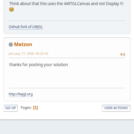
Think about that this uses the AWTGLCanvas and not Display !!!
    }
Github fork of LWJGL
Matzon
January 17, 2009, 00:25:43
#4
thanks for posting your solution
http://lwjgl.org
Pages
1
GO UP
USER ACTIONS