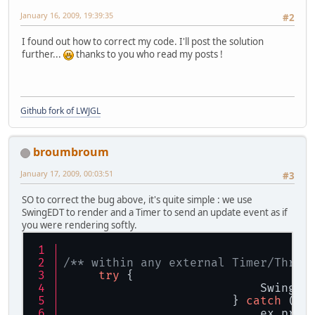
January 16, 2009, 19:39:35
#2
I found out how to correct my code. I'll post the solution
further...
thanks to you who read my posts !
Github fork of LWJGL
broumbroum
January 17, 2009, 00:03:51
#3
SO to correct the bug above, it's quite simple : we use
SwingEDT to render and a Timer to send an update event as if
you were rendering softly.
/** within any external Timer/Threa
try
 {
                            SwingUt
                        } 
catch
 (Ex
                            ex.prin