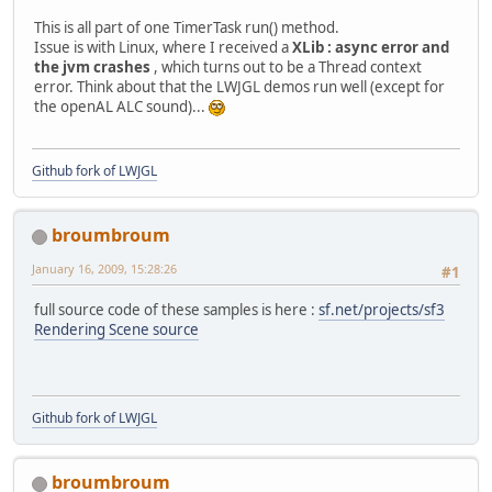
949
                         } 
cat
928
                             }
This is all part of one TimerTask run() method.
950
                             e
929
                         } 
cat
Issue is with Linux, where I received a
XLib : async error and
951
                         } fin
930
                             e
the jvm crashes
, which turns out to be a Thread context
952
t
931
                         }
error. Think about that the LWJGL demos run well (except for
953
                              
932
                     } 
the openAL ALC sound)...
954
                              
955
956
                              
957
                              
Github fork of LWJGL
958
                              
959
                              
960
broumbroum
961
                             }
962
                              
January 16, 2009, 15:28:26
#1
963
                             }
964
                         }
full source code of these samples is here :
sf.net/projects/sf3
965
                     }
Rendering Scene source
966
                 }
Github fork of LWJGL
broumbroum