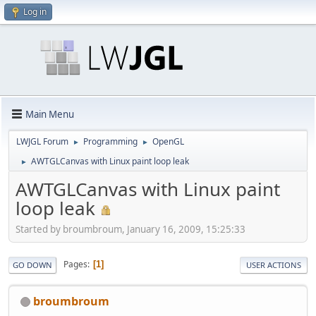
Log in
Main Menu
LWJGL Forum
Programming
OpenGL
►
►
AWTGLCanvas with Linux paint loop leak
►
AWTGLCanvas with Linux paint
loop leak
Started by broumbroum, January 16, 2009, 15:25:33
Pages
1
GO DOWN
USER ACTIONS
broumbroum