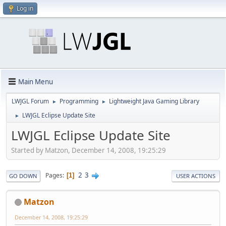
Log in
Main Menu
LWJGL Forum
Programming
Lightweight Java Gaming Library
►
►
LWJGL Eclipse Update Site
►
LWJGL Eclipse Update Site
Started by Matzon, December 14, 2008, 19:25:29
2
3
Pages
1
GO DOWN
USER ACTIONS
Matzon
December 14, 2008, 19:25:29