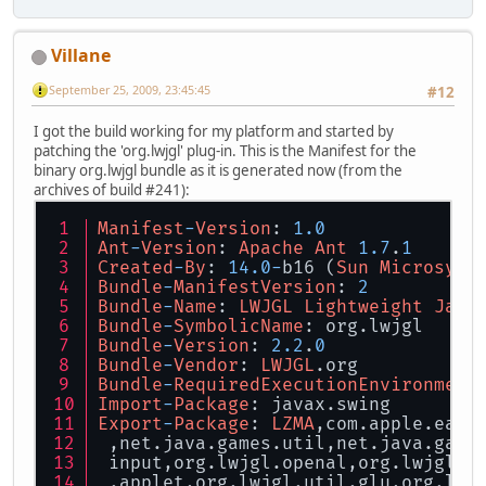
Villane
September 25, 2009, 23:45:45
#12
I got the build working for my platform and started by
patching the 'org.lwjgl' plug-in. This is the Manifest for the
binary org.lwjgl bundle as it is generated now (from the
archives of build #241):
Manifest
-
Version
: 
1.0
Ant
-
Version
: 
Apache
Ant
1.7
.
1
Created
-
By
: 
14.0
-
b16 (
Sun
Microsyst
Bundle
-
ManifestVersion
: 
2
Bundle
-
Name
: 
LWJGL
Lightweight
Java
Bundle
-
SymbolicName
: org.lwjgl
Bundle
-
Version
: 
2.2
.
0
Bundle
-
Vendor
: 
LWJGL
.org
Bundle
-
RequiredExecutionEnvironment
Import
-
Package
: javax.swing
Export
-
Package
: 
LZMA
,com.apple.eawt
 ,net.java.games.util,net.java.game
 input,org.lwjgl.openal,org.lwjgl.o
 .applet,org.lwjgl.util.glu,org.lwj