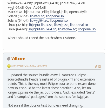
Windows (64-bit): jinput-dx8_64.dll; jinput-raw_64.dll;
lwjgl_64.dll; OpenAL64.dll
Mac OS X: libjinput-osx.jnilib; liblwjgl.jnilib; openal.dylib
Solaris (32-bit):
liblwjgl.so
;
libopenal.so
Solaris (64-bit):
liblwjgl64.so
;
libopenal.so
Linux (32-bit):
libjinput-linux.so
;
liblwjgl.so
;
libopenal.so
Linux (64-bit):
libjinput-linux64.so
;
liblwjgl64.so
;
libopenal.so
Where should I send the patch when it's done?
Villane
September 26, 2009, 00:54:49
#13
I updated the source bundle as well. Now uses Eclipse-
SourceBundle headers instead of plugin.xml and extension
points. This is the way most Eclipse source bundles are done
now so it should be the latest "best practice". Also, it's no
longer zips inside the jar, but folders. And I excluded "tests"
and "examples" packages from the sources for lwjgl.jar.
Not sure if the docs or test bundles need changing.