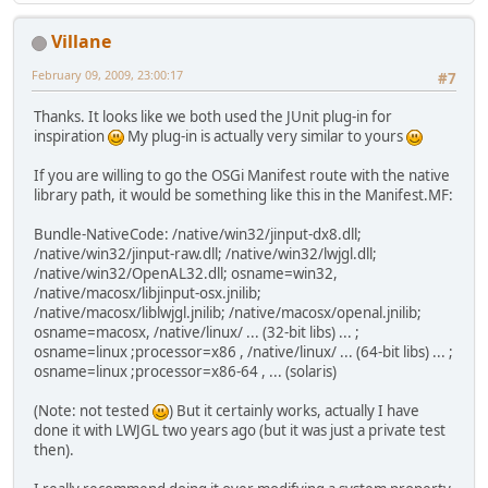
Villane
February 09, 2009, 23:00:17
#7
Thanks. It looks like we both used the JUnit plug-in for
inspiration
My plug-in is actually very similar to yours
If you are willing to go the OSGi Manifest route with the native
library path, it would be something like this in the Manifest.MF:
Bundle-NativeCode: /native/win32/jinput-dx8.dll;
/native/win32/jinput-raw.dll; /native/win32/lwjgl.dll;
/native/win32/OpenAL32.dll; osname=win32,
/native/macosx/libjinput-osx.jnilib;
/native/macosx/liblwjgl.jnilib; /native/macosx/openal.jnilib;
osname=macosx, /native/linux/ ... (32-bit libs) ... ;
osname=linux ;processor=x86 , /native/linux/ ... (64-bit libs) ... ;
osname=linux ;processor=x86-64 , ... (solaris)
(Note: not tested
) But it certainly works, actually I have
done it with LWJGL two years ago (but it was just a private test
then).