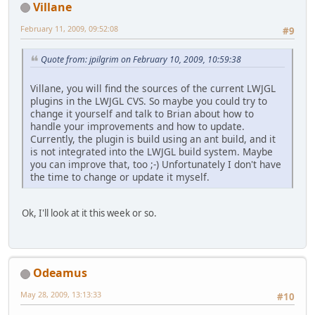
Villane
February 11, 2009, 09:52:08
#9
Quote from: jpilgrim on February 10, 2009, 10:59:38
Villane, you will find the sources of the current LWJGL
plugins in the LWJGL CVS. So maybe you could try to
change it yourself and talk to Brian about how to
handle your improvements and how to update.
Currently, the plugin is build using an ant build, and it
is not integrated into the LWJGL build system. Maybe
you can improve that, too ;-) Unfortunately I don't have
the time to change or update it myself.
Ok, I'll look at it this week or so.
Odeamus
May 28, 2009, 13:13:33
#10