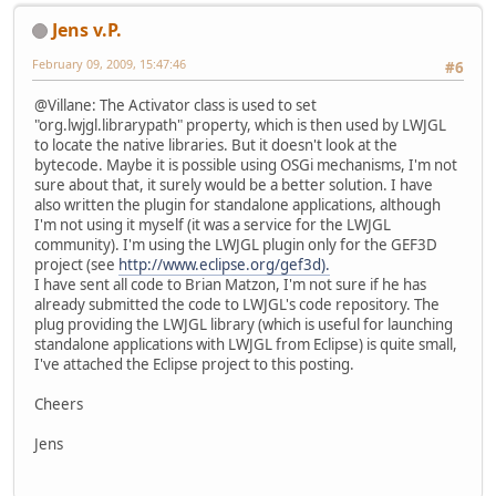
Jens v.P.
February 09, 2009, 15:47:46
#6
@Villane: The Activator class is used to set
"org.lwjgl.librarypath" property, which is then used by LWJGL
to locate the native libraries. But it doesn't look at the
bytecode. Maybe it is possible using OSGi mechanisms, I'm not
sure about that, it surely would be a better solution. I have
also written the plugin for standalone applications, although
I'm not using it myself (it was a service for the LWJGL
community). I'm using the LWJGL plugin only for the GEF3D
project (see
http://www.eclipse.org/gef3d).
I have sent all code to Brian Matzon, I'm not sure if he has
already submitted the code to LWJGL's code repository. The
plug providing the LWJGL library (which is useful for launching
standalone applications with LWJGL from Eclipse) is quite small,
I've attached the Eclipse project to this posting.
Cheers
Jens