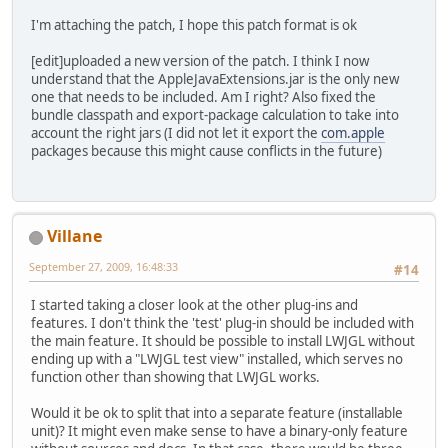
I'm attaching the patch, I hope this patch format is ok
[edit]uploaded a new version of the patch. I think I now
understand that the AppleJavaExtensions.jar is the only new
one that needs to be included. Am I right? Also fixed the
bundle classpath and export-package calculation to take into
account the right jars (I did not let it export the
com.apple
packages because this might cause conflicts in the future)
Villane
September 27, 2009, 16:48:33
#14
I started taking a closer look at the other plug-ins and
features. I don't think the 'test' plug-in should be included with
the main feature. It should be possible to install LWJGL without
ending up with a "LWJGL test view" installed, which serves no
function other than showing that LWJGL works.
Would it be ok to split that into a separate feature (installable
unit)? It might even make sense to have a binary-only feature