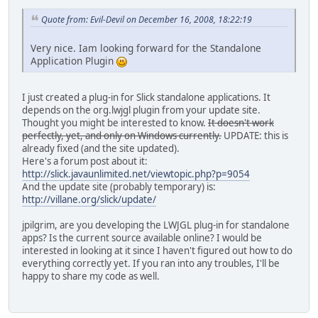
Quote from: Evil-Devil on December 16, 2008, 18:22:19
Very nice. Iam looking forward for the Standalone
Application Plugin
I just created a plug-in for Slick standalone applications. It
depends on the org.lwjgl plugin from your update site.
Thought you might be interested to know.
It doesn't work
perfectly, yet, and only on Windows currently.
UPDATE: this is
already fixed (and the site updated).
Here's a forum post about it:
http://slick.javaunlimited.net/viewtopic.php?p=9054
And the update site (probably temporary) is:
http://villane.org/slick/update/
jpilgrim, are you developing the LWJGL plug-in for standalone
apps? Is the current source available online? I would be
interested in looking at it since I haven't figured out how to do
everything correctly yet. If you ran into any troubles, I'll be
happy to share my code as well.