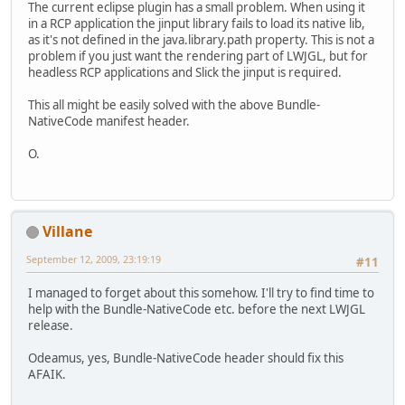
The current eclipse plugin has a small problem. When using it
in a RCP application the jinput library fails to load its native lib,
as it's not defined in the java.library.path property. This is not a
problem if you just want the rendering part of LWJGL, but for
headless RCP applications and Slick the jinput is required.
This all might be easily solved with the above Bundle-
NativeCode manifest header.
O.
Villane
September 12, 2009, 23:19:19
#11
I managed to forget about this somehow. I'll try to find time to
help with the Bundle-NativeCode etc. before the next LWJGL
release.
Odeamus, yes, Bundle-NativeCode header should fix this
AFAIK.