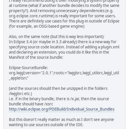
I really recommend doing it over modifying a system property
at runtime (what if another bundle decides to modify the same
property?). And removing unnecessary dependencies (e.g.
org.eclipse.core.runtime) is really important for some users.
There are definitely use cases for this plug-in outside of Eclipse
(for example, an OSGi based game engine)
Also, on the same note (but this is way less important):
In Eclipse 3.4 (or maybe in 3.3 already) there is a new way for
specifying source code location. Instead of adding a plugin.xml
and declaring an extension, you could do it like this in the
Manifest of the source bundle:
Eclipse-SourceBundle:
org.lwjgl;version="2.0.1";roots:="lwjglsrc,lwjgl_utilsrc,lwjgl_util
_appletsrc"
(and the sources should then be unzipped in the folders
/lwjglsrc etc.)
i.e. if in the binary bundle, there is /x.jar, then the source
bundle should have /xsrc
http://wiki.eclipse.org/PDEBuild/Individual_Source_Bundles
But this doesn't really matter as much as I don't see anyone
wanting to use sources outside of the IDE.