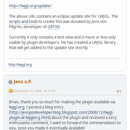
http://lwjgl.org/update/
The above URL contains an eclipse update site for LWJGL. The
scripts and tools
to create this was donated by Jens von
Pilgrim, developer of
GEF3D
.
Currently it only contains a test view and is more or less only
usable by plugin developers. He has created a LWJGL library
that will get added to the update site shortly.
http://lwjgl.org
Jens v.P.
December 15, 2008, 13:17:29
#1
Brian, thank you so much for making the plugin available via
lwjgl.org
. I posted a blog entry
(
http://jevopisdeveloperblog.blogspot.com/2008/12/lwjgl-
plugin-at-lwjglorg.html
) about the plugin and received a very
enthusiastic comment. I want to forward the commendation to
you, since you made it eventually available!