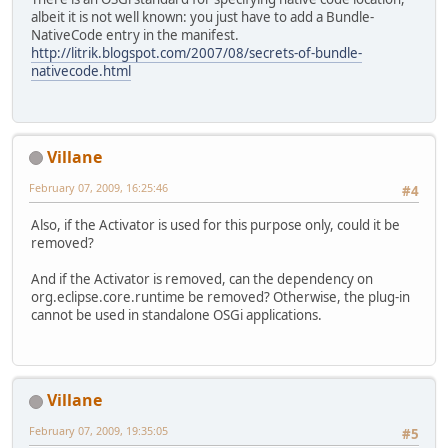
albeit it is not well known: you just have to add a Bundle-
NativeCode entry in the manifest.
http://litrik.blogspot.com/2007/08/secrets-of-bundle-
nativecode.html
Villane
February 07, 2009, 16:25:46
#4
Also, if the Activator is used for this purpose only, could it be
removed?
And if the Activator is removed, can the dependency on
org.eclipse.core.runtime be removed? Otherwise, the plug-in
cannot be used in standalone OSGi applications.
Villane
February 07, 2009, 19:35:05
#5