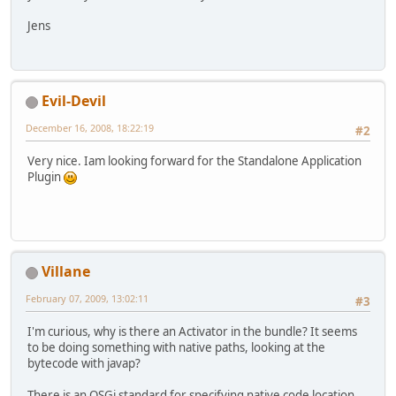
Jens
Evil-Devil
December 16, 2008, 18:22:19
#2
Very nice. Iam looking forward for the Standalone Application
Plugin
Villane
February 07, 2009, 13:02:11
#3
I'm curious, why is there an Activator in the bundle? It seems
to be doing something with native paths, looking at the
bytecode with javap?
There is an OSGi standard for specifying native code location,