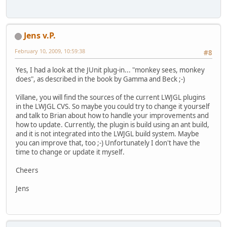
Jens v.P.
February 10, 2009, 10:59:38
#8
Yes, I had a look at the JUnit plug-in... "monkey sees, monkey
does", as described in the book by Gamma and Beck ;-)
Villane, you will find the sources of the current LWJGL plugins
in the LWJGL CVS. So maybe you could try to change it yourself
and talk to Brian about how to handle your improvements and
how to update. Currently, the plugin is build using an ant build,
and it is not integrated into the LWJGL build system. Maybe
you can improve that, too ;-) Unfortunately I don't have the
time to change or update it myself.
Cheers
Jens