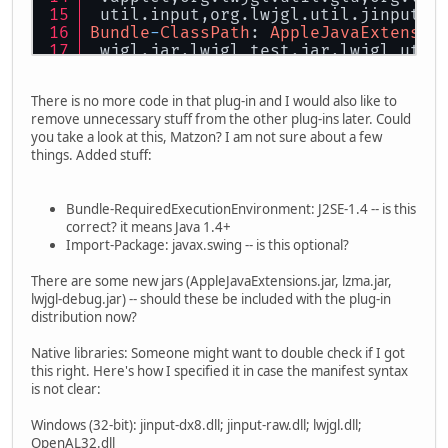
 util.input,org.lwjgl.util.jinput,o
Bundle
-
ClassPath
: 
AppleJavaExtensio
 wjgl.jar,lwjgl_test.jar,lwjgl_util
Bundle
-
NativeCode
: 
/native/
windows
/
 put
-
raw.dll; 
/native/
windows
/lwjgl
There is no more code in that plug-in and I would also like to
  osname
=
win32; processor
=
x86,
/nati
remove unnecessary stuff from the other plug-ins later. Could
 ve
/windows/
jinput
-
raw_64.dll; 
/nat
you take a look at this, Matzon? I am not sure about a few
 ndows
/OpenAL64.dll; osname=win32; 
things. Added stuff:
 jinput
-
osx.jnilib; 
/native/
macosx
/
 nal.dylib; osname
=
macosx,
/native/
s
/libopenal.so; osname=solaris; pro
Bundle-RequiredExecutionEnvironment: J2SE-1.4 -- is this
64
.so; 
/native/
solaris
/
libopenal.s
correct? it means Java 1.4+
 ,
/native/
linux
/libjinput-linux.so;
Import-Package: javax.swing -- is this optional?
/linux/
libopenal.so; osname
=
linux;
 put
-
linux64.so; 
/native/
linux
/libl
There are some new jars (AppleJavaExtensions.jar, lzma.jar,
 so; osname
=
linux; processor
=
x86
-
64
lwjgl-debug.jar) -- should these be included with the plug-in
distribution now?
Native libraries: Someone might want to double check if I got
this right. Here's how I specified it in case the manifest syntax
is not clear:
Windows (32-bit): jinput-dx8.dll; jinput-raw.dll; lwjgl.dll;
OpenAL32.dll