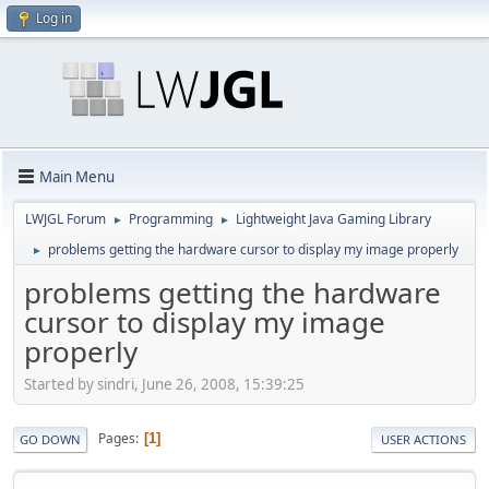
Log in
Main Menu
LWJGL Forum
Programming
Lightweight Java Gaming Library
►
►
problems getting the hardware cursor to display my image properly
►
problems getting the hardware
cursor to display my image
properly
Started by sindri, June 26, 2008, 15:39:25
Pages
1
GO DOWN
USER ACTIONS