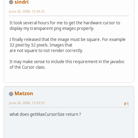
sindri
June 26, 2008, 15:39:25
It took several hours for me to get the hardware cursor to
display my transparent png images properly.
I finally released that the image must be square. For example
32 pixel by 32 pixels. Images that
are not square to not render correctly.
It may make sense to include this requirement in the javadoc
of the Cursor class.
Matzon
June 26, 2008, 15:53:55
#1
what does getMaxCursorSize return ?