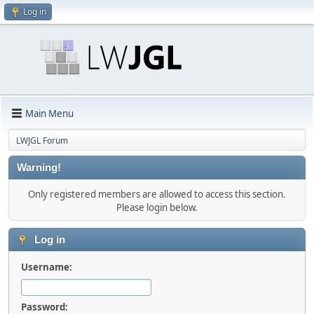
Log in
Main Menu
LWJGL Forum
Warning!
Only registered members are allowed to access this section.
Please login below.
Log in
Username:
Password: