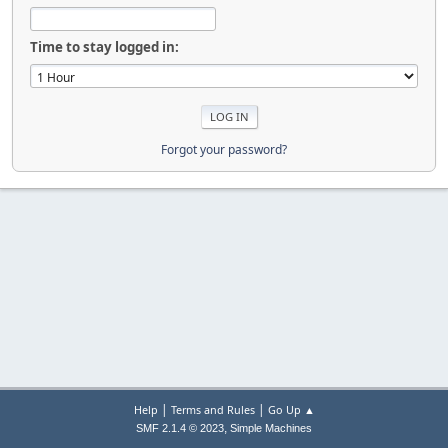
Time to stay logged in:
Forgot your password?
|
|
Help
Terms and Rules
Go Up ▲
,
SMF 2.1.4 © 2023
Simple Machines