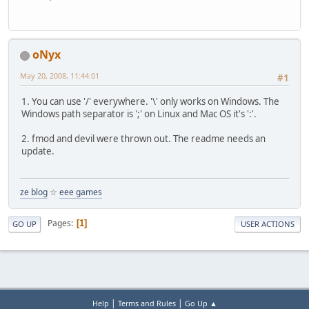
oNyx
May 20, 2008, 11:44:01
#1
1. You can use '/' everywhere. '\' only works on Windows. The
Windows path separator is ';' on Linux and Mac OS it's ':'.
2. fmod and devil were thrown out. The readme needs an
update.
ze blog
☆
eee games
Pages
1
GO UP
USER ACTIONS
|
|
Help
Terms and Rules
Go Up ▲