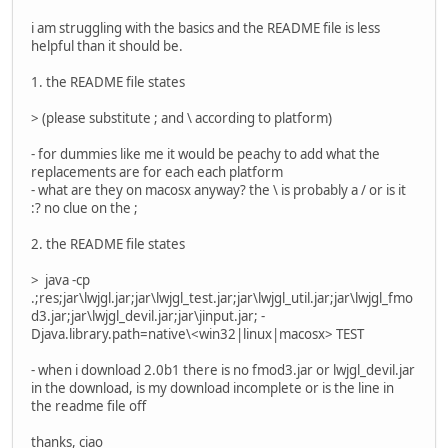
i am struggling with the basics and the README file is less
helpful than it should be.
1. the README file states
> (please substitute ; and \ according to platform)
- for dummies like me it would be peachy to add what the
replacements are for each each platform
- what are they on macosx anyway? the \ is probably a / or is it
:? no clue on the ;
2. the README file states
> java -cp
.;res;jar\lwjgl.jar;jar\lwjgl_test.jar;jar\lwjgl_util.jar;jar\lwjgl_fmo
d3.jar;jar\lwjgl_devil.jar;jar\jinput.jar; -
Djava.library.path=native\<win32|linux|macosx> TEST
- when i download 2.0b1 there is no fmod3.jar or lwjgl_devil.jar
in the download, is my download incomplete or is the line in
the readme file off
thanks, ciao