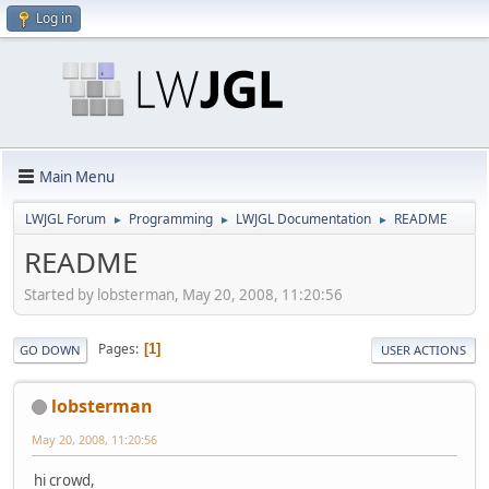
Log in
Main Menu
LWJGL Forum
Programming
LWJGL Documentation
README
►
►
►
README
Started by lobsterman, May 20, 2008, 11:20:56
Pages
1
GO DOWN
USER ACTIONS
lobsterman
May 20, 2008, 11:20:56
hi crowd,