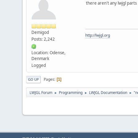
there aren't any lwjgl parts 
Demigod
http://lwjgl.org
Posts: 2,242
Location: Odense,
Denmark
Logged
Pages
1
GO UP
LWJGL Forum
Programming
LWJGL Documentation
"n
►
►
►