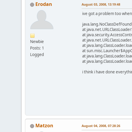
Erodan
August 03, 2008, 13:19:48
ive got a problem too when
java.lang.NoClassDefFoundE
at java.net.URLClassLoade
at java.security.AccessCont
at java.net.URLClassLoader
Newbie
at java.lang.ClassLoader.l
Posts: 1
at sun.misc.Launcher$AppC
Logged
at java.lang.ClassLoader.l
at java.lang.ClassLoader.l
i think i have done everythi
Matzon
August 04, 2008, 07:28:26