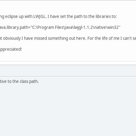
g eclipse up with LWJGL. I have set the path to the libraries to:
va.library.path="C:\Program Files\Java\lwjgl-1.1.2\native\win32"
 but obviously I have missed something out here. For the life of me I can't 
appreciated!
ve to the class path.