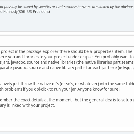
ot possibly be solved by skeptics or cynics whose horizons are limited by the obvi
ald Kennedy(35th US President)
our project in the package explorer there should be a 'properties' item. The 
here you add libraries to your project under eclipse. You probably want to 
's jars, javadoc, source and native libraries (the native libraries part se
arate javadoc, source and native library paths for each jar here (ie lwjgl.jar,
natively just throw the native dll's (or so's, or whatever) into the same fol
h problems if you dbl-click to run your jar. Anyone know for sure?
ember the exact details at the moment - but the general idea is to setup a li
ary is linked with your project.