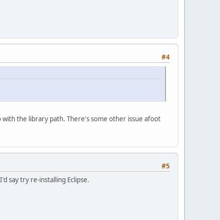
#4
o with the library path. There's some other issue afoot
#5
 say try re-installing Eclipse.