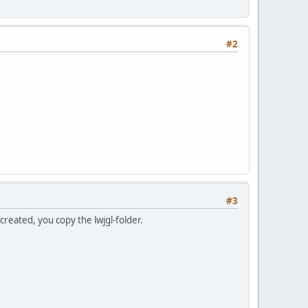
#2
#3
 created, you copy the lwjgl-folder.