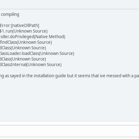
 compiling
rror:[nativeDllPath]
r$1.run(Unknown Source)
roller.doPrivileged(Native Method)
.findClass(Unknown Source)
oadClass(Unknown Source)
lassLoader.loadClass(Unknown Source)
oadClass(Unknown Source)
oadClassInternal(Unknown Source)
ng as sayed in the installation guide but it seems that ive messed with a p