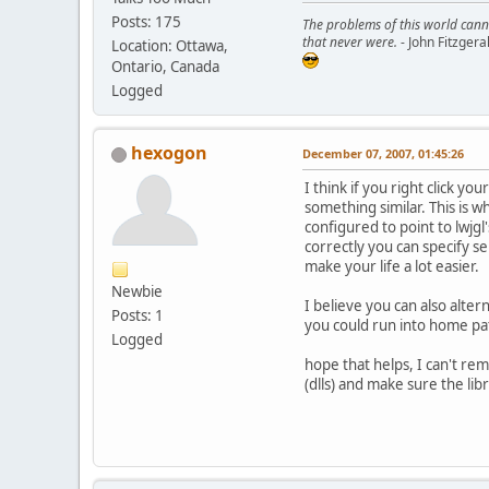
Posts: 175
The problems of this world cann
that never were.
- John Fitzger
Location: Ottawa,
Ontario, Canada
Logged
hexogon
December 07, 2007, 01:45:26
I think if you right click y
something similar. This is w
configured to point to lwjgl
correctly you can specify sep
make your life a lot easier.
Newbie
I believe you can also alter
Posts: 1
you could run into home pat
Logged
hope that helps, I can't rem
(dlls) and make sure the libr