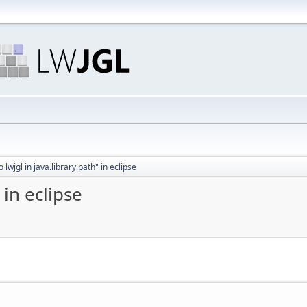
o lwjgl in java.library.path" in eclipse
 in eclipse