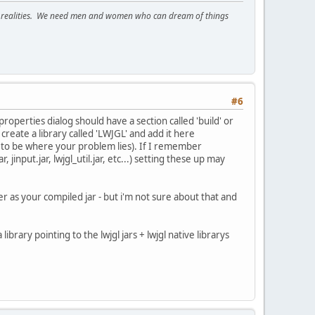
ous realities. We need men and women who can dream of things
#6
properties dialog should have a section called 'build' or
create a library called 'LWJGL' and add it here
ems to be where your problem lies). If I remember
 jinput.jar, lwjgl_util.jar, etc...) setting these up may
der as your compiled jar - but i'm not sure about that and
brary pointing to the lwjgl jars + lwjgl native librarys