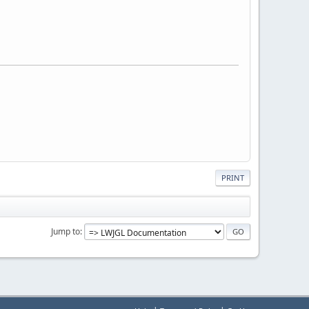
PRINT
Jump to