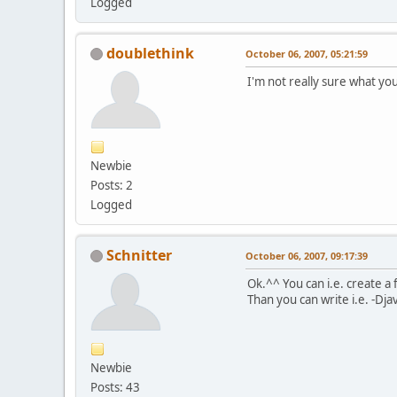
Logged
doublethink
October 06, 2007, 05:21:59
I'm not really sure what y
Newbie
Posts: 2
Logged
Schnitter
October 06, 2007, 09:17:39
Ok.^^ You can i.e. create a 
Than you can write i.e. -Dja
Newbie
Posts: 43