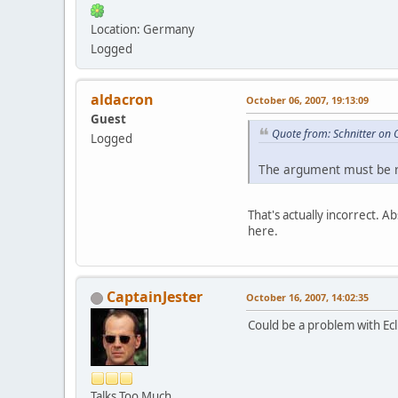
Location: Germany
Logged
aldacron
October 06, 2007, 19:13:09
Guest
Quote from: Schnitter on 
Logged
The argument must be re
That's actually incorrect. A
here.
CaptainJester
October 16, 2007, 14:02:35
Could be a problem with Ecl
Talks Too Much