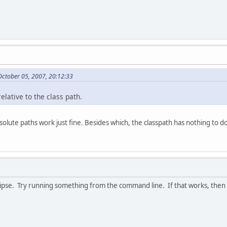
October 05, 2007, 20:12:33
lative to the class path.
bsolute paths work just fine. Besides which, the classpath has nothing to d
ipse. Try running something from the command line. If that works, then I'd