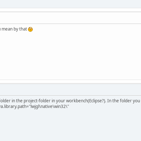
ou mean by that
folder in the project-folder in your workbench(Eclipse?). In the folder you
va.library.path="lwjgl\native\win32\"