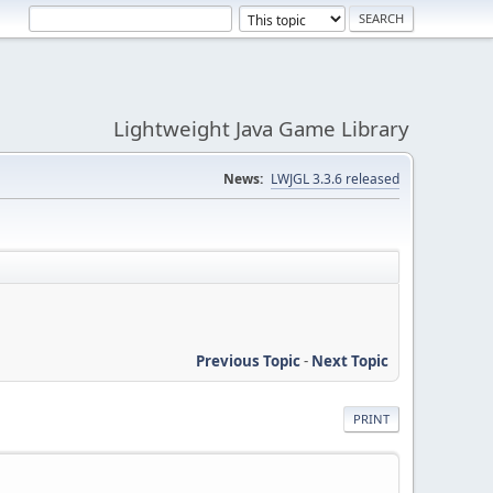
Lightweight Java Game Library
News:
LWJGL 3.3.6 released
Previous Topic
-
Next Topic
PRINT