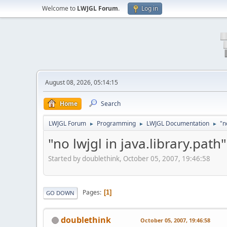
Welcome to
LWJGL Forum
.
Log in
August 08, 2026, 05:14:15
Home
Search
LWJGL Forum
Programming
LWJGL Documentation
"n
►
►
►
"no lwjgl in java.library.path"
Started by doublethink, October 05, 2007, 19:46:58
Pages
1
GO DOWN
doublethink
October 05, 2007, 19:46:58