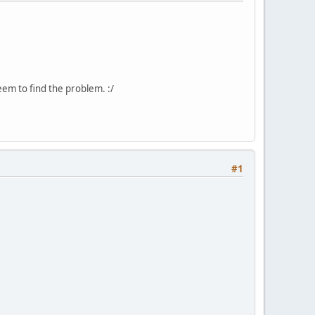
seem to find the problem. :/
#1