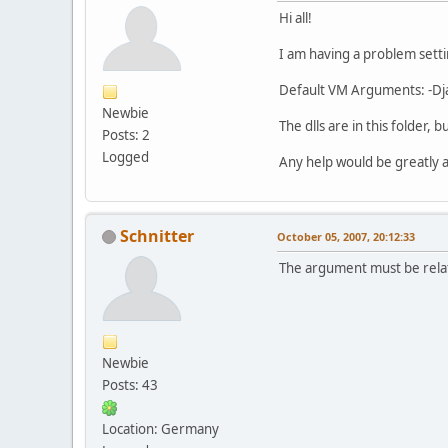
Hi all!
I am having a problem settin
Default VM Arguments: -Dja
Newbie
The dlls are in this folder,
Posts: 2
Logged
Any help would be greatly 
Schnitter
October 05, 2007, 20:12:33
The argument must be relati
Newbie
Posts: 43
Location: Germany