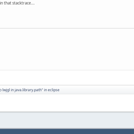
in that stacktrace...
o lwjgl in java.library.path" in eclipse