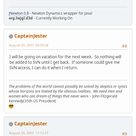
JNewton 0.8
- Newton Dynamics wrapper for Java!
org.lwjgl.d3d
- Currently Working On
CaptainJester
August 03, 2007, 00:59:38
#8
I will be going on vacation for the next week. So nothing will
be added to SVN until I get back. If someone could give me
SVN access, I can do it when I return.
The problems of this world cannot possibly be solved by skeptics or cynics
whose horizons are limited by the obvious realities. We need men and
women who can dream of things that never were.
- John Fitzgerald
Kennedy(35th US President)
CaptainJester
August 03, 2007, 11:12:27
#9