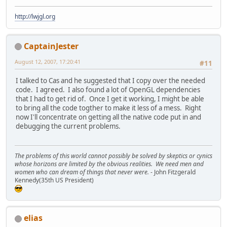
http://lwjgl.org
CaptainJester
August 12, 2007, 17:20:41
#11
I talked to Cas and he suggested that I copy over the needed
code. I agreed. I also found a lot of OpenGL dependencies
that I had to get rid of. Once I get it working, I might be able
to bring all the code togther to make it less of a mess. Right
now I'll concentrate on getting all the native code put in and
debugging the current problems.
The problems of this world cannot possibly be solved by skeptics or cynics
whose horizons are limited by the obvious realities. We need men and
women who can dream of things that never were.
- John Fitzgerald
Kennedy(35th US President)
elias