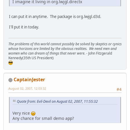
I imagine it living in org.lwjgl.directx
I can put it in anytime. The package is org.lwjgl.d3d.
I'll put it in today.
The problems of this world cannot possibly be solved by skeptics or cynics
whose horizons are limited by the obvious realities. We need men and
women who can dream of things that never were.
- John Fitzgerald
Kennedy(35th US President)
CaptainJester
August 02, 2007, 12:03:32
#4
Quote from: Evil-Devil on August 02, 2007, 11:55:32
Very nice
Any chance for small demo app?