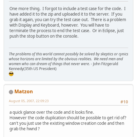
One more thing. I forgot to include a test case for the code. I
have added it to the zip and uploaded it to the server. If you
grab it again, you can try the test case out. There is a problem
with Display and Keyboard, however. You will have to
terminate the process to end the test case. Or in Eclipse, just
push the stop button on the console.
The problems of this world cannot possibly be solved by skeptics or cynics
whose horizons are limited by the obvious realities. We need men and
women who can dream of things that never were.
- John Fitzgerald
Kennedy(35th US President)
Matzon
August 05, 2007, 22:09:23
#10
a quick glance over the code and it looks fine.
However the code duplication should be possible to get rid of?
can't you just use the existing window creation code and then
grab the hwnd ?