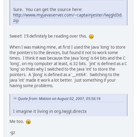
Sure. You can get the source here:
http://www.myjavaserver.com/~captainjester/lwjgld3d.
zip
Sweet! I'll definitely be reading over this.
When I was making mine, at first I used the Java 'long' to store
the pointers to the devices, but found it not to work some
times. I think it was because the Java 'long' is 64 bits and the C
'long', on my computer at least, is 32 bits. 'jint' is defined as a C
'long' so thats why I switched to the Java 'int' to store the
pointers. A 'jlong' is defined as a '__int64'. Switching to the
Java 'int' made it work a lot better. Just something if your
having some problems.
Quote from: Matzon on August 02, 2007, 05:56:16
I imagine it living in org.lwjgl.directx
Me too.
-gz