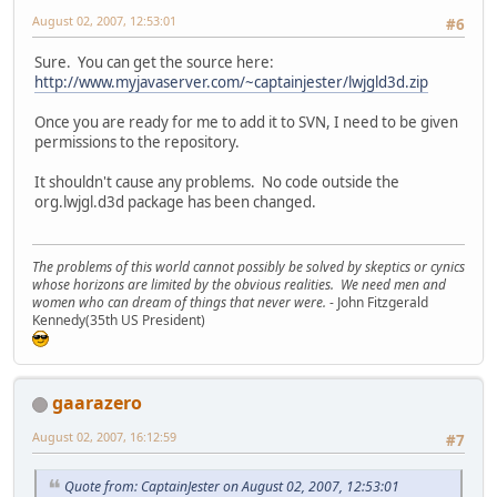
August 02, 2007, 12:53:01
#6
Sure. You can get the source here:
http://www.myjavaserver.com/~captainjester/lwjgld3d.zip
Once you are ready for me to add it to SVN, I need to be given
permissions to the repository.
It shouldn't cause any problems. No code outside the
org.lwjgl.d3d package has been changed.
The problems of this world cannot possibly be solved by skeptics or cynics
whose horizons are limited by the obvious realities. We need men and
women who can dream of things that never were.
- John Fitzgerald
Kennedy(35th US President)
gaarazero
August 02, 2007, 16:12:59
#7
Quote from: CaptainJester on August 02, 2007, 12:53:01