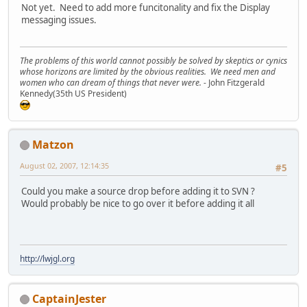
Not yet. Need to add more funcitonality and fix the Display
messaging issues.
The problems of this world cannot possibly be solved by skeptics or cynics
whose horizons are limited by the obvious realities. We need men and
women who can dream of things that never were.
- John Fitzgerald
Kennedy(35th US President)
Matzon
August 02, 2007, 12:14:35
#5
Could you make a source drop before adding it to SVN ?
Would probably be nice to go over it before adding it all
http://lwjgl.org
CaptainJester