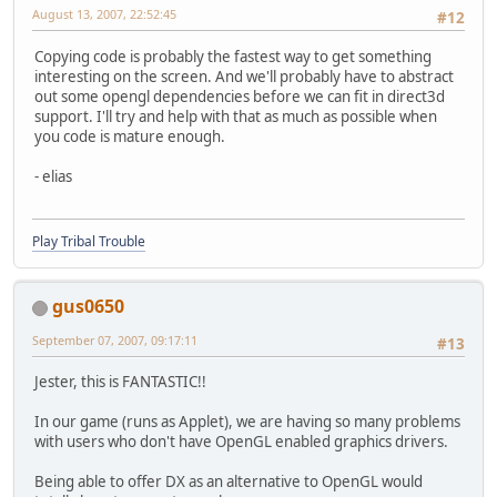
August 13, 2007, 22:52:45
#12
Copying code is probably the fastest way to get something
interesting on the screen. And we'll probably have to abstract
out some opengl dependencies before we can fit in direct3d
support. I'll try and help with that as much as possible when
you code is mature enough.
- elias
Play Tribal Trouble
gus0650
September 07, 2007, 09:17:11
#13
Jester, this is FANTASTIC!!
In our game (runs as Applet), we are having so many problems
with users who don't have OpenGL enabled graphics drivers.
Being able to offer DX as an alternative to OpenGL would