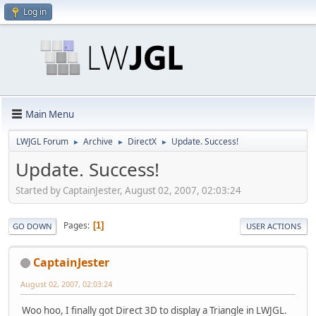
Log in
Main Menu
LWJGL Forum
Archive
DirectX
Update. Success!
►
►
►
Update. Success!
Started by CaptainJester, August 02, 2007, 02:03:24
Pages
1
GO DOWN
USER ACTIONS
CaptainJester
August 02, 2007, 02:03:24
Woo hoo, I finally got Direct 3D to display a Triangle in LWJGL.