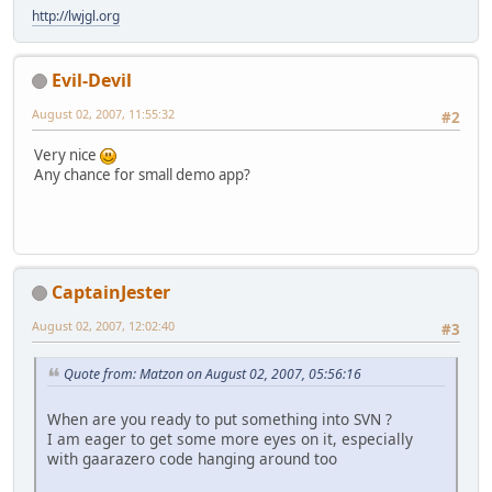
http://lwjgl.org
Evil-Devil
August 02, 2007, 11:55:32
#2
Very nice
Any chance for small demo app?
CaptainJester
August 02, 2007, 12:02:40
#3
Quote from: Matzon on August 02, 2007, 05:56:16
When are you ready to put something into SVN ?
I am eager to get some more eyes on it, especially
with gaarazero code hanging around too