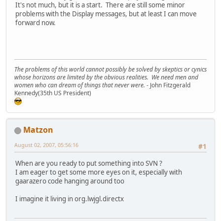
It's not much, but it is a start. There are still some minor
problems with the Display messages, but at least I can move
forward now.
The problems of this world cannot possibly be solved by skeptics or cynics
whose horizons are limited by the obvious realities. We need men and
women who can dream of things that never were.
- John Fitzgerald
Kennedy(35th US President)
Matzon
August 02, 2007, 05:56:16
#1
When are you ready to put something into SVN ?
I am eager to get some more eyes on it, especially with
gaarazero code hanging around too
I imagine it living in org.lwjgl.directx