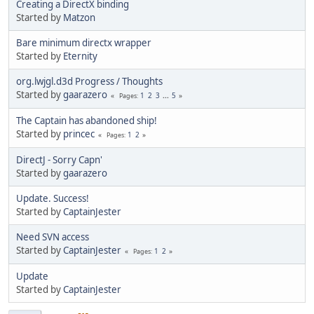
Creating a DirectX binding
Started by
Matzon
Bare minimum directx wrapper
Started by
Eternity
org.lwjgl.d3d Progress / Thoughts
Started by
gaarazero
1
2
3
...
5
Pages
The Captain has abandoned ship!
Started by
princec
1
2
Pages
DirectJ - Sorry Capn'
Started by
gaarazero
Update. Success!
Started by
CaptainJester
Need SVN access
Started by
CaptainJester
1
2
Pages
Update
Started by
CaptainJester