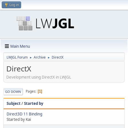
Log in
Main Menu
LWJGL Forum
Archive
DirectX
►
►
DirectX
Development using DirectX in LWJGL
Pages
1
GO DOWN
Subject
/
Started by
Direct3D 11 Binding
Started by Kai