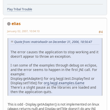
Play Tribal Trouble
elias
January 02, 2007, 10:04:10
#4
Quote from: matrixhax0r on December 31, 2006, 18:56:47
The error causes the application to stop working and it
doesn't appear to throw an exception.
I ran some of the examples through debug on eclipse,
and the error seems to happen in the first JNI call. For
example:
Display.getAdapter() for org.lwjgl.test.DisplayTest or
Display.setTitle() for
org.lwjgl.examples.Game
There's a slight pause as the libraries are loaded and
then the application quits.
This is odd - Display.getAdapter() is not implemented on linux
(always returns null) and Display.setTitle doesn't do any JNI