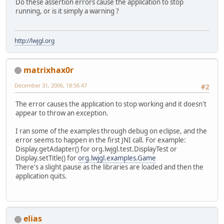
Do these assertion errors cause the application to stop
running, or is it simply a warning ?
http://lwjgl.org
matrixhax0r
December 31, 2006, 18:56:47
#2
The error causes the application to stop working and it doesn't
appear to throw an exception.
I ran some of the examples through debug on eclipse, and the
error seems to happen in the first JNI call. For example:
Display.getAdapter() for org.lwjgl.test.DisplayTest or
Display.setTitle() for
org.lwjgl.examples.Game
There's a slight pause as the libraries are loaded and then the
application quits.
elias