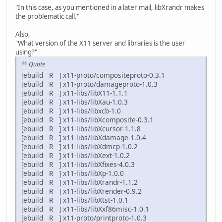
"In this case, as you mentioned in a later mail, libXrandr makes
the problematic call."
Also,
"What version of the X11 server and libraries is the user
using?"
Quote
[ebuild R ] x11-proto/compositeproto-0.3.1
[ebuild R ] x11-proto/damageproto-1.0.3
[ebuild R ] x11-libs/libX11-1.1.1
[ebuild R ] x11-libs/libXau-1.0.3
[ebuild R ] x11-libs/libxcb-1.0
[ebuild R ] x11-libs/libXcomposite-0.3.1
[ebuild R ] x11-libs/libXcursor-1.1.8
[ebuild R ] x11-libs/libXdamage-1.0.4
[ebuild R ] x11-libs/libXdmcp-1.0.2
[ebuild R ] x11-libs/libXext-1.0.2
[ebuild R ] x11-libs/libXfixes-4.0.3
[ebuild R ] x11-libs/libXp-1.0.0
[ebuild R ] x11-libs/libXrandr-1.1.2
[ebuild R ] x11-libs/libXrender-0.9.2
[ebuild R ] x11-libs/libXtst-1.0.1
[ebuild R ] x11-libs/libXxf86misc-1.0.1
[ebuild R ] x11-proto/printproto-1.0.3