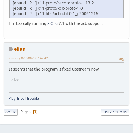
[ebuild R ] x11-proto/recordproto-1.13.2
[ebuild R ] x11-proto/xcb-proto-1.0
[ebuild R ] x11-libs/xcb-util-0.1_p20061216
I'm basically running
X.Org
7.1 with the xcb support
elias
January 07, 2007, 07:47:42
#9
It seems that the program is fixed upstream now.
- elias
Play Tribal Trouble
Pages
1
GO UP
USER ACTIONS