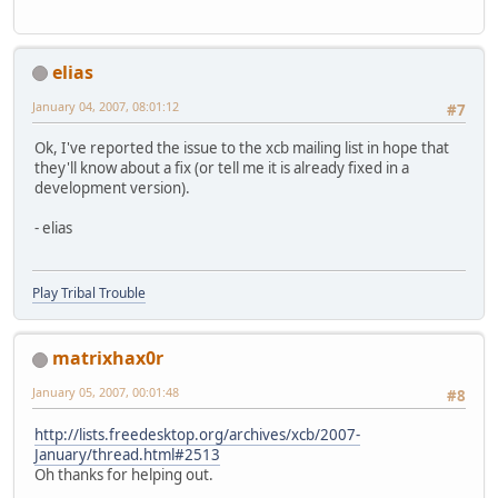
elias
January 04, 2007, 08:01:12
#7
Ok, I've reported the issue to the xcb mailing list in hope that
they'll know about a fix (or tell me it is already fixed in a
development version).
- elias
Play Tribal Trouble
matrixhax0r
January 05, 2007, 00:01:48
#8
http://lists.freedesktop.org/archives/xcb/2007-
January/thread.html#2513
Oh thanks for helping out.