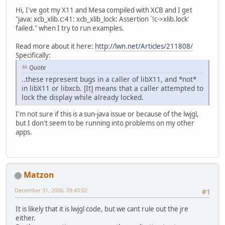
Hi, I've got my X11 and Mesa compiled with XCB and I get
"java: xcb_xlib.c:41: xcb_xlib_lock: Assertion `!c->xlib.lock'
failed." when I try to run examples.
Read more about it here:
http://lwn.net/Articles/211808/
Specifically:
Quote
..these represent bugs in a caller of libX11, and *not*
in libX11 or libxcb. [It] means that a caller attempted to
lock the display while already locked.
I'm not sure if this is a sun-java issue or because of the lwjgl,
but I don't seem to be running into problems on my other
apps.
Matzon
December 31, 2006, 09:43:02
#1
It is likely that it is lwjgl code, but we cant rule out the jre
either.