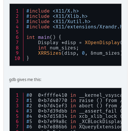
#
include
<X11/X.h>
#
include
<X11/Xlib.h>
#
include
<X11/Xutil.h>
#
include
<X11/extensions/Xrandr.h>
int
main
()
{
    Display *disp = 
XOpenDisplay
(
NU
int
 num_sizes;
XRRSizes
(disp, 
0
, &num_sizes);
}
gdb gives me this:
#
0  0xffffe410 
in
 __kernel_vsyscall
#
1  0xb7d40770 
in
 raise () from /li
#
2  0xb7d41ef3 
in
 abort () from /li
#
3  0xb7d39dbb 
in
 __assert_fail () 
#
4  0xb7d15834 
in
 xcb_xlib_lock (c=
#
5  0xb7e99a8c 
in
 _XCBLockDisplay (
#
6  0xb7e886b6 
in
 XQueryExtension (