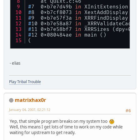
    at QuExt.c:46
#
7  0xb7e7d49b 
in
 XInitExtension (d
#
8  0xb7cf8073 
in
 XextAddDisplay (e
#
9  0xb7e57f3a 
in
 XRRFindDisplay (d
#
10 0xb7e58a87 
in
 _XRRValidateCache
#
11 0xb7e58bf7 
in
 XRRSizes (dpy=0x8
#
12 0x080484ae 
in
 main ()
(
- elias
Play Tribal Trouble
matrixhax0r
January 04, 2007, 02:21:12
#6
Yep, that simple program breaks on my system too
Well, this means I get lots of time to work on my code while
waiting for upstream to get ready.