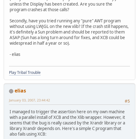
unless the Display has been created. Are you sure the
program crashes at those calls?
Secondly, have you tried running any "pure" AWT program
without using LWJGL on the new xlib? If the crash still happens,
it's definitely a Sun problem and should be reported to them
ASAP (Sun has a long turn around for fixes, and XCB could be
widespread in half a year or so).
- elias
Play Tribal Trouble
elias
January 03, 2007, 23:44:42
#5
I managed to trigger the assertion here on my own machine
with a parallel install of XCB and the Xlib wrapper. However, it
seems that the bug is really caused by the Xrandr library or a
library Xrandr depends on. Here's a simple C program that
also fails using XCB: