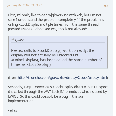
January 02, 2007, 09:59:27
#3
First, I'd really like to get lwjgl working with xcb, but I'm not
sure I understand the problem completely. If the problem is
calling XLockDisplay multiple times from the same thread
(nested usage), I don't see why this is not allowed:
Quote
Nested calls to XLockDisplay() work correctly; the
display will not actually be unlocked until
XUnlockDisplay() has been called the same number of
times as XLockDisplay()
(from
http://tronche.com/gui/x/xlib/display/XLockDisplay.html
)
Secondly, LWJGL never calls XLockDisplay directly, but I suspect
it is called through the AWT Lock JNI primitive, which is used by
LWJGL. So this could possibly be a bug in the sun
implementation.
- elias