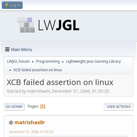
Log in
Main Menu
LWJGL Forum
Programming
Lightweight Java Gaming Library
►
►
XCB failed assertion on linux
►
XCB failed assertion on linux
Started by matrixhax0r, December 31, 2006, 01:35:20
Pages
1
GO DOWN
USER ACTIONS
matrixhax0r
December 31, 2006, 01:35:20