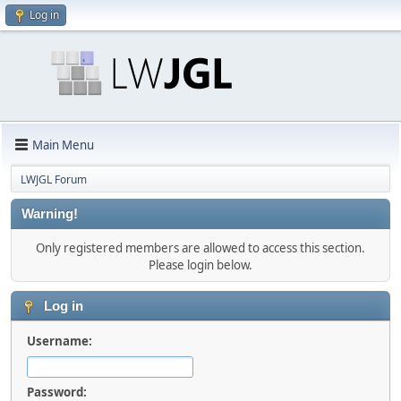
Log in
Main Menu
LWJGL Forum
Warning!
Only registered members are allowed to access this section.
Please login below.
Log in
Username:
Password: