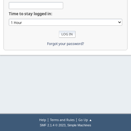
Time to stay logged in:
Forgot your password?
|
|
Help
Terms and Rules
Go Up ▲
,
SMF 2.1.4 © 2023
Simple Machines