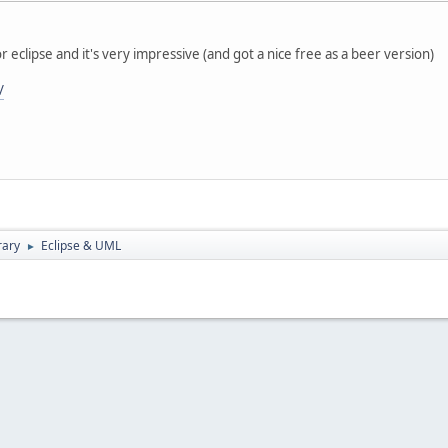
or eclipse and it's very impressive (and got a nice free as a beer version)
/
rary
Eclipse & UML
►