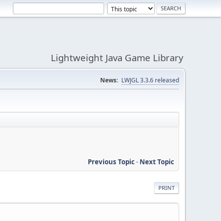
Lightweight Java Game Library
News:
LWJGL 3.3.6 released
Previous Topic
-
Next Topic
PRINT