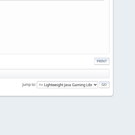
PRINT
Jump to