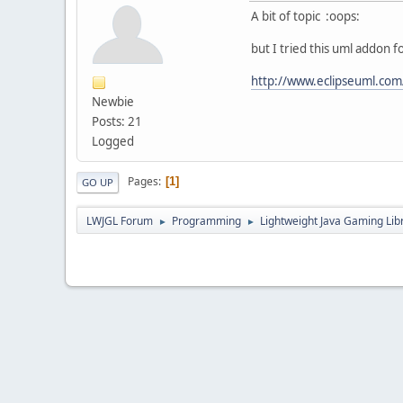
A bit of topic :oops:
but I tried this uml addon f
http://www.eclipseuml.com
Newbie
Posts: 21
Logged
Pages
1
GO UP
LWJGL Forum
Programming
Lightweight Java Gaming Lib
►
►