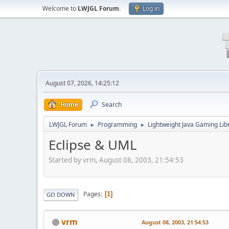
Welcome to
LWJGL Forum
.
Log in
August 07, 2026, 14:25:12
Home
Search
LWJGL Forum
Programming
Lightweight Java Gaming Lib
►
►
Eclipse & UML
Started by vrm, August 08, 2003, 21:54:53
Pages
1
GO DOWN
vrm
August 08, 2003, 21:54:53