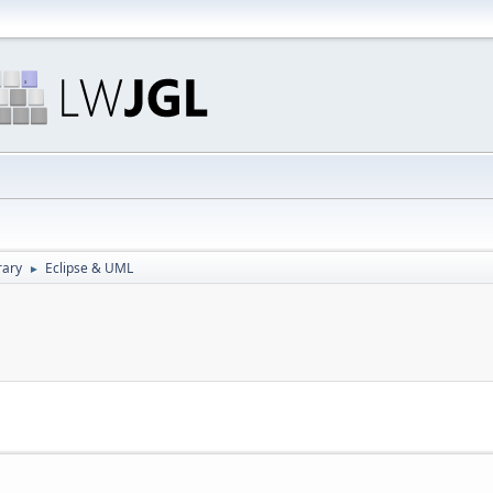
rary
Eclipse & UML
►