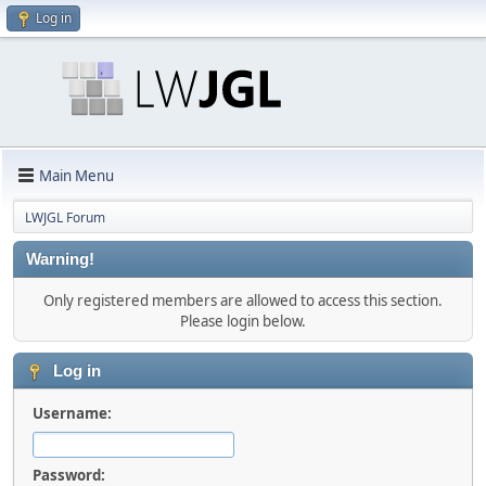
Log in
Main Menu
LWJGL Forum
Warning!
Only registered members are allowed to access this section.
Please login below.
Log in
Username:
Password: