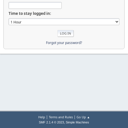
Time to stay logged in:
Forgot your password?
|
|
Help
Terms and Rules
Go Up ▲
,
SMF 2.1.4 © 2023
Simple Machines