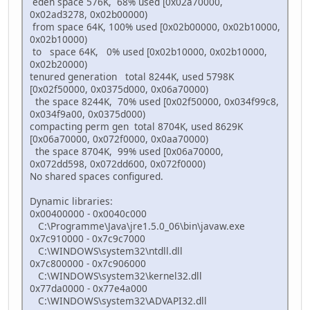
eden space 576K, 68% used [0x02a70000,
0x02ad3278, 0x02b00000)
from space 64K, 100% used [0x02b00000, 0x02b10000,
0x02b10000)
to space 64K, 0% used [0x02b10000, 0x02b10000,
0x02b20000)
tenured generation total 8244K, used 5798K
[0x02f50000, 0x0375d000, 0x06a70000)
the space 8244K, 70% used [0x02f50000, 0x034f99c8,
0x034f9a00, 0x0375d000)
compacting perm gen total 8704K, used 8629K
[0x06a70000, 0x072f0000, 0x0aa70000)
the space 8704K, 99% used [0x06a70000,
0x072dd598, 0x072dd600, 0x072f0000)
No shared spaces configured.
Dynamic libraries:
0x00400000 - 0x0040c000
C:\Programme\Java\jre1.5.0_06\bin\javaw.exe
0x7c910000 - 0x7c9c7000
C:\WINDOWS\system32\ntdll.dll
0x7c800000 - 0x7c906000
C:\WINDOWS\system32\kernel32.dll
0x77da0000 - 0x77e4a000
C:\WINDOWS\system32\ADVAPI32.dll