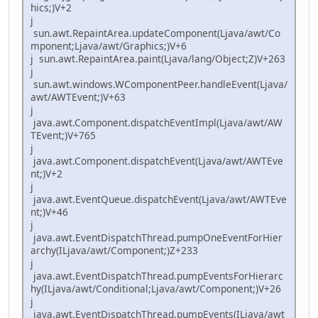
hics;)V+2
j
sun.awt.RepaintArea.updateComponent(Ljava/awt/Co
mponent;Ljava/awt/Graphics;)V+6
j sun.awt.RepaintArea.paint(Ljava/lang/Object;Z)V+263
j
sun.awt.windows.WComponentPeer.handleEvent(Ljava/
awt/AWTEvent;)V+63
j
java.awt.Component.dispatchEventImpl(Ljava/awt/AW
TEvent;)V+765
j
java.awt.Component.dispatchEvent(Ljava/awt/AWTEve
nt;)V+2
j
java.awt.EventQueue.dispatchEvent(Ljava/awt/AWTEve
nt;)V+46
j
java.awt.EventDispatchThread.pumpOneEventForHier
archy(ILjava/awt/Component;)Z+233
j
java.awt.EventDispatchThread.pumpEventsForHierarc
hy(ILjava/awt/Conditional;Ljava/awt/Component;)V+26
j
java.awt.EventDispatchThread.pumpEvents(ILjava/awt