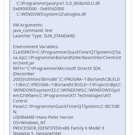
C:\Programme\Java\jre1.5.0_06\bin\ILU.dll
0x69000000 - 0x695d2000
C:\WINDOWS\system32\atioglxx.dll
VM Arguments:
java_command: test
Launcher Type: SUN_STANDARD
Environment Variables:
CLASSPATH=C:\Programme\QuickTime\QTSystem\QTJa
va.zip;C:\Programme\Borland\InterBase\InterClient\int
erclient.jar
PATH="C:\Programme\Microsoft DirectX SDK
(December
2005)\Utilities\Bin\x86";C:\PROGRA~1\Borland\CBUILD
~1\Bin;C:\PROGRA~1\Borland\CBUILD~1\Projects\Bpl;C:
\WINDOWS\system32;C:\WINDOWS;C:\WINDOWS\Syst
em32\Wbem;C:\Programme\ATI Technologies\ATI
Control
Panel;C:\Programme\QuickTime\QTSystem\;C:\BC5\BI
N;
USERNAME=Hans-Peter Herion
OS=Windows_NT
PROCESSOR_IDENTIFIER=x86 Family 6 Model 9
Stepping 5, GenuineIntel