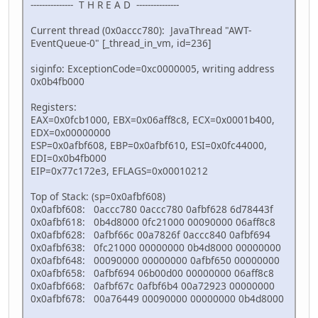
--------------- T H R E A D ---------------
Current thread (0x0accc780): JavaThread "AWT-
EventQueue-0" [_thread_in_vm, id=236]
siginfo: ExceptionCode=0xc0000005, writing address
0x0b4fb000
Registers:
EAX=0x0fcb1000, EBX=0x06aff8c8, ECX=0x0001b400,
EDX=0x00000000
ESP=0x0afbf608, EBP=0x0afbf610, ESI=0x0fc44000,
EDI=0x0b4fb000
EIP=0x77c172e3, EFLAGS=0x00010212
Top of Stack: (sp=0x0afbf608)
0x0afbf608: 0accc780 0accc780 0afbf628 6d78443f
0x0afbf618: 0b4d8000 0fc21000 00090000 06aff8c8
0x0afbf628: 0afbf66c 00a7826f 0accc840 0afbf694
0x0afbf638: 0fc21000 00000000 0b4d8000 00000000
0x0afbf648: 00090000 00000000 0afbf650 00000000
0x0afbf658: 0afbf694 06b00d00 00000000 06aff8c8
0x0afbf668: 0afbf67c 0afbf6b4 00a72923 00000000
0x0afbf678: 00a76449 00090000 00000000 0b4d8000