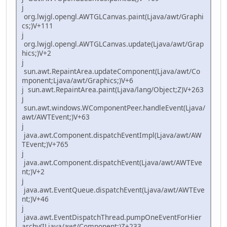
j
org.lwjgl.opengl.AWTGLCanvas.paint(Ljava/awt/Graphi
cs;)V+111
j
org.lwjgl.opengl.AWTGLCanvas.update(Ljava/awt/Grap
hics;)V+2
j
sun.awt.RepaintArea.updateComponent(Ljava/awt/Co
mponent;Ljava/awt/Graphics;)V+6
j sun.awt.RepaintArea.paint(Ljava/lang/Object;Z)V+263
j
sun.awt.windows.WComponentPeer.handleEvent(Ljava/
awt/AWTEvent;)V+63
j
java.awt.Component.dispatchEventImpl(Ljava/awt/AW
TEvent;)V+765
j
java.awt.Component.dispatchEvent(Ljava/awt/AWTEve
nt;)V+2
j
java.awt.EventQueue.dispatchEvent(Ljava/awt/AWTEve
nt;)V+46
j
java.awt.EventDispatchThread.pumpOneEventForHier
archy(ILjava/awt/Component;)Z+233