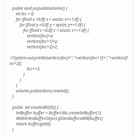
public void populatevolume() {
int loc = 0;
for (float x =0.0f; x < vxsize; x+=1.0f) {
for (float y =0.0f; y < vysize; y+=1.0f) {
for (float z =0.0f; z < vzsize; z+=1.0f) {
vertices[loc]=x;
vertices[loc+1]=y;
vertices[loc+2]=z;
//System.out.println(vertices[loc]+","+vertices[loc+1]+","+vertices[l
oc+2]);
loc+=3;
}
}
}
volume.put(vertices).rewind();
}
public int createVBOID() {
IntBuffer buffer = BufferUtils.createIntBuffer(1);
ARBVertexBufferObject.glGenBuffersARB(buffer);
return buffer.get(0);
}