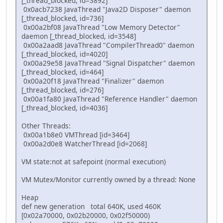
[_thread_blocked, id=3892]
0x0acb7238 JavaThread "Java2D Disposer" daemon
[_thread_blocked, id=736]
0x00a2bf08 JavaThread "Low Memory Detector"
daemon [_thread_blocked, id=3548]
0x00a2aad8 JavaThread "CompilerThread0" daemon
[_thread_blocked, id=4020]
0x00a29e58 JavaThread "Signal Dispatcher" daemon
[_thread_blocked, id=464]
0x00a20f18 JavaThread "Finalizer" daemon
[_thread_blocked, id=276]
0x00a1fa80 JavaThread "Reference Handler" daemon
[_thread_blocked, id=4036]
Other Threads:
0x00a1b8e0 VMThread [id=3464]
0x00a2d0e8 WatcherThread [id=2068]
VM state:not at safepoint (normal execution)
VM Mutex/Monitor currently owned by a thread: None
Heap
def new generation total 640K, used 460K
[0x02a70000, 0x02b20000, 0x02f50000)