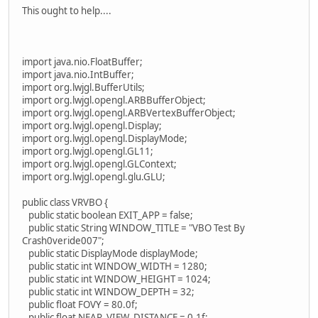
This ought to help....
import java.nio.FloatBuffer;
import java.nio.IntBuffer;
import org.lwjgl.BufferUtils;
import org.lwjgl.opengl.ARBBufferObject;
import org.lwjgl.opengl.ARBVertexBufferObject;
import org.lwjgl.opengl.Display;
import org.lwjgl.opengl.DisplayMode;
import org.lwjgl.opengl.GL11;
import org.lwjgl.opengl.GLContext;
import org.lwjgl.opengl.glu.GLU;
public class VRVBO {
public static boolean EXIT_APP = false;
public static String WINDOW_TITLE = "VBO Test By
Crash0veride007";
public static DisplayMode displayMode;
public static int WINDOW_WIDTH = 1280;
public static int WINDOW_HEIGHT = 1024;
public static int WINDOW_DEPTH = 32;
public float FOVY = 80.0f;
public float NEAR_VIEW_DISTANCE = 0.1f;