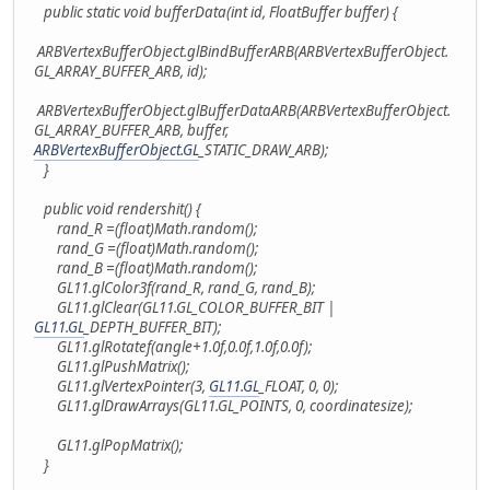
public static void bufferData(int id, FloatBuffer buffer) {
ARBVertexBufferObject.glBindBufferARB(ARBVertexBufferObject.
GL_ARRAY_BUFFER_ARB, id);
ARBVertexBufferObject.glBufferDataARB(ARBVertexBufferObject.
GL_ARRAY_BUFFER_ARB, buffer,
ARBVertexBufferObject.GL
_STATIC_DRAW_ARB);
}
public void rendershit() {
rand_R =(float)Math.random();
rand_G =(float)Math.random();
rand_B =(float)Math.random();
GL11.glColor3f(rand_R, rand_G, rand_B);
GL11.glClear(GL11.GL_COLOR_BUFFER_BIT |
GL11.GL
_DEPTH_BUFFER_BIT);
GL11.glRotatef(angle+1.0f,0.0f,1.0f,0.0f);
GL11.glPushMatrix();
GL11.glVertexPointer(3,
GL11.GL
_FLOAT, 0, 0);
GL11.glDrawArrays(GL11.GL_POINTS, 0, coordinatesize);
GL11.glPopMatrix();
}