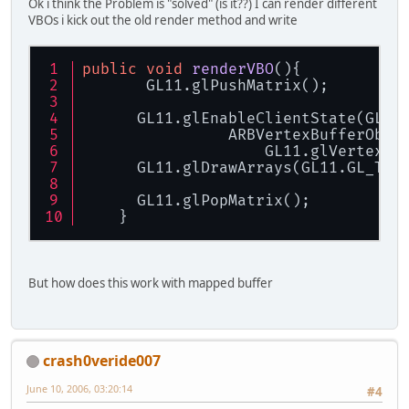
Ok i think the Problem is "solved" (is it??) I can render different
VBOs i kick out the old render method and write
public
void
renderVBO
()
{ 
       GL11.glPushMatrix(); 
      GL11.glEnableClientState(GL11
    		ARBVertexBuffer
		    GL11.glVertexPo
      GL11.glDrawArrays(GL11.GL_TRI
      GL11.glPopMatrix(); 
    }
But how does this work with mapped buffer
crash0veride007
June 10, 2006, 03:20:14
#4