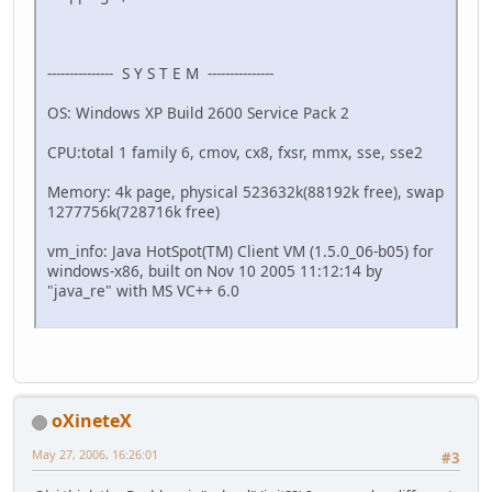
--------------- S Y S T E M ---------------
OS: Windows XP Build 2600 Service Pack 2
CPU:total 1 family 6, cmov, cx8, fxsr, mmx, sse, sse2
Memory: 4k page, physical 523632k(88192k free), swap
1277756k(728716k free)
vm_info: Java HotSpot(TM) Client VM (1.5.0_06-b05) for
windows-x86, built on Nov 10 2005 11:12:14 by
"java_re" with MS VC++ 6.0
oXineteX
May 27, 2006, 16:26:01
#3