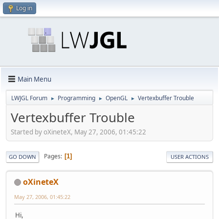
Log in
Main Menu
LWJGL Forum
Programming
OpenGL
Vertexbuffer Trouble
►
►
►
Vertexbuffer Trouble
Started by oXineteX, May 27, 2006, 01:45:22
Pages
1
GO DOWN
USER ACTIONS
oXineteX
May 27, 2006, 01:45:22
Hi,