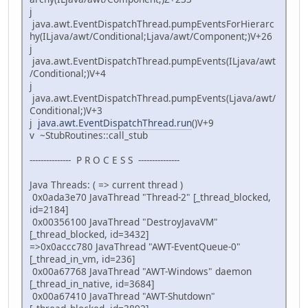
j
java.awt.EventDispatchThread.pumpEventsForHierarc
hy(ILjava/awt/Conditional;Ljava/awt/Component;)V+26
j
java.awt.EventDispatchThread.pumpEvents(ILjava/awt
/Conditional;)V+4
j
java.awt.EventDispatchThread.pumpEvents(Ljava/awt/
Conditional;)V+3
j
java.awt.EventDispatchThread.run
()V+9
v ~StubRoutines::call_stub
--------------- P R O C E S S ---------------
Java Threads: ( => current thread )
0x0ada3e70 JavaThread "Thread-2" [_thread_blocked,
id=2184]
0x00356100 JavaThread "DestroyJavaVM"
[_thread_blocked, id=3432]
=>0x0accc780 JavaThread "AWT-EventQueue-0"
[_thread_in_vm, id=236]
0x00a67768 JavaThread "AWT-Windows" daemon
[_thread_in_native, id=3684]
0x00a67410 JavaThread "AWT-Shutdown"