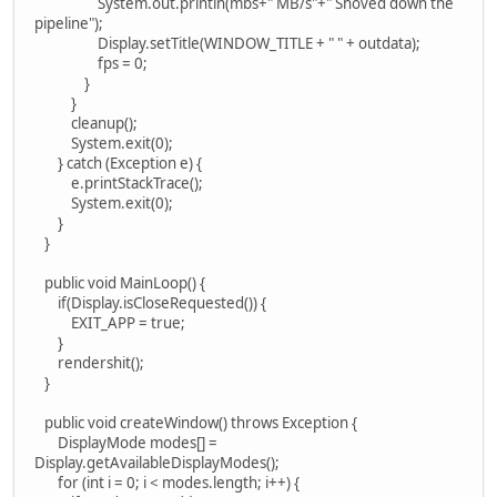
System.out.println(mbs+" MB/s"+" Shoved down the
pipeline");
Display.setTitle(WINDOW_TITLE + " " + outdata);
fps = 0;
}
}
cleanup();
System.exit(0);
} catch (Exception e) {
e.printStackTrace();
System.exit(0);
}
}
public void MainLoop() {
if(Display.isCloseRequested()) {
EXIT_APP = true;
}
rendershit();
}
public void createWindow() throws Exception {
DisplayMode modes[] =
Display.getAvailableDisplayModes();
for (int i = 0; i < modes.length; i++) {