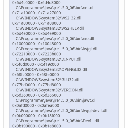
0x6d4c0000 - 0x6d4d3000
C:\Programme\Java\jre1.5.0_06\bin\net.dll
0x71a10000 - 0x71a27000
C:\WINDOWS\system32\WS2_32.dll
0x71a00000 - 0x71a08000
C:\WINDOWS\system32\WS2HELP.dll
0x6d4e0000 - 0x6d4e9000
C:\Programme\Java\jre1.5.0_06\bin\nio.dll
0x10000000 - 0x10043000
C:\Programme\Java\jre1.5.0_06\bin\lwjgl.dll
0x72210000 - 0x7223b000
C:\WINDOWS\system32\DINPUT.dll
0x5f0d0000 - 0x5f19c000
C:\WINDOWS\system32\OPENGL32.dll
0x68fc0000 - 0x68fe0000
C:\WINDOWS\system32\GLU32.dll
0x77bd0000 - 0x77bd8000
C:\WINDOWS\system32\VERSION.dll
0x6d360000 - 0x6d366000
C:\Programme\Java\jre1.5.0_06\bin\jawt.dll
0x0afd0000 - 0x0afea000
C:\Programme\Java\jre1.5.0_06\bin\lwjgl-devil.dll
0x0b000000 - 0x0b18f000
C:\Programme\Java\jre1.5.0_06\bin\DevIL.dll
0x0b190000 - 0x0b1a8000