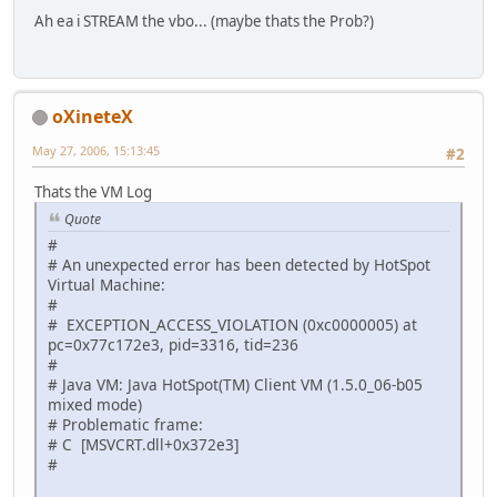
			GL11.glVer
Ah ea i STREAM the vbo... (maybe thats the Prob?)
			GL11.glDr
		}
		GL11.glPopMatrix();
oXineteX
    }
May 27, 2006, 15:13:45
#2
Thats the VM Log
Quote
#
# An unexpected error has been detected by HotSpot
Virtual Machine:
#
# EXCEPTION_ACCESS_VIOLATION (0xc0000005) at
pc=0x77c172e3, pid=3316, tid=236
#
# Java VM: Java HotSpot(TM) Client VM (1.5.0_06-b05
mixed mode)
# Problematic frame:
# C [MSVCRT.dll+0x372e3]
#