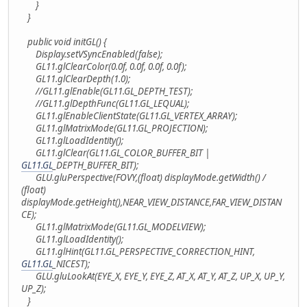
}
}
public void initGL() {
Display.setVSyncEnabled(false);
GL11.glClearColor(0.0f, 0.0f, 0.0f, 0.0f);
GL11.glClearDepth(1.0);
//GL11.glEnable(GL11.GL_DEPTH_TEST);
//GL11.glDepthFunc(GL11.GL_LEQUAL);
GL11.glEnableClientState(GL11.GL_VERTEX_ARRAY);
GL11.glMatrixMode(GL11.GL_PROJECTION);
GL11.glLoadIdentity();
GL11.glClear(GL11.GL_COLOR_BUFFER_BIT |
GL11.GL
_DEPTH_BUFFER_BIT);
GLU.gluPerspective(FOVY,(float) displayMode.getWidth() /
(float)
displayMode.getHeight(),NEAR_VIEW_DISTANCE,FAR_VIEW_DISTAN
CE);
GL11.glMatrixMode(GL11.GL_MODELVIEW);
GL11.glLoadIdentity();
GL11.glHint(GL11.GL_PERSPECTIVE_CORRECTION_HINT,
GL11.GL
_NICEST);
GLU.gluLookAt(EYE_X, EYE_Y, EYE_Z, AT_X, AT_Y, AT_Z, UP_X, UP_Y,
UP_Z);
}