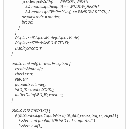
if (modes
.getWidth() == WINDOW_WIDTH
&& modes
.getHeight() == WINDOW_HEIGHT
&& modes
.getBitsPerPixel() == WINDOW_DEPTH) {
displayMode = modes
;
break;
}
}
Display.setDisplayMode(displayMode);
Display.setTitle(WINDOW_TITLE);
Display.create();
}
public void init() throws Exception {
createWindow();
checkext();
initGL();
populatevolume();
VBO_ID=createVBOID();
bufferData(VBO_ID, volume);
}
public void checkext() {
if (!GLContext.getCapabilities().GL_ARB_vertex_buffer_object ) {
System.out.println("ARB VBO not supported!");
System.exit(1);