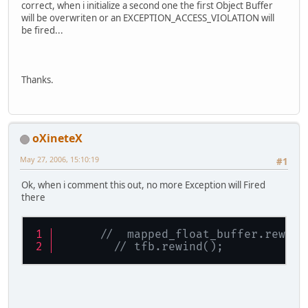
correct, when i initialize a second one the first Object Buffer
          ARBVertexBufferObject.glB
will be overwriten or an EXCEPTION_ACCESS_VIOLATION will
       GL11.glVertexPointer(
3
, GL11
be fired...
}
Thanks.
public
void
renderVBO
()
{
//	GL11.glClear(GL11.GL_COLOR
    	GL11.glPushMatrix();
oXineteX
ByteBuffer
new_mapp
May 27, 2006, 15:10:19
#1
		                  
		                  
Ok, when i comment this out, no more Exception will Fired
		                  
there
if
 ( new_mapped_buf
			mapped_fl
//  mapped_float_buffer.rewind
			mapped_bu
// tfb.rewind();
			mapped_flo
			tfb.rewind(
			mapped_flo
if
 ( ARBBufferObjec