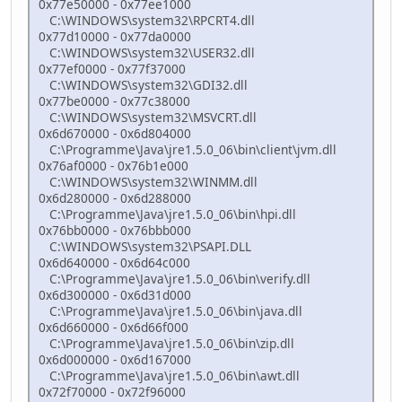
0x77e50000 - 0x77ee1000
C:\WINDOWS\system32\RPCRT4.dll
0x77d10000 - 0x77da0000
C:\WINDOWS\system32\USER32.dll
0x77ef0000 - 0x77f37000
C:\WINDOWS\system32\GDI32.dll
0x77be0000 - 0x77c38000
C:\WINDOWS\system32\MSVCRT.dll
0x6d670000 - 0x6d804000
C:\Programme\Java\jre1.5.0_06\bin\client\jvm.dll
0x76af0000 - 0x76b1e000
C:\WINDOWS\system32\WINMM.dll
0x6d280000 - 0x6d288000
C:\Programme\Java\jre1.5.0_06\bin\hpi.dll
0x76bb0000 - 0x76bbb000
C:\WINDOWS\system32\PSAPI.DLL
0x6d640000 - 0x6d64c000
C:\Programme\Java\jre1.5.0_06\bin\verify.dll
0x6d300000 - 0x6d31d000
C:\Programme\Java\jre1.5.0_06\bin\java.dll
0x6d660000 - 0x6d66f000
C:\Programme\Java\jre1.5.0_06\bin\zip.dll
0x6d000000 - 0x6d167000
C:\Programme\Java\jre1.5.0_06\bin\awt.dll
0x72f70000 - 0x72f96000