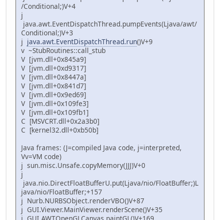
/Conditional;)V+4
j
java.awt.EventDispatchThread.pumpEvents(Ljava/awt/
Conditional;)V+3
j
java.awt.EventDispatchThread.run
()V+9
v ~StubRoutines::call_stub
V [jvm.dll+0x845a9]
V [jvm.dll+0xd9317]
V [jvm.dll+0x8447a]
V [jvm.dll+0x841d7]
V [jvm.dll+0x9ed69]
V [jvm.dll+0x109fe3]
V [jvm.dll+0x109fb1]
C [MSVCRT.dll+0x2a3b0]
C [kernel32.dll+0xb50b]
Java frames: (J=compiled Java code, j=interpreted,
Vv=VM code)
j sun.misc.Unsafe.copyMemory(JJJ)V+0
j
java.nio.DirectFloatBufferU.put(Ljava/nio/FloatBuffer;)L
java/nio/FloatBuffer;+157
j Nurb.NURBSObject.renderVBO()V+87
j GUI.Viewer.MainViewer.renderScene()V+35
j GUI.AWTOpenGLCanvas.paintGL()V+169