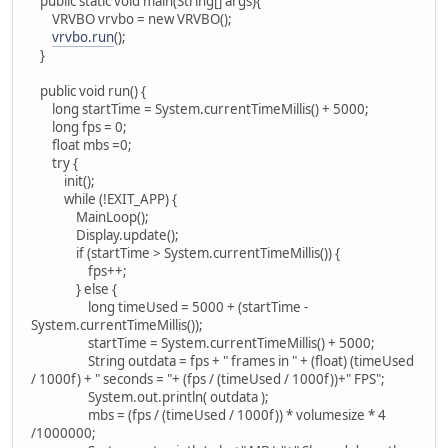
public static void main(String[] args){
VRVBO vrvbo = new VRVBO();
vrvbo.run
();
}
public void run() {
long startTime = System.currentTimeMillis() + 5000;
long fps = 0;
float mbs =0;
try {
init();
while (!EXIT_APP) {
MainLoop();
Display.update();
if (startTime > System.currentTimeMillis()) {
fps++;
} else {
long timeUsed = 5000 + (startTime -
System.currentTimeMillis());
startTime = System.currentTimeMillis() + 5000;
String outdata = fps + " frames in " + (float) (timeUsed
/ 1000f) + " seconds = "+ (fps / (timeUsed / 1000f))+" FPS";
System.out.println( outdata );
mbs = (fps / (timeUsed / 1000f)) * volumesize * 4
/1000000;