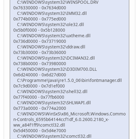
C:\WINDOWS\system32\WINSPOOL.DRV
0x76330000 - 0x7634d000
C:\WINDOWS\system32\IMM32.dll
0x774b0000 - 0x775ed000
C:\WINDOWS\system32\ole32.dll
0x5b0f0000 - 0x5b128000
C:\WINDOWS\system32\uxtheme.dll
0x736d0000 - 0x73719000
C:\WINDOWS\system32\ddraw.dll
0x73b30000 - 0x73b36000
C:\WINDOWS\system32\DCIMAN32.dll
0x738b0000 - 0x73980000
C:\WINDOWS\system32\D3DIM700.DLL
0x6d240000 - 0x6d27d000
C:\Programme\Java\jre1.5.0_06\bin\fontmanager.dll
0x7c9d0000 - 0x7d1ef000
C:\WINDOWS\system32\shell32.dll
0x77f40000 - 0x77fb6000
C:\WINDOWS\system32\SHLWAPI.dll
0x773a0000 - 0x774a2000
C:\WINDOWS\WinSxS\x86_Microsoft.Windows.Commo
n-Controls_6595b64144ccf1df_6.0.2600.2180_x-
ww_a84f1ff9\comctl32.dll
0x5d450000 - 0x5d4e7000
C:\WINDOWS\system32\comctl32.dll