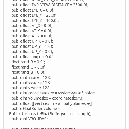
public float FAR_VIEW_DISTANCE = 3500.0f;
public float EYE_X = 0.0f;
public float EYE_Y = 25.0f;
public float EYE_Z = 100.0f;
public float AT_X = 0.0f;
public float AT_Y = 0.0f;
public float AT_Z = 0.0f;
public float UP_X = 0.0f;
public float UP_Y = 1.0f;
public float UP_Z = 0.0f;
public float angle = 0.0f;
float rand_R = 0.0f;
float rand_G = 0.0f;
float rand_B = 0.0f;
public int vxsize = 128;
public int vysize = 128;
public int vzsize = 128;
public int coordinatesize = vxsize*vysize*vzsize;
public int volumesize = coordinatesize*3;
public float [] vertices = new float[volumesize];
public FloatBuffer volume =
BufferUtils.createFloatBuffer(vertices.length);
public int VBO_ID=0;