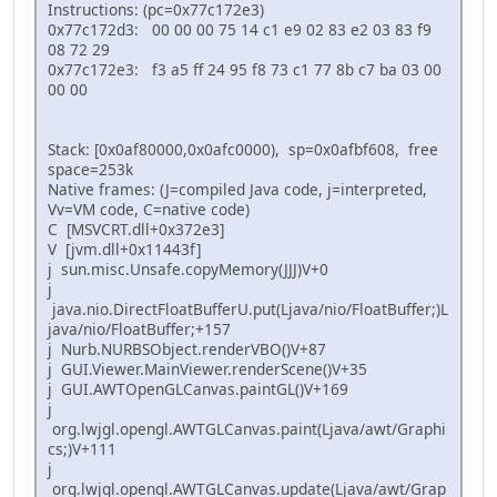
Instructions: (pc=0x77c172e3)
0x77c172d3: 00 00 00 75 14 c1 e9 02 83 e2 03 83 f9
08 72 29
0x77c172e3: f3 a5 ff 24 95 f8 73 c1 77 8b c7 ba 03 00
00 00
Stack: [0x0af80000,0x0afc0000), sp=0x0afbf608, free
space=253k
Native frames: (J=compiled Java code, j=interpreted,
Vv=VM code, C=native code)
C [MSVCRT.dll+0x372e3]
V [jvm.dll+0x11443f]
j sun.misc.Unsafe.copyMemory(JJJ)V+0
j
java.nio.DirectFloatBufferU.put(Ljava/nio/FloatBuffer;)L
java/nio/FloatBuffer;+157
j Nurb.NURBSObject.renderVBO()V+87
j GUI.Viewer.MainViewer.renderScene()V+35
j GUI.AWTOpenGLCanvas.paintGL()V+169
j
org.lwjgl.opengl.AWTGLCanvas.paint(Ljava/awt/Graphi
cs;)V+111
j
org.lwjgl.opengl.AWTGLCanvas.update(Ljava/awt/Grap