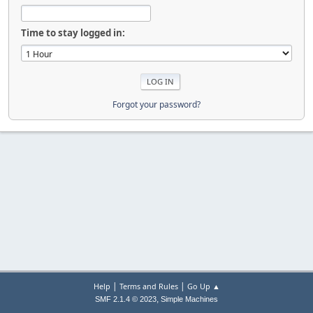
Time to stay logged in:
Forgot your password?
|
|
Help
Terms and Rules
Go Up ▲
,
SMF 2.1.4 © 2023
Simple Machines