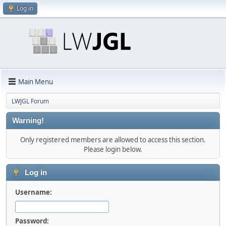
Log in
Main Menu
LWJGL Forum
Warning!
Only registered members are allowed to access this section.
Please login below.
Log in
Username:
Password: