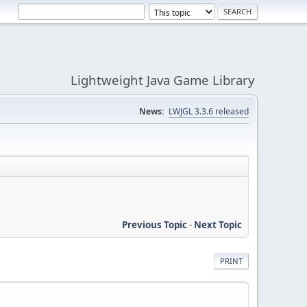
Lightweight Java Game Library
News:
LWJGL 3.3.6 released
Previous Topic
-
Next Topic
PRINT