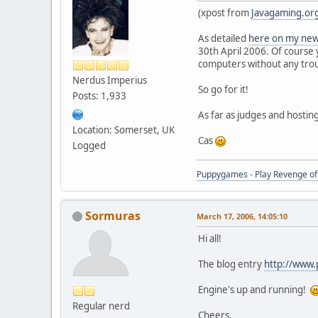
(xpost from
Javagaming.or
As detailed
here on my new
30th April 2006. Of course y
computers without any troubl
Nerdus Imperius
So go for it!
Posts: 1,933
As far as judges and hosting
Location: Somerset, UK
Cas
Logged
Puppygames - Play Revenge of 
Sormuras
March 17, 2006, 14:05:10
Hi all!
The blog entry
http://www
Engine's up and running!
Regular nerd
Cheers,