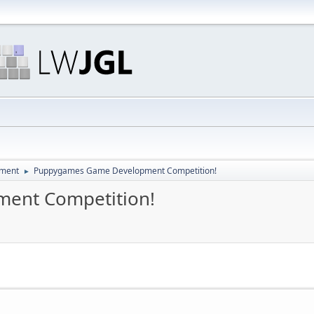
pment
Puppygames Game Development Competition!
►
ent Competition!