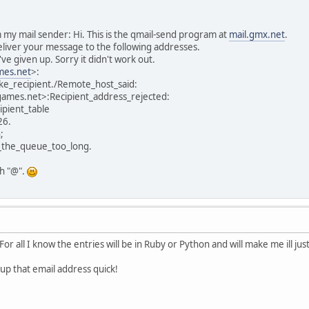
m my mail sender: Hi. This is the qmail-send program at
mail.gmx.net
.
 deliver your message to the following addresses.
've given up. Sorry it didn't work out.
es.net
>:
ke_recipient./Remote_host_said:
mes.net>:Recipient_address_rejected:
ipient_table
26.
;
_the_queue_too_long.
th "@".
For all I know the entries will be in Ruby or Python and will make me ill jus
 up that email address quick!