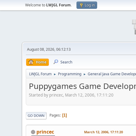
Welcome to
LWJGL Forum
.
Log in
August 08, 2026, 06:12:13
Home
Search
LWJGL Forum
Programming
General Java Game Develo
►
►
Puppygames Game Developm
Started by princec, March 12, 2006, 17:11:20
Pages
1
GO DOWN
princec
March 12, 2006, 17:11:20