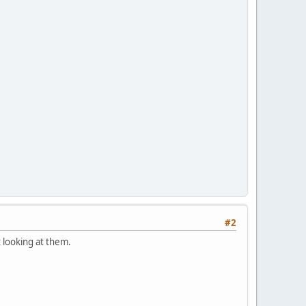
#2
t looking at them.