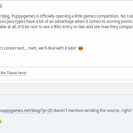
g
)
 blog
, Puppygames is officially opening a little games competition. No rule
ou Java types have a bit of an advantage when it comes to scoring points a
e at all. It'd be nice to see a Blitz entry or two and see how they compar
's concerned... meh, we'll deal with it later
the Titans here!
.puppygames.net/blog/?p=20
doesn't mention sending the source, right? Is