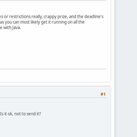
s or restrictions really, crappy prize, and the deadline's
s you can most likely get it running on all the
e with Java.
#1
 it ok, not to send it?