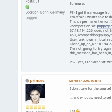
Posts: 51
Sormuras
Location: Bonn, Germany
PS - I got this message fro
I'm afraid I wasn't able to
Logged
This is a permanent error; I
<competition "at"
puppygam
67.18.194.226_does_not_li
450_<competition@puppyga
User_unknown_in_local_rec
Giving_up_on_67.18.194.2
I'm_not_going_to_try_again
this_message_has_been_in
PS2 - yes, I replaced "at" wi
princec
March 17, 2006, 16:46:13
I don't care for the source! 
... and whoops, need to set
Cas