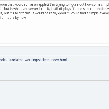
om that would run as an applet? I'm trying to figure out how some simple
, but in whatever server I run it, it still displays "There is no connecti
 but it's so difficult. It would be really good if I could find a simple exa
 for hours by now.
ooks/tutorial/networking/sockets/index.html