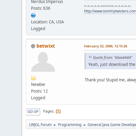
Nerdus Imperius
=-=-=-=-=-======-=-=-=-=-=-
Posts: 636
http://www.tommytwisters.co
Location: CA, USA
Logged
betwixt
February 22, 2006, 12:15:26
Quote from: "elias4444"
Yeah, just download the 
Thank you! Stupid me, alwa
Newbie
Posts: 12
Logged
Pages
1
GO UP
LWJGL Forum
Programming
General Java Game Develo
►
►