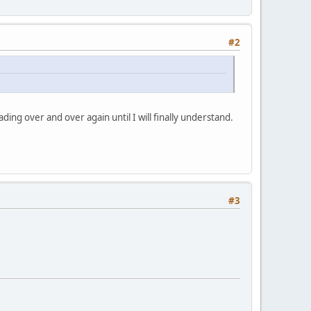
#2
ading over and over again until I will finally understand.
#3