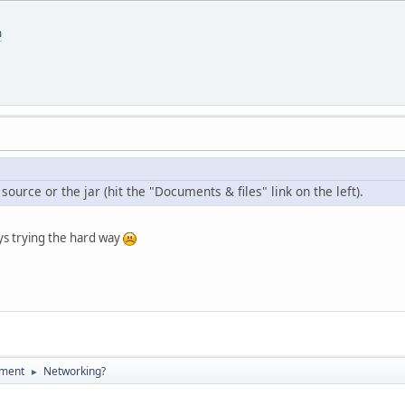
m
source or the jar (hit the "Documents & files" link on the left).
ys trying the hard way
pment
Networking?
►