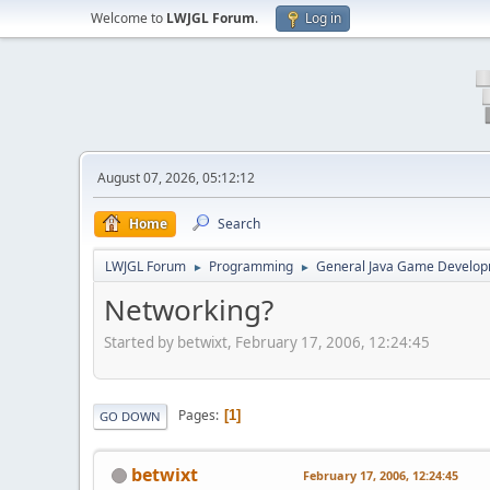
Welcome to
LWJGL Forum
.
Log in
August 07, 2026, 05:12:12
Home
Search
LWJGL Forum
Programming
General Java Game Develo
►
►
Networking?
Started by betwixt, February 17, 2006, 12:24:45
Pages
1
GO DOWN
betwixt
February 17, 2006, 12:24:45