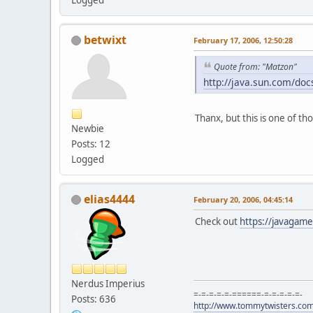
betwixt
February 17, 2006, 12:50:28
Quote from: "Matzon"
http://java.sun.com/doc
Thanx, but this is one of th
Newbie
Posts: 12
Logged
elias4444
February 20, 2006, 04:45:14
Check out
https://javagame
Nerdus Imperius
=-=-=-=-=-======-=-=-=-=-=-
Posts: 636
http://www.tommytwisters.co