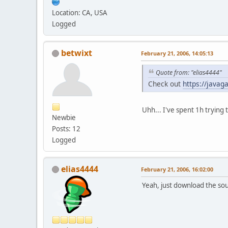
Location: CA, USA
Logged
betwixt
February 21, 2006, 14:05:13
Quote from: "elias4444"
Check out
https://javag
Uhh... I've spent 1h trying 
Newbie
Posts: 12
Logged
elias4444
February 21, 2006, 16:02:00
Yeah, just download the sour