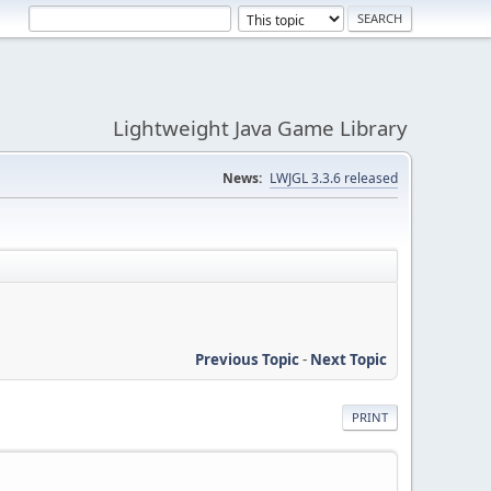
Lightweight Java Game Library
News:
LWJGL 3.3.6 released
Previous Topic
-
Next Topic
PRINT