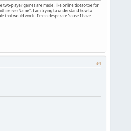
 two-player games are made, like online tic-tac-toe for
on with serverName". I am trying to understand how to
mple that would work - I'm so desperate 'cause I have
#1