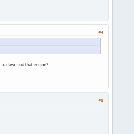
#4
ve to download that engine?
#5