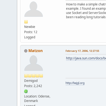
How to make a simple chatro
example. I found an example
use Socket and ServerSocket,
been reading long tutorials
Newbie
Posts: 12
Logged
Matzon
February 17, 2006, 12:27:55
http://java.sun.com/docs/b
Demigod
http://lwjgl.org
Posts: 2,242
Location: Odense,
Denmark
Logged