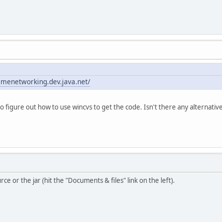
amenetworking.dev.java.net/
to figure out how to use wincvs to get the code. Isn't there any alternati
ce or the jar (hit the "Documents & files" link on the left).