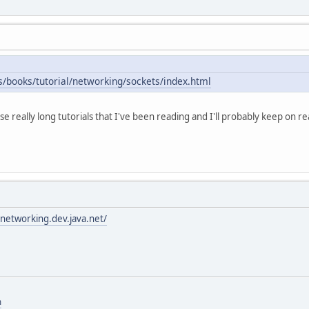
s/books/tutorial/networking/sockets/index.html
ose really long tutorials that I've been reading and I'll probably keep on re
networking.dev.java.net/
m