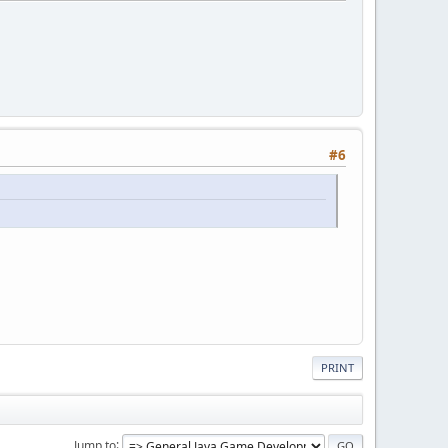
#6
PRINT
Jump to