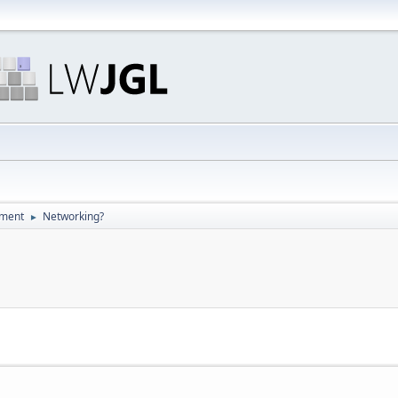
pment
Networking?
►