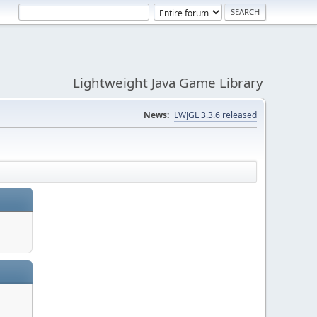
Lightweight Java Game Library
News:
LWJGL 3.3.6 released