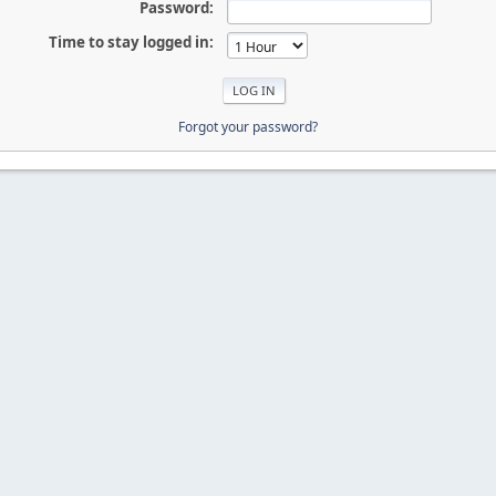
Password:
Time to stay logged in:
Forgot your password?