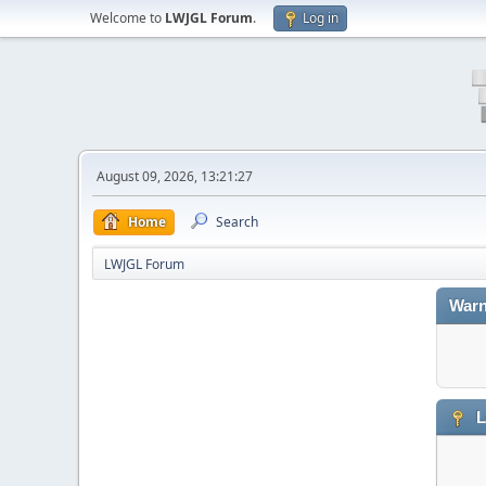
Welcome to
LWJGL Forum
.
Log in
August 09, 2026, 13:21:27
Home
Search
LWJGL Forum
Warn
L