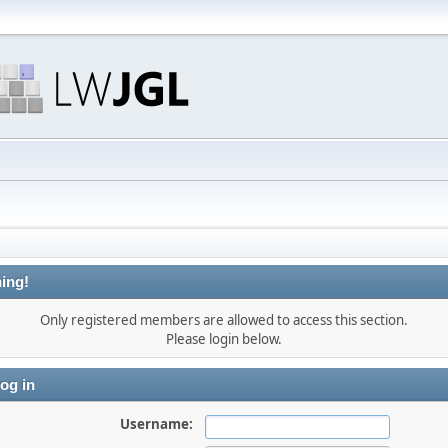
ing!
Only registered members are allowed to access this section.
Please login below.
og in
Username: