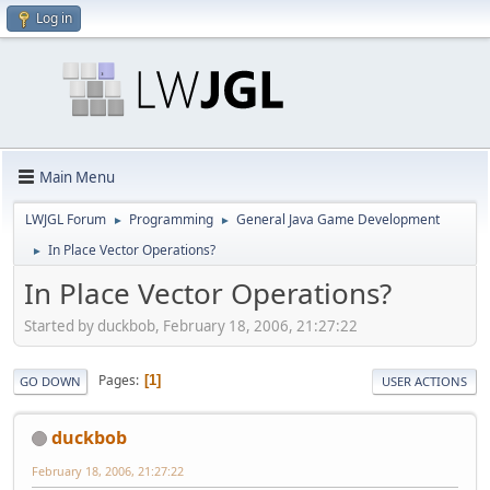
Log in
Main Menu
LWJGL Forum
Programming
General Java Game Development
►
►
In Place Vector Operations?
►
In Place Vector Operations?
Started by duckbob, February 18, 2006, 21:27:22
Pages
1
GO DOWN
USER ACTIONS
duckbob
February 18, 2006, 21:27:22