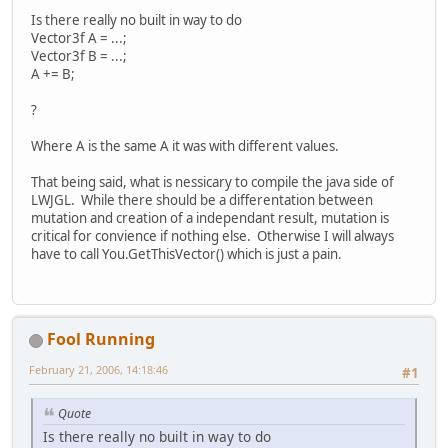
Is there really no built in way to do
Vector3f A = ...;
Vector3f B = ...;
A += B;
?
Where A is the same A it was with different values.
That being said, what is nessicary to compile the java side of
LWJGL. While there should be a differentation between
mutation and creation of a independant result, mutation is
critical for convience if nothing else. Otherwise I will always
have to call You.GetThisVector() which is just a pain.
Fool Running
February 21, 2006, 14:18:46
#1
Quote
Is there really no built in way to do