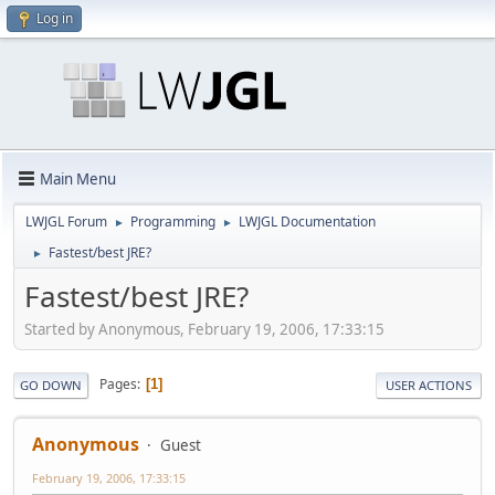
Log in
Main Menu
LWJGL Forum
Programming
LWJGL Documentation
►
►
Fastest/best JRE?
►
Fastest/best JRE?
Started by Anonymous, February 19, 2006, 17:33:15
Pages
1
GO DOWN
USER ACTIONS
Anonymous
Guest
February 19, 2006, 17:33:15