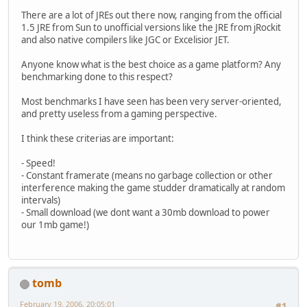
There are a lot of JREs out there now, ranging from the official
1.5 JRE from Sun to unofficial versions like the JRE from jRockit
and also native compilers like JGC or Excelisior JET.
Anyone know what is the best choice as a game platform? Any
benchmarking done to this respect?
Most benchmarks I have seen has been very server-oriented,
and pretty useless from a gaming perspective.
I think these criterias are important:
- Speed!
- Constant framerate (means no garbage collection or other
interference making the game studder dramatically at random
intervals)
- Small download (we dont want a 30mb download to power
our 1mb game!)
tomb
February 19, 2006, 20:05:01
#1