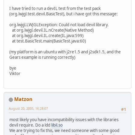
I have tried to run a devIL test from the test pack
(org.lwjgl.test.devil.BasicTest), but i have got this message:
org.lwjgl.LWJGLException: Could not load devil library.
at org.lwjgl.devil.IL.nCreate(Native Method)
at org.lwjgl.devil.IL.create(IL.java:599)
at test.BasicTest.main(BasicTest.java:60)
(my platform is an ubuntu with j2re1.5 and j2sdk1.5, and the
Gears example is running correctly)
bye
Viktor
Matzon
August 20, 2005, 16:28:07
#1
most likely you have incompatibility issues with the libraries
devil require. Do a ldd
libil.so
We are trying to fix this, we need someone with some good