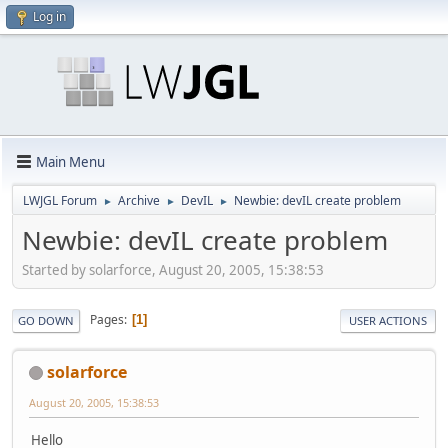
Log in
Main Menu
LWJGL Forum
Archive
DevIL
Newbie: devIL create problem
►
►
►
Newbie: devIL create problem
Started by solarforce, August 20, 2005, 15:38:53
Pages
1
GO DOWN
USER ACTIONS
solarforce
August 20, 2005, 15:38:53
Hello