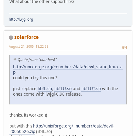
What about the other support libs?
http://lwjgl.org
solarforce
August 21, 2005, 18:22:38
#4
Quote from: "numberR"
http://unixforge.org/~numberr/data/devil_static_linux.zi
p
could you try this one?
just replace
libIL.so
,
libILU.so
and
libILUT.so
with the
ones come with lwjgl-0.98 release.
thanks, its worked:))
but with this
http://unixforge.org/~numberr/data/devil-
20050526.zip
(libIL.so)