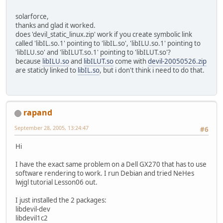
solarforce,
thanks and glad it worked.
does 'devil_static_linux.zip' work if you create symbolic link
called 'libIL.so.1' pointing to 'libIL.so', 'libILU.so.1' pointing to
'libILU.so' and 'libILUT.so.1' pointing to 'libILUT.so'?
because
libILU.so
and
libILUT.so
come with
devil-20050526.zip
are staticly linked to
libIL.so
, but i don't think i need to do that.
rapand
September 28, 2005, 13:24:47
#6
Hi
I have the exact same problem on a Dell GX270 that has to use
software rendering to work. I run Debian and tried NeHes
lwjgl tutorial Lesson06 out.
I just installed the 2 packages:
libdevil-dev
libdevil1c2