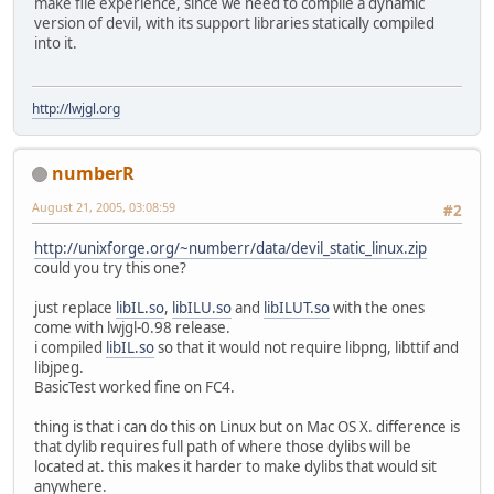
make file experience, since we need to compile a dynamic
version of devil, with its support libraries statically compiled
into it.
http://lwjgl.org
numberR
August 21, 2005, 03:08:59
#2
http://unixforge.org/~numberr/data/devil_static_linux.zip
could you try this one?
just replace
libIL.so
,
libILU.so
and
libILUT.so
with the ones
come with lwjgl-0.98 release.
i compiled
libIL.so
so that it would not require libpng, libttif and
libjpeg.
BasicTest worked fine on FC4.
thing is that i can do this on Linux but on Mac OS X. difference is
that dylib requires full path of where those dylibs will be
located at. this makes it harder to make dylibs that would sit
anywhere.