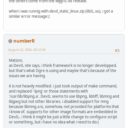
the others come from the lwjgl-0.98 release.
when i was runnig with devil_static_linux.zip (libIL.so), i got a
similar error message:(
numberR
August 22, 2005, 00:52:38
#5
Matzon,
as DevIL site says, i think framework is no longer developped.
but that's what Ogre is using and maybe that's because of the
issues we are having.
it is not heavily modified. i just took output of make command,
and replaced '-lpng' or those statements with
'/usr/lib/libpng.a'. DevIL seems to use libpng, libtiff, libmng and
libjpeg but not other libraries. i disabled support for mng
because libmng.a is, somehow, not provided for platforms that
i know of. supports for other image formats are embedded in
DevIL. i think it might be just a little change to configure script
or something, but i have no idea what i need to do:(