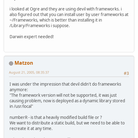
i looked at Ogre and they are using devil with frameworks. i
also figured out that you can install user by user frameworks at
~/Frameworks, which is better than installing it in
/Library/Frameworks i suppose.
Darwin expert needed!
Matzon
August 21, 2005, 08:35:37
#3
I was under the impression that devil didn't do frameworks
anymore:
"The framework version will not be supported, it was just
causing problem, now is deployed as a dynamic library stored
in /usr/local"
numberR - is that a heavily modified build file or ?
We want to distribute a static build, but we need to be able to
recreate it at any time.