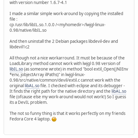
with version number 1.6.7-4.1
I made a similar simple work-around by copying the installed
file :
cp /usr/lib/libIL.so.1.0.0 /<myhomedir>/lwjgl-linux-
0.98/native/libIL.so
And then uninstall the 2 Debian packages libdevil-dev and
libdevil1c2
All though not a nice workarround. It must be because of the
LoadLibrary method cannot work with lwjgl 0.98 version of
libIL.so
(as someone wrote) in method "bool extil_Open(JNIEnv
*env, jobjectArray ilPaths)" in lwjgl-linux-
0.98/src/native/common/devil/extil.c cannot work with the
original
libAL.so
file. I checked with eclipse and its debugger -
It finds the right path for the native directory and the
libAL.so
file (ofcause else my work-around would not work!) So I guess
its a DevIL problem.
The not so funny thing is that it works perfectly on my friends
Fedora Core 4 laptop.