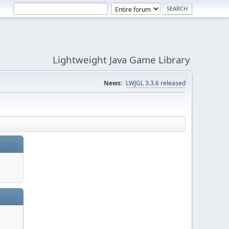
Lightweight Java Game Library
News:
LWJGL 3.3.6 released