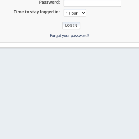
Password:
Time to stay logged in:
Forgot your password?