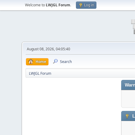
Welcome to
LWJGL Forum
.
Log in
August 08, 2026, 04:05:40
Home
Search
LWJGL Forum
Warn
L