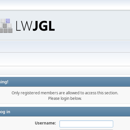
ing!
Only registered members are allowed to access this section.
Please login below.
og in
Username: