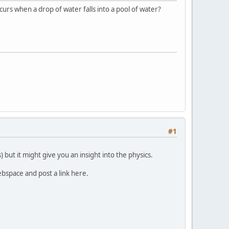
ccurs when a drop of water falls into a pool of water?
#1
 but it might give you an insight into the physics.
webspace and post a link here.