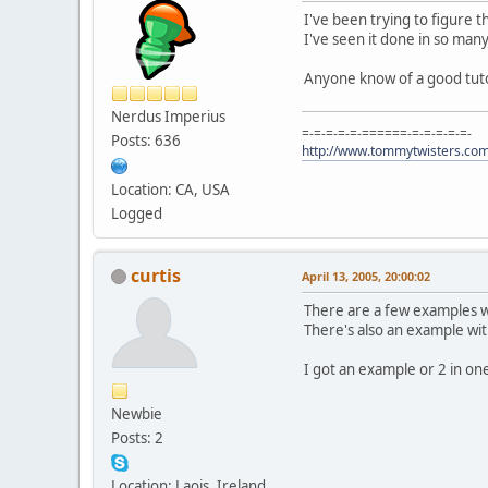
I've been trying to figure t
I've seen it done in so many
Anyone know of a good tuto
Nerdus Imperius
=-=-=-=-=-======-=-=-=-=-=-
Posts: 636
http://www.tommytwisters.co
Location: CA, USA
Logged
curtis
April 13, 2005, 20:00:02
There are a few examples wr
There's also an example with
I got an example or 2 in one 
Newbie
Posts: 2
Location: Laois, Ireland