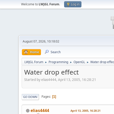
Welcome to
LWJGL Forum
.
Log in
August 07, 2026, 10:18:02
Home
Search
LWJGL Forum
Programming
OpenGL
Water drop effec
►
►
►
Water drop effect
Started by elias4444, April 13, 2005, 16:28:21
Pages
1
GO DOWN
elias4444
April 13, 2005, 16:28:21