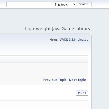
Lightweight Java Game Library
News:
LWJGL 3.3.6 released
Previous Topic
-
Next Topic
PRINT