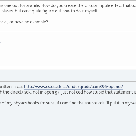
his one out for a while: How do you create the circular ripple effect that o
 places, but can't quite figure out how to do it myself.
rial, or have an example?
m
itten in c at
http://www.cs.usask.ca/undergrads/aam396/opengl/
 the directx sdk, not in open gl(i just noticed how stupid that statement is)
of my physics books i'm sure, if i can find the source cds i'll put it in my 