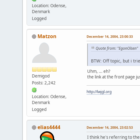
Location: Odense,
Denmark
Logged
Matzon
December 14, 2004, 23:00:33
Quote from: "EgonOlsen"
BTW: Off topic, but i tr
Uhm, ... eh?
Demigod
the link at the front page j
Posts: 2,242
http://lwjgl.org
Location: Odense,
Denmark
Logged
elias4444
December 14, 2004, 23:02:53
I think he's referring to the