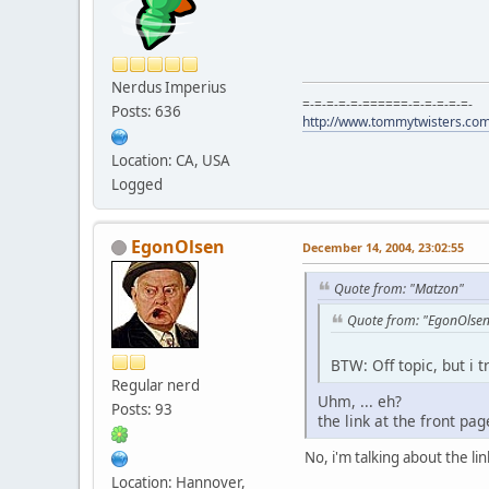
Nerdus Imperius
=-=-=-=-=-======-=-=-=-=-=-
Posts: 636
http://www.tommytwisters.co
Location: CA, USA
Logged
EgonOlsen
December 14, 2004, 23:02:55
Quote from: "Matzon"
Quote from: "EgonOlse
BTW: Off topic, but i 
Regular nerd
Uhm, ... eh?
Posts: 93
the link at the front pa
No, i'm talking about the lin
Location: Hannover,