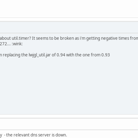
out util.timer? It seems to be broken as i'm getting negative times from
7272... :wink:
i'm replacing the lwjgl_util.jar of 0.94 with the one from 0.93
y - the relevant dns server is down.