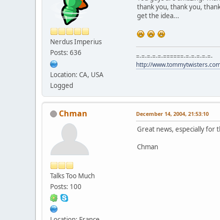
thank you, thank you, thank
get the idea...
Nerdus Imperius
Posts: 636
=-=-=-=-=-======-=-=-=-=-=-
http://www.tommytwisters.co
Location: CA, USA
Logged
Chman
December 14, 2004, 21:53:10
Great news, especially for 
Chman
Talks Too Much
Posts: 100
Location: France