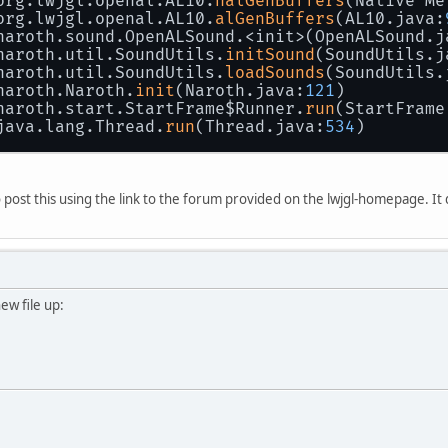
 org.lwjgl.openal.AL10.
nalGenBuffers
(Native Me
 org.lwjgl.openal.AL10.
alGenBuffers
(AL10.java:
 naroth.sound.OpenALSound.<init>(OpenALSound.j
 naroth.util.SoundUtils.
initSound
(SoundUtils.j
 naroth.util.SoundUtils.
loadSounds
(SoundUtils.
 naroth.Naroth.
init
(Naroth.java:
121
)
 naroth.start.StartFrame$Runner.
run
(StartFrame
 java.lang.Thread.
run
(Thread.java:
534
)
to post this using the link to the forum provided on the lwjgl-homepage. It
new file up: