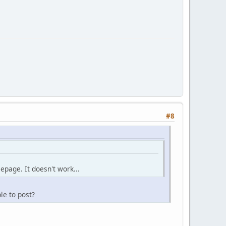
#8
mepage. It doesn't work...
le to post?