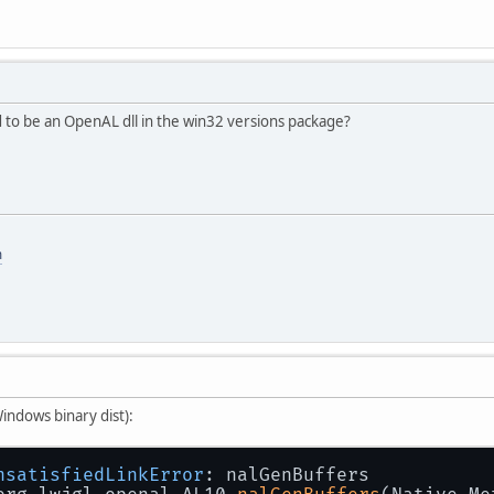
to be an OpenAL dll in the win32 versions package?
m
Windows binary dist):
nsatisfiedLinkError
: nalGenBuffers