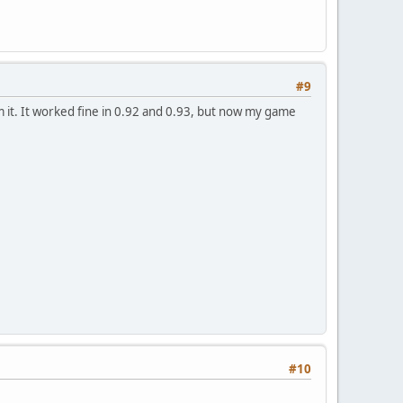
#9
 it. It worked fine in 0.92 and 0.93, but now my game
#10