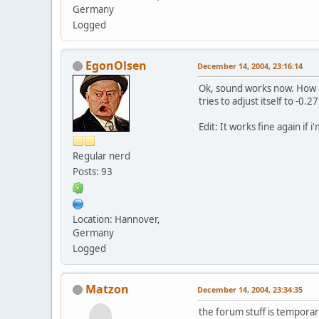
Germany
Logged
EgonOlsen
December 14, 2004, 23:16:14
Ok, sound works now. How ab
tries to adjust itself to -0.2
Edit: It works fine again if 
Regular nerd
Posts: 93
Location: Hannover,
Germany
Logged
Matzon
December 14, 2004, 23:34:35
the forum stuff is temporar