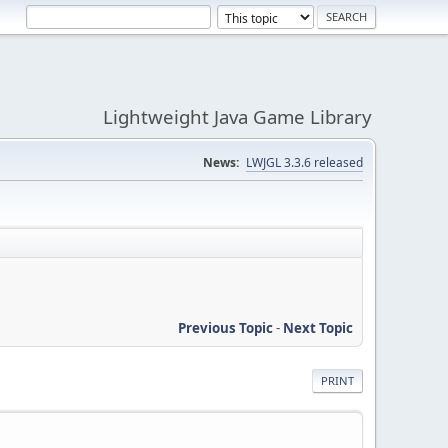
Lightweight Java Game Library
News:
LWJGL 3.3.6 released
Previous Topic
-
Next Topic
PRINT