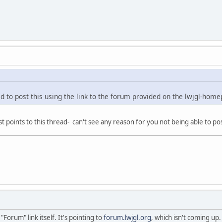
ied to post this using the link to the forum provided on the lwjgl-home
ust points to this thread- can't see any reason for you not being able to po
 "Forum" link itself. It's pointing to
forum.lwjgl.org
, which isn't coming up.