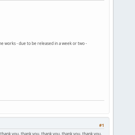
he works - due to be released in a week or two -
#1
 thank you, thank you, thank you, thank you, thank you,