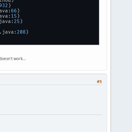
thod)
932
)
ava:
66
)
ava:
15
)
java:
25
)
.java:
208
)
 doesn't work...
#5