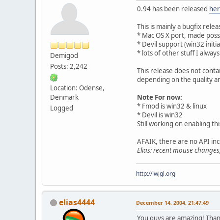
0.94 has been released
he
This is mainly a bugfix rele
* Mac OS X port, made poss
* Devil support (win32 initia
* lots of other stuff I alw
Demigod
Posts: 2,242
This release does not conta
depending on the quality and
Location: Odense,
Denmark
Note For now:
* Fmod is win32 & linux
Logged
* Devil is win32
Still working on enabling thi
AFAIK, there are no API inc
Elias: recent mouse change
http://lwjgl.org
elias4444
December 14, 2004, 21:47:49
You guys are amazing! Thank