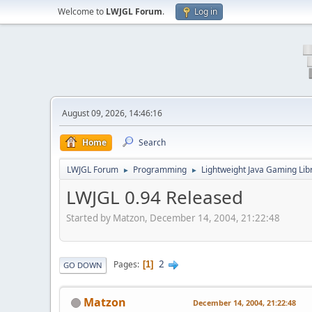
Welcome to
LWJGL Forum
.
Log in
August 09, 2026, 14:46:16
Home
Search
LWJGL Forum
Programming
Lightweight Java Gaming Lib
►
►
LWJGL 0.94 Released
Started by Matzon, December 14, 2004, 21:22:48
2
Pages
1
GO DOWN
Matzon
December 14, 2004, 21:22:48