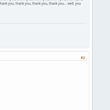
hank you, thank you, thank you, thank you... well, you
#2