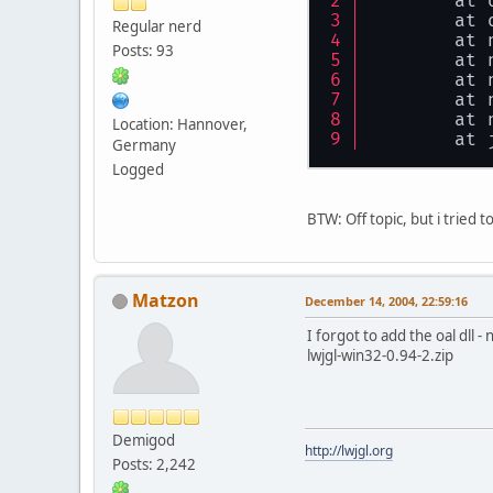
	at
	at
Regular nerd
	at
Posts: 93
	at
	at
	at
	at
Location: Hannover,
	at
Germany
Logged
BTW: Off topic, but i tried 
Matzon
December 14, 2004, 22:59:16
I forgot to add the oal dll - 
lwjgl-win32-0.94-2.zip
Demigod
http://lwjgl.org
Posts: 2,242