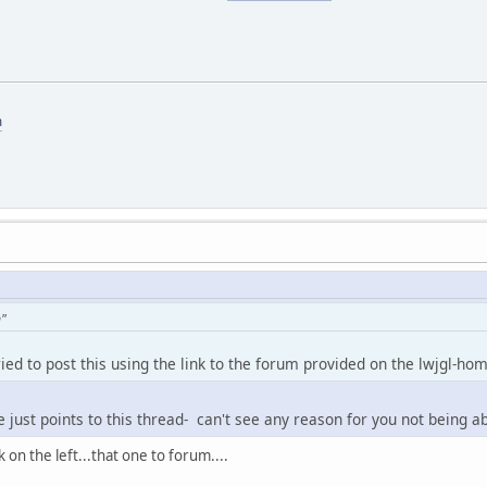
m
n"
tried to post this using the link to the forum provided on the lwjgl-ho
ge just points to this thread- can't see any reason for you not being ab
k on the left...that one to forum....