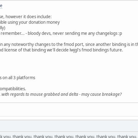
re
ase, however it does include:
ible using your donation money
lly)
ays remember... - bloody devs, never sending me any changelogs :p
in any noteworthy changes to the fmod port, since another binding is in t
 license of that binding we'll decide lwjgl's fmod bindings future.
s on all 3 platforms
ompatibilities.
s, with regards to mouse grabbed and delta - may cause breakage?
 you, thank you, thank you, thank you, thank you, thank you, thank you,