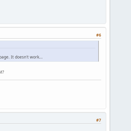
#6
page. It doesn't work...
st?
#7