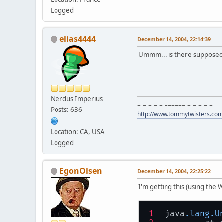
Logged
elias4444
December 14, 2004, 22:14:39
Ummm... is there supposed 
Nerdus Imperius
=-=-=-=-=-======-=-=-=-=-=-
Posts: 636
http://www.tommytwisters.co
Location: CA, USA
Logged
EgonOlsen
December 14, 2004, 22:25:22
I'm getting this (using the 
java
.lang
.U