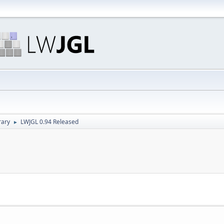
rary
LWJGL 0.94 Released
►