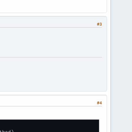
#3
#4