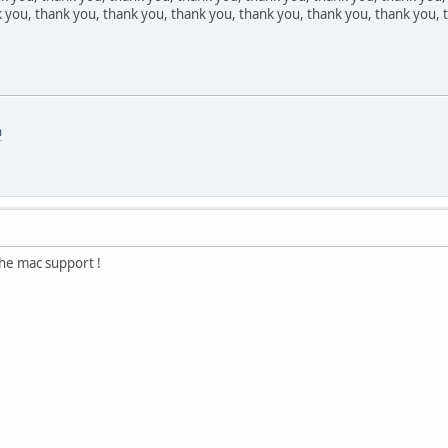
 you, thank you, thank you, thank you, thank you, thank you, thank you, t
m
the mac support !