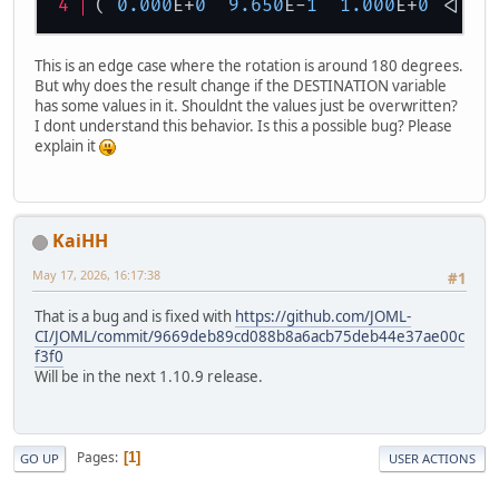
( 
0.000
E+
0
9.650
E-
1
1.000
E+
0
 <|  
3
This is an edge case where the rotation is around 180 degrees.
But why does the result change if the DESTINATION variable
has some values in it. Shouldnt the values just be overwritten?
I dont understand this behavior. Is this a possible bug? Please
explain it
KaiHH
May 17, 2026, 16:17:38
#1
That is a bug and is fixed with
https://github.com/JOML-
CI/JOML/commit/9669deb89cd088b8a6acb75deb44e37ae00c
f3f0
Will be in the next 1.10.9 release.
Pages
1
GO UP
USER ACTIONS