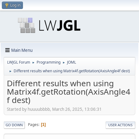
Log in
Main Menu
LWJGL Forum
Programming
JOML
►
►
Different results when using Matrix4f.getRotation(AxisAngle4f dest)
►
Different results when using
Matrix4f.getRotation(AxisAngle4
f dest)
Started by huuuubbbb, March 26, 2025, 13:06:31
Pages
1
GO DOWN
USER ACTIONS