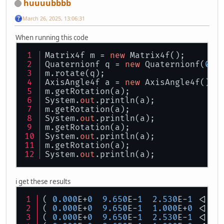
huuuubbbb
March 26, 2025, 13:06:31
When running this code
Matrix4f m = 
new
 Matrix4f();
Quaternionf q = 
new
 Quaternionf(
0.0
m.rotate(q);
AxisAngle4f a = 
new
 AxisAngle4f();
m.getRotation(a);
System.
out
.println(a);
m.getRotation(a);
System.
out
.println(a);
m.getRotation(a);
System.
out
.println(a);
m.getRotation(a);
System.
out
.println(a);
i get these results
( 
0.000
E+
0
9.650
E-
1
2.530
E-
1
 <|  
3
( 
0.000
E+
0
9.650
E-
1
1.000
E+
0
 <|  
3
( 
0.000
E+
0
9.650
E-
1
2.530
E-
1
 <|  
3